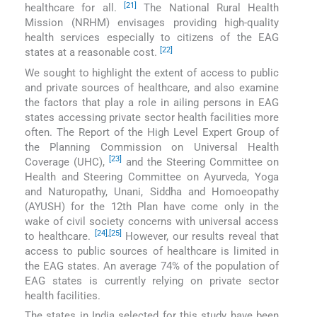
[21]
healthcare for all.
The National Rural Health
Mission (NRHM) envisages providing high-quality
health services especially to citizens of the EAG
[22]
states at a reasonable cost.
We sought to highlight the extent of access to public
and private sources of healthcare, and also examine
the factors that play a role in ailing persons in EAG
states accessing private sector health facilities more
often. The Report of the High Level Expert Group of
the Planning Commission on Universal Health
[23]
Coverage (UHC),
and the Steering Committee on
Health and Steering Committee on Ayurveda, Yoga
and Naturopathy, Unani, Siddha and Homoeopathy
(AYUSH) for the 12th Plan have come only in the
wake of civil society concerns with universal access
[24]
,
[25]
to healthcare.
However, our results reveal that
access to public sources of healthcare is limited in
the EAG states. An average 74% of the population of
EAG states is currently relying on private sector
health facilities.
The states in India selected for this study have been