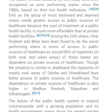
recognized as poor performing states since the
[18]
,
[26]
1980s, based on their low health indicators.
EAG as the group of most backward and deprived
states needs greater access to public sources of
healthcare because the cost of treatment at a public
health facility is much more affordable than at private
[6]
,
[16]
,
[18]
health facilities.
Among the EAG states, Uttar
Pradesh and Bihar have been found to be the worst
performing states in terms of access to public
sources of healthcare as around 83% of inpatients (in
both rural and urban areas) of these states are
dependent on private sources of healthcare. Though
the situation is similar in Jharkhand, the inpatients of
mainly rural areas of Odisha and Uttarakhand have
better access to public sources of healthcare. The
dependency on private sources of healthcare is also
higher in Madhya Pradesh, Rajasthan and
[8]
,
[16]
Chhattisgarh.
The failure of the public health system to expand
commensurate with a growing population and its
health requirements opens doors for several private