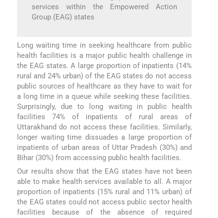
services within the Empowered Action
Group (EAG) states
Long waiting time in seeking healthcare from public
health facilities is a major public health challenge in
the EAG states. A large proportion of inpatients (14%
rural and 24% urban) of the EAG states do not access
public sources of healthcare as they have to wait for
a long time in a queue while seeking these facilities.
Surprisingly, due to long waiting in public health
facilities 74% of inpatients of rural areas of
Uttarakhand do not access these facilities. Similarly,
longer waiting time dissuades a large proportion of
inpatients of urban areas of Uttar Pradesh (30%) and
Bihar (30%) from accessing public health facilities.
Our results show that the EAG states have not been
able to make health services available to all. A major
proportion of inpatients (15% rural and 11% urban) of
the EAG states could not access public sector health
facilities because of the absence of required