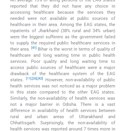
reported that they did not have any choice in
accessing healthcare because the services they
needed were not available at public sources of
healthcare in their area. Among the EAG states, the
inpatients of Jharkhand (38% rural and 34% urban)
were the biggest sufferers as the government failed
to supply the required public healthcare services in
[41]
their area.
Bihar is the worst in terms of quality of
healthcare and long waiting time in public health
services. Poor quality and long waiting time to
access public sources of healthcare were a major
drawback of the healthcare system of the EAG
[11]
,
[26]
,
[42]
states.
However, non-availability of public
health services was not noticed as a major problem
in this state compared to the other EAG states.
Similarly, the non-availability of health services was
not a major barrier in Odisha. There is a vast
difference in availability of health services between
rural and urban areas of Uttarakhand and
Chhattisgarh. Surprisingly, the non-availability of
health services was reported around 7 times more in