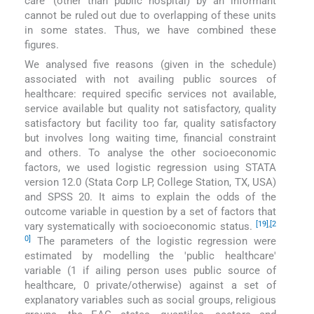
care′ (other than public hospital) by an informant
cannot be ruled out due to overlapping of these units
in some states. Thus, we have combined these
figures.
We analysed five reasons (given in the schedule)
associated with not availing public sources of
healthcare: required specific services not available,
service available but quality not satisfactory, quality
satisfactory but facility too far, quality satisfactory
but involves long waiting time, financial constraint
and others. To analyse the other socioeconomic
factors, we used logistic regression using STATA
version 12.0 (Stata Corp LP, College Station, TX, USA)
and SPSS 20. It aims to explain the odds of the
outcome variable in question by a set of factors that
[19]
,
[2
vary systematically with socioeconomic status.
0]
The parameters of the logistic regression were
estimated by modelling the ′public healthcare′
variable (1 if ailing person uses public source of
healthcare, 0 private/otherwise) against a set of
explanatory variables such as social groups, religious