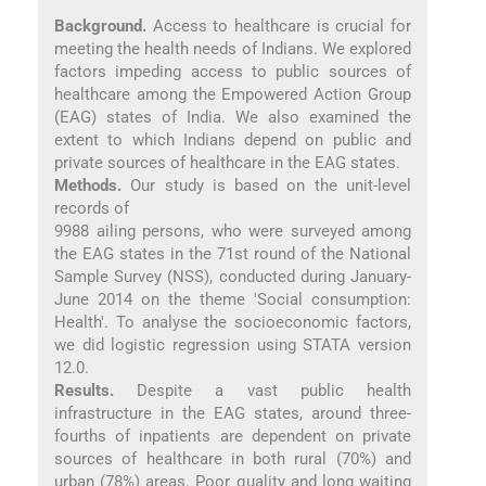
Background.
Access to healthcare is crucial for
meeting the health needs of Indians. We explored
factors impeding access to public sources of
healthcare among the Empowered Action Group
(EAG) states of India. We also examined the
extent to which Indians depend on public and
private sources of healthcare in the EAG states.
Methods.
Our study is based on the unit-level
records of
9988 ailing persons, who were surveyed among
the EAG states in the 71st round of the National
Sample Survey (NSS), conducted during January-
June 2014 on the theme 'Social consumption:
Health'. To analyse the socioeconomic factors,
we did logistic regression using STATA version
12.0.
Results.
Despite a vast public health
infrastructure in the EAG states, around three-
fourths of inpatients are dependent on private
sources of healthcare in both rural (70%) and
urban (78%) areas. Poor quality and long waiting