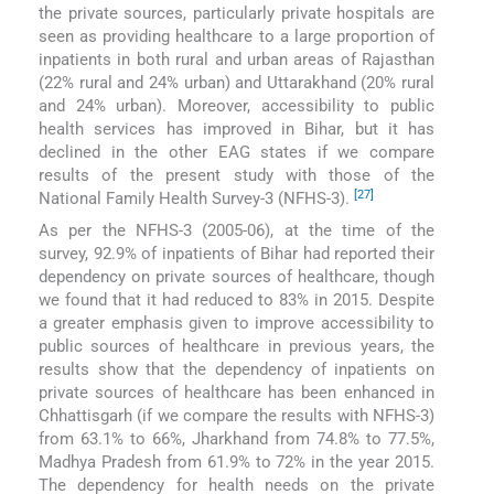
the private sources, particularly private hospitals are
seen as providing healthcare to a large proportion of
inpatients in both rural and urban areas of Rajasthan
(22% rural and 24% urban) and Uttarakhand (20% rural
and 24% urban). Moreover, accessibility to public
health services has improved in Bihar, but it has
declined in the other EAG states if we compare
results of the present study with those of the
[27]
National Family Health Survey-3 (NFHS-3).
As per the NFHS-3 (2005-06), at the time of the
survey, 92.9% of inpatients of Bihar had reported their
dependency on private sources of healthcare, though
we found that it had reduced to 83% in 2015. Despite
a greater emphasis given to improve accessibility to
public sources of healthcare in previous years, the
results show that the dependency of inpatients on
private sources of healthcare has been enhanced in
Chhattisgarh (if we compare the results with NFHS-3)
from 63.1% to 66%, Jharkhand from 74.8% to 77.5%,
Madhya Pradesh from 61.9% to 72% in the year 2015.
The dependency for health needs on the private