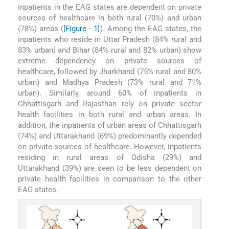
inpatients in the EAG states are dependent on private
sources of healthcare in both rural (70%) and urban
(78%) areas (
[Figure - 1]
). Among the EAG states, the
inpatients who reside in Uttar Pradesh (84% rural and
83% urban) and Bihar (84% rural and 82% urban) show
extreme dependency on private sources of
healthcare, followed by Jharkhand (75% rural and 80%
urban) and Madhya Pradesh (73% rural and 71%
urban). Similarly, around 60% of inpatients in
Chhattisgarh and Rajasthan rely on private sector
health facilities in both rural and urban areas. In
addition, the inpatients of urban areas of Chhattisgarh
(74%) and Uttarakhand (69%) predominantly depended
on private sources of healthcare. However, inpatients
residing in rural areas of Odisha (29%) and
Uttarakhand (39%) are seen to be less dependent on
private health facilities in comparison to the other
EAG states.