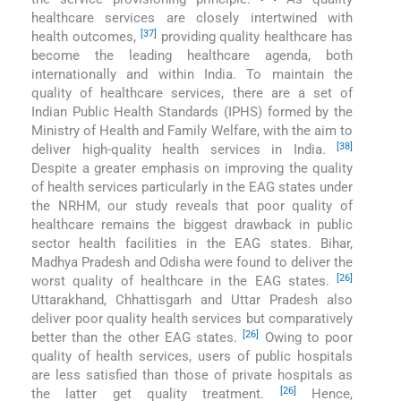
healthcare services are closely intertwined with
[37]
health outcomes,
providing quality healthcare has
become the leading healthcare agenda, both
internationally and within India. To maintain the
quality of healthcare services, there are a set of
Indian Public Health Standards (IPHS) formed by the
Ministry of Health and Family Welfare, with the aim to
[38]
deliver high-quality health services in India.
Despite a greater emphasis on improving the quality
of health services particularly in the EAG states under
the NRHM, our study reveals that poor quality of
healthcare remains the biggest drawback in public
sector health facilities in the EAG states. Bihar,
Madhya Pradesh and Odisha were found to deliver the
[26]
worst quality of healthcare in the EAG states.
Uttarakhand, Chhattisgarh and Uttar Pradesh also
deliver poor quality health services but comparatively
[26]
better than the other EAG states.
Owing to poor
quality of health services, users of public hospitals
are less satisfied than those of private hospitals as
[26]
the latter get quality treatment.
Hence,