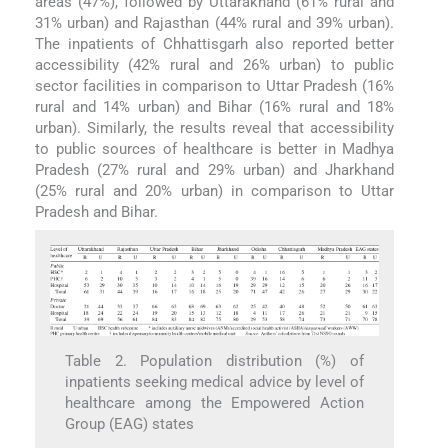
areas (47%), followed by Uttarakhand (61% rural and
31% urban) and Rajasthan (44% rural and 39% urban).
The inpatients of Chhattisgarh also reported better
accessibility (42% rural and 26% urban) to public
sector facilities in comparison to Uttar Pradesh (16%
rural and 14% urban) and Bihar (16% rural and 18%
urban). Similarly, the results reveal that accessibility
to public sources of healthcare is better in Madhya
Pradesh (27% rural and 29% urban) and Jharkhand
(25% rural and 20% urban) in comparison to Uttar
Pradesh and Bihar.
Table 2. Population distribution (%) of
inpatients seeking medical advice by level of
healthcare among the Empowered Action
Group (EAG) states