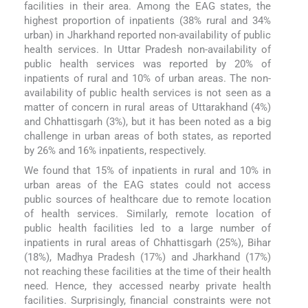
facilities in their area. Among the EAG states, the
highest proportion of inpatients (38% rural and 34%
urban) in Jharkhand reported non-availability of public
health services. In Uttar Pradesh non-availability of
public health services was reported by 20% of
inpatients of rural and 10% of urban areas. The non-
availability of public health services is not seen as a
matter of concern in rural areas of Uttarakhand (4%)
and Chhattisgarh (3%), but it has been noted as a big
challenge in urban areas of both states, as reported
by 26% and 16% inpatients, respectively.
We found that 15% of inpatients in rural and 10% in
urban areas of the EAG states could not access
public sources of healthcare due to remote location
of health services. Similarly, remote location of
public health facilities led to a large number of
inpatients in rural areas of Chhattisgarh (25%), Bihar
(18%), Madhya Pradesh (17%) and Jharkhand (17%)
not reaching these facilities at the time of their health
need. Hence, they accessed nearby private health
facilities. Surprisingly, financial constraints were not