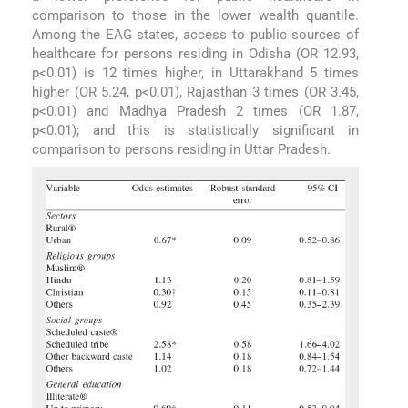
comparison to those in the lower wealth quantile.
Among the EAG states, access to public sources of
healthcare for persons residing in Odisha (OR 12.93,
p<0.01) is 12 times higher, in Uttarakhand 5 times
higher (OR 5.24, p<0.01), Rajasthan 3 times (OR 3.45,
p<0.01) and Madhya Pradesh 2 times (OR 1.87,
p<0.01); and this is statistically significant in
comparison to persons residing in Uttar Pradesh.