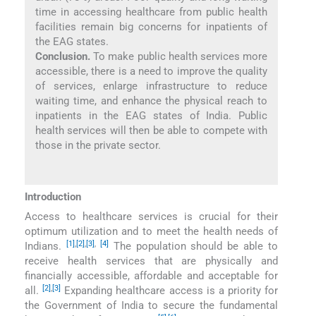
time in accessing healthcare from public health
facilities remain big concerns for inpatients of
the EAG states.
Conclusion.
To make public health services more
accessible, there is a need to improve the quality
of services, enlarge infrastructure to reduce
waiting time, and enhance the physical reach to
inpatients in the EAG states of India. Public
health services will then be able to compete with
those in the private sector.
Introduction
Access to healthcare services is crucial for their
optimum utilization and to meet the health needs of
[1]
,
[2]
,
[3]
,
[4]
Indians.
The population should be able to
receive health services that are physically and
financially accessible, affordable and acceptable for
[2]
,
[3]
all.
Expanding healthcare access is a priority for
the Government of India to secure the fundamental