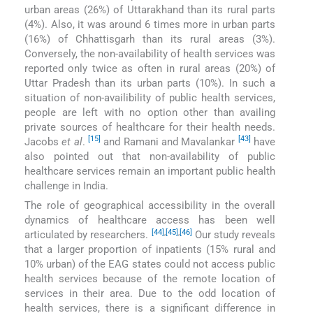
urban areas (26%) of Uttarakhand than its rural parts
(4%). Also, it was around 6 times more in urban parts
(16%) of Chhattisgarh than its rural areas (3%).
Conversely, the non-availability of health services was
reported only twice as often in rural areas (20%) of
Uttar Pradesh than its urban parts (10%). In such a
situation of non-availibility of public health services,
people are left with no option other than availing
private sources of healthcare for their health needs.
[15]
[43]
Jacobs
et al
.
and Ramani and Mavalankar
have
also pointed out that non-availability of public
healthcare services remain an important public health
challenge in India.
The role of geographical accessibility in the overall
dynamics of healthcare access has been well
[44]
,
[45]
,
[46]
articulated by researchers.
Our study reveals
that a larger proportion of inpatients (15% rural and
10% urban) of the EAG states could not access public
health services because of the remote location of
services in their area. Due to the odd location of
health services, there is a significant difference in