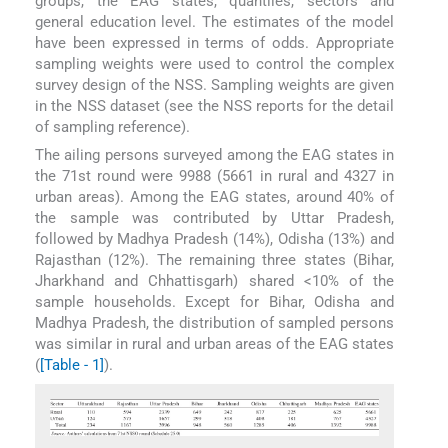
groups, the EAG states, quantiles, sectors and
general education level. The estimates of the model
have been expressed in terms of odds. Appropriate
sampling weights were used to control the complex
survey design of the NSS. Sampling weights are given
in the NSS dataset (see the NSS reports for the detail
of sampling reference).
The ailing persons surveyed among the EAG states in
the 71st round were 9988 (5661 in rural and 4327 in
urban areas). Among the EAG states, around 40% of
the sample was contributed by Uttar Pradesh,
followed by Madhya Pradesh (14%), Odisha (13%) and
Rajasthan (12%). The remaining three states (Bihar,
Jharkhand and Chhattisgarh) shared <10% of the
sample households. Except for Bihar, Odisha and
Madhya Pradesh, the distribution of sampled persons
was similar in rural and urban areas of the EAG states
(
[Table - 1]
).