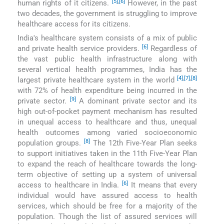
[5]
,
[6]
human rights of it citizens.
However, in the past
two decades, the government is struggling to improve
healthcare access for its citizens.
India′s healthcare system consists of a mix of public
[6]
and private health service providers.
Regardless of
the vast public health infrastructure along with
several vertical health programmes, India has the
[4]
,
[7]
,
[8]
largest private healthcare system in the world
with 72% of health expenditure being incurred in the
[9]
private sector.
A dominant private sector and its
high out-of-pocket payment mechanism has resulted
in unequal access to healthcare and thus, unequal
health outcomes among varied socioeconomic
[8]
population groups.
The 12th Five-Year Plan seeks
to support initiatives taken in the 11th Five-Year Plan
to expand the reach of healthcare towards the long-
term objective of setting up a system of universal
[6]
access to healthcare in India.
It means that every
individual would have assured access to health
services, which should be free for a majority of the
population. Though the list of assured services will