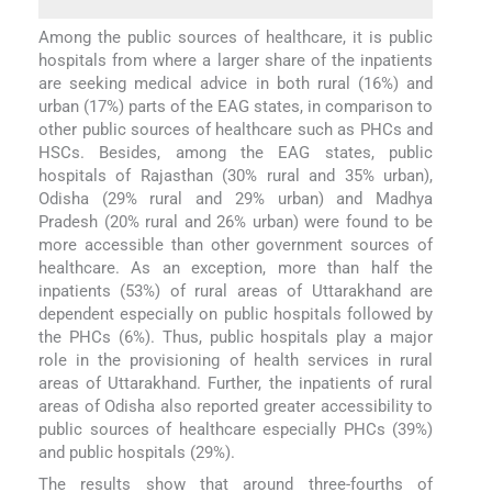
Among the public sources of healthcare, it is public
hospitals from where a larger share of the inpatients
are seeking medical advice in both rural (16%) and
urban (17%) parts of the EAG states, in comparison to
other public sources of healthcare such as PHCs and
HSCs. Besides, among the EAG states, public
hospitals of Rajasthan (30% rural and 35% urban),
Odisha (29% rural and 29% urban) and Madhya
Pradesh (20% rural and 26% urban) were found to be
more accessible than other government sources of
healthcare. As an exception, more than half the
inpatients (53%) of rural areas of Uttarakhand are
dependent especially on public hospitals followed by
the PHCs (6%). Thus, public hospitals play a major
role in the provisioning of health services in rural
areas of Uttarakhand. Further, the inpatients of rural
areas of Odisha also reported greater accessibility to
public sources of healthcare especially PHCs (39%)
and public hospitals (29%).
The results show that around three-fourths of