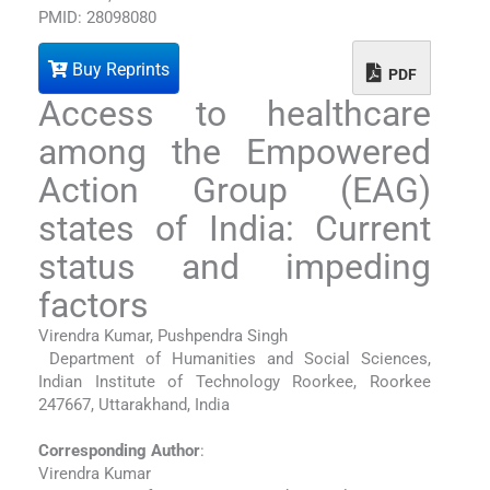
PMID: 28098080
Buy Reprints
PDF
Access to healthcare
among the Empowered
Action Group (EAG)
states of India: Current
status and impeding
factors
Virendra Kumar, Pushpendra Singh
Department of Humanities and Social Sciences,
Indian Institute of Technology Roorkee, Roorkee
247667, Uttarakhand, India
Corresponding Author
:
Virendra Kumar