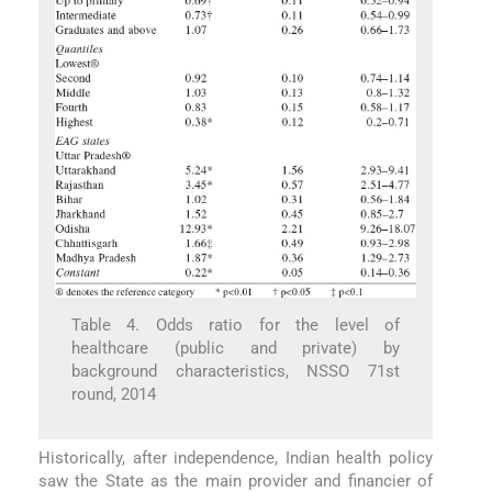
Table 4. Odds ratio for the level of
healthcare (public and private) by
background characteristics, NSSO 71st
round, 2014
Historically, after independence, Indian health policy
saw the State as the main provider and financier of