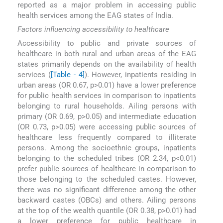
reported as a major problem in accessing public
health services among the EAG states of India.
Factors influencing accessibility to healthcare
Accessibility to public and private sources of
healthcare in both rural and urban areas of the EAG
states primarily depends on the availability of health
services (
[Table - 4]
). However, inpatients residing in
urban areas (OR 0.67, p>0.01) have a lower preference
for public health services in comparison to inpatients
belonging to rural households. Ailing persons with
primary (OR 0.69, p>0.05) and intermediate education
(OR 0.73, p>0.05) were accessing public sources of
healthcare less frequently compared to illiterate
persons. Among the socioethnic groups, inpatients
belonging to the scheduled tribes (OR 2.34, p<0.01)
prefer public sources of healthcare in comparison to
those belonging to the scheduled castes. However,
there was no significant difference among the other
backward castes (OBCs) and others. Ailing persons
at the top of the wealth quantile (OR 0.38, p>0.01) had
a lower preference for public healthcare in