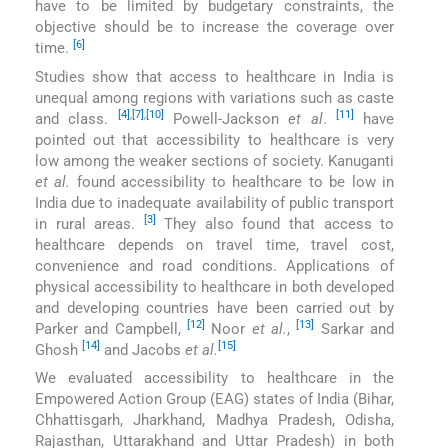
have to be limited by budgetary constraints, the
objective should be to increase the coverage over
[6]
time.
Studies show that access to healthcare in India is
unequal among regions with variations such as caste
[4]
,
[7]
,
[10]
[11]
and class.
Powell-Jackson
et al
.
have
pointed out that accessibility to healthcare is very
low among the weaker sections of society. Kanuganti
et al.
found accessibility to healthcare to be low in
India due to inadequate availability of public transport
[3]
in rural areas.
They also found that access to
healthcare depends on travel time, travel cost,
convenience and road conditions. Applications of
physical accessibility to healthcare in both developed
and developing countries have been carried out by
[12]
[13]
Parker and Campbell,
Noor
et al.
,
Sarkar and
[14]
[15]
Ghosh
and Jacobs
et al.
We evaluated accessibility to healthcare in the
Empowered Action Group (EAG) states of India (Bihar,
Chhattisgarh, Jharkhand, Madhya Pradesh, Odisha,
Rajasthan, Uttarakhand and Uttar Pradesh) in both