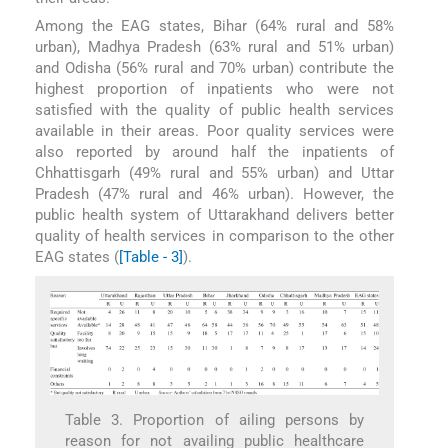
Among the EAG states, Bihar (64% rural and 58%
urban), Madhya Pradesh (63% rural and 51% urban)
and Odisha (56% rural and 70% urban) contribute the
highest proportion of inpatients who were not
satisfied with the quality of public health services
available in their areas. Poor quality services were
also reported by around half the inpatients of
Chhattisgarh (49% rural and 55% urban) and Uttar
Pradesh (47% rural and 46% urban). However, the
public health system of Uttarakhand delivers better
quality of health services in comparison to the other
EAG states (
[Table - 3]
).
Table 3. Proportion of ailing persons by
reason for not availing public healthcare