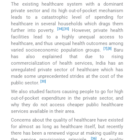
The existing healthcare system with a dominant
private sector and its high out-of-pocket mechanism
leads to a catastrophic level of spending for
healthcare in several households which drags them
[34]
,
[35]
further into poverty.
However, private health
facilities lead to a highly unequal access to
healthcare, and thus unequal health outcomes among
[7]
,
[8]
varied socioeconomic population groups.
Baru
has also explained that due to rising
commercialization of health services, India has an
unregulated private sector of healthcare which has
made some unprecedented strides at the cost of the
[30]
public sector.
We also studied factors causing people to go for high
out-of-pocket expenditure in the private sector, and
why they do not access cheaper public healthcare
services available in their area.
Concerns about the quality of healthcare have existed
for almost as long as healthcare itself, but recently
there has been a renewed vigour at making quality as
[36]
the service provisioning principle.
As quality