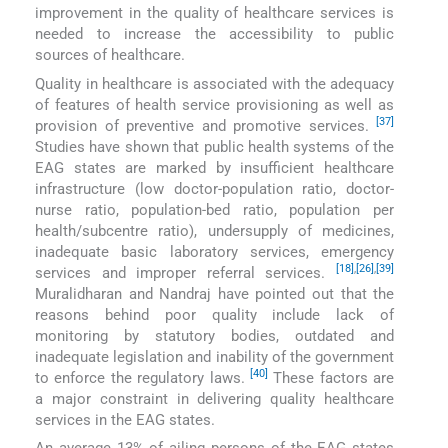
improvement in the quality of healthcare services is
needed to increase the accessibility to public
sources of healthcare.
Quality in healthcare is associated with the adequacy
of features of health service provisioning as well as
[37]
provision of preventive and promotive services.
Studies have shown that public health systems of the
EAG states are marked by insufficient healthcare
infrastructure (low doctor-population ratio, doctor-
nurse ratio, population-bed ratio, population per
health/subcentre ratio), undersupply of medicines,
inadequate basic laboratory services, emergency
[18]
,
[26]
,
[39]
services and improper referral services.
Muralidharan and Nandraj have pointed out that the
reasons behind poor quality include lack of
monitoring by statutory bodies, outdated and
inadequate legislation and inability of the government
[40]
to enforce the regulatory laws.
These factors are
a major constraint in delivering quality healthcare
services in the EAG states.
An average 13% of ailing persons of the EAG states