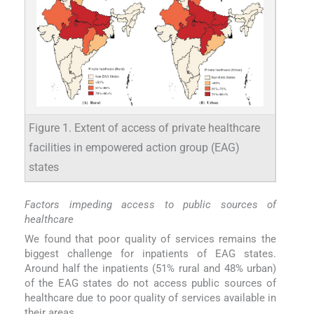
Figure 1. Extent of access of private healthcare
facilities in empowered action group (EAG)
states
Factors impeding access to public sources of
healthcare
We found that poor quality of services remains the
biggest challenge for inpatients of EAG states.
Around half the inpatients (51% rural and 48% urban)
of the EAG states do not access public sources of
healthcare due to poor quality of services available in
their areas.