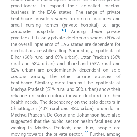
practitioners to expand their so-called medical
business in the EAG states. The range of private
healthcare providers varies from solo practices and
small nursing homes (private hospital) to large
[16]
corporate hospitals.
Among these private
practices, it is only private doctors on whom >60% of
the overall inpatients of EAG states are dependent for
medical advice while ailing. Surprisingly, inpatients of
Bihar (68% rural and 69% urban), Uttar Pradesh (66%
rural and 63% urban) and Jharkhand (63% rural and
62% urban) are predominantly dependent on solo
doctors among the other private sources of
healthcare. Similarly, more than half the inpatients of
Madhya Pradesh (51% rural and 50% urban) show their
reliance on solo doctors (private doctors) for their
health needs. The dependency on the solo doctors in
Chhattisgarh (40% rural and 48% urban) is similar in
Madhya Pradesh. De Costa and Johannson have also
suggested that the public sector health facilities are
waning in Madhya Pradesh, and thus, people are
[8]
moving towards the private sector.
Further, among