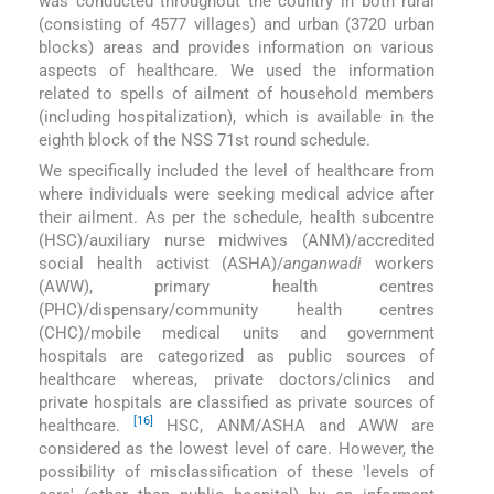
was conducted throughout the country in both rural
(consisting of 4577 villages) and urban (3720 urban
blocks) areas and provides information on various
aspects of healthcare. We used the information
related to spells of ailment of household members
(including hospitalization), which is available in the
eighth block of the NSS 71st round schedule.
We specifically included the level of healthcare from
where individuals were seeking medical advice after
their ailment. As per the schedule, health subcentre
(HSC)/auxiliary nurse midwives (ANM)/accredited
social health activist (ASHA)/
anganwadi
workers
(AWW), primary health centres
(PHC)/dispensary/community health centres
(CHC)/mobile medical units and government
hospitals are categorized as public sources of
healthcare whereas, private doctors/clinics and
private hospitals are classified as private sources of
[16]
healthcare.
HSC, ANM/ASHA and AWW are
considered as the lowest level of care. However, the
possibility of misclassification of these ′levels of