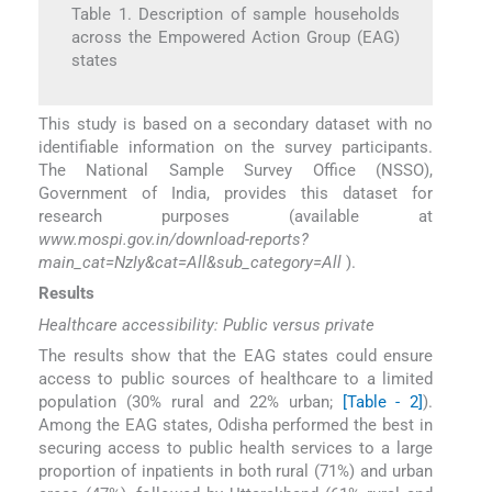
Table 1. Description of sample households
across the Empowered Action Group (EAG)
states
This study is based on a secondary dataset with no
identifiable information on the survey participants.
The National Sample Survey Office (NSSO),
Government of India, provides this dataset for
research purposes (available at
www.mospi.gov.in/download-reports?
main_cat=NzIy&cat=All&sub_category=All
).
Results
Healthcare accessibility: Public versus private
The results show that the EAG states could ensure
access to public sources of healthcare to a limited
population (30% rural and 22% urban;
[Table - 2]
).
Among the EAG states, Odisha performed the best in
securing access to public health services to a large
proportion of inpatients in both rural (71%) and urban