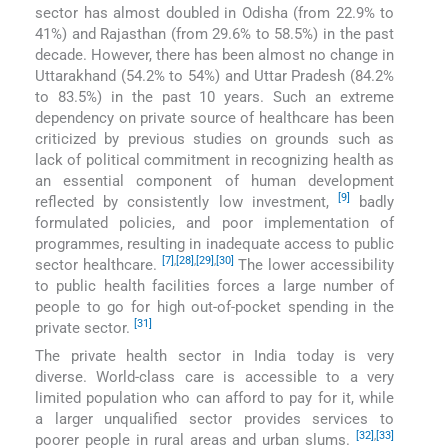
sector has almost doubled in Odisha (from 22.9% to
41%) and Rajasthan (from 29.6% to 58.5%) in the past
decade. However, there has been almost no change in
Uttarakhand (54.2% to 54%) and Uttar Pradesh (84.2%
to 83.5%) in the past 10 years. Such an extreme
dependency on private source of healthcare has been
criticized by previous studies on grounds such as
lack of political commitment in recognizing health as
an essential component of human development
[9]
reflected by consistently low investment,
badly
formulated policies, and poor implementation of
programmes, resulting in inadequate access to public
[7]
,
[28]
,
[29]
,
[30]
sector healthcare.
The lower accessibility
to public health facilities forces a large number of
people to go for high out-of-pocket spending in the
[31]
private sector.
The private health sector in India today is very
diverse. World-class care is accessible to a very
limited population who can afford to pay for it, while
a larger unqualified sector provides services to
[32]
,
[33]
poorer people in rural areas and urban slums.