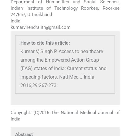
Department of Humanities and Social Sciences,
Indian Institute of Technology Roorkee, Roorkee
247667, Uttarakhand
India
kumarvirendraiitr@gmail.com
How to cite this article:
Kumar V, Singh P. Access to healthcare
among the Empowered Action Group
(EAG) states of India: Current status and
impeding factors. Natl Med J India
2016;29:267-273
Copyright: (C)2016 The National Medical Journal of
India
Abstract