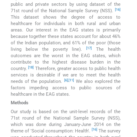
public and private sectors by using dataset of the
[16]
71st round of the National Sample Survey (NSS).
This dataset shows the degree of access to
healthcare for individuals in both rural and urban
areas. Our interest in the EAG states is primarily
because together these states account for about 46%
of the Indian population, and 61% of the poor (those
[17]
living below the poverty line).
The health
outcomes are the worst in the EAG states, which
contribute to the highest disease burden in the
[18]
country.
Therefore, greater access to public health
services is desirable if we are to meet the health
[6]
,
[11]
needs of the population.
We also explored the
factors impeding access to public sources of
healthcare in the EAG states.
Methods
Our study is based on the unit-level records of the
71st round of the National Sample Survey (NSS),
which was done during January-June 2014 on the
[16]
theme of ′Social consumption: Health′.
The survey