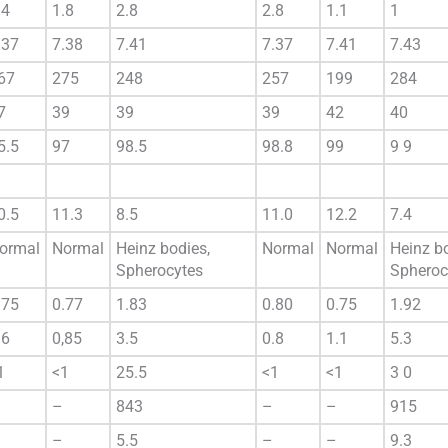
.4
1.8
2.8
2.8
1.1
1
.37
7.38
7.41
7.37
7.41
7.43
67
275
248
257
199
284
7
39
39
39
42
40
5.5
97
98.5
98.8
99
9 9
0.5
11.3
8.5
11.0
12.2
7.4
ormal
Normal
Heinz bodies,
Normal
Normal
Heinz bo
Spherocytes
Spheroc
.75
0.77
1.83
0.80
0.75
1.92
.6
0,85
3.5
0.8
1.1
5.3
1
<1
25.5
<1
<1
3 0
–
843
–
–
915
–
5.5
–
–
9.3