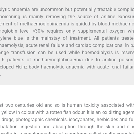
tic anaemia are uncommon but potentially treatable complic
poisoning is mainly removing the source of aniline exposu
ment of methaemoglobinaemia is guided by blood methaemo
oglobin level <30% requires only supplemental oxygen whi
lene blue is the mainstay of treatment. All patients treate
aemolysis, acute renal failure and cardiac complications. In p
hange transfusion can be used while haemodialysis is reserv
 6 patients of methaemoglobinaemia due to aniline poison
eloped Heinz-body haemolytic anaemia with acute renal failur
.
st two centuries old and so is human toxicity associated with
ellow in colour with a rotten fish odour. It is an oxidizing agen
s, drugs, photographic chemicals, isocyanates, herbicides and fu
lation, ingestion and absorption through the skin and it is
results in a conglomeration of symptoms called methaemoglo