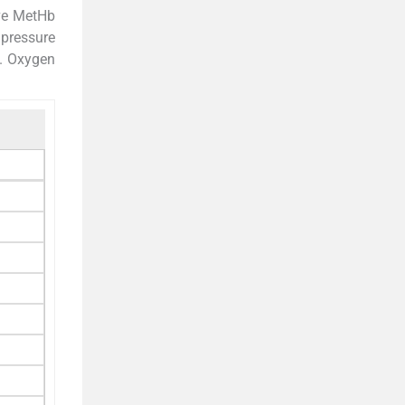
ive MetHb
 pressure
. Oxygen