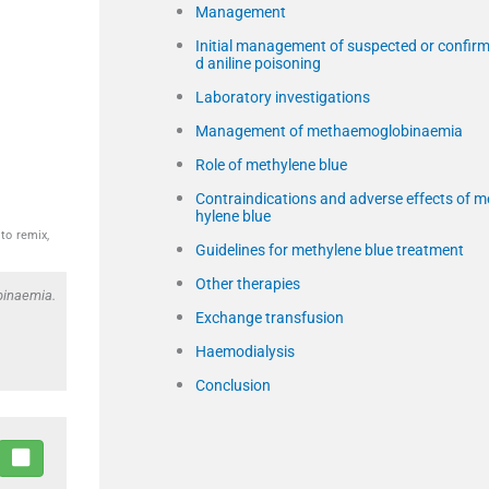
Management
Initial management of suspected or confir
d aniline poisoning
Laboratory investigations
Management of methaemoglobinaemia
Role of methylene blue
Contraindications and adverse effects of m
hylene blue
to remix,
Guidelines for methylene blue treatment
Other therapies
binaemia.
Exchange transfusion
Haemodialysis
Conclusion