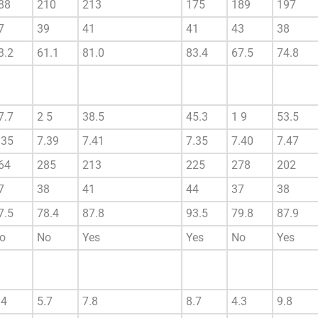
88
210
213
175
189
197
7
39
41
41
43
38
3.2
61.1
81.0
83.4
67.5
74.8
7.7
2 5
38.5
45.3
1 9
53.5
.35
7.39
7.41
7.35
7.40
7.47
64
285
213
225
278
202
7
38
41
44
37
38
7.5
78.4
87.8
93.5
79.8
87.9
o
No
Yes
Yes
No
Yes
.4
5.7
7.8
8.7
4.3
9.8