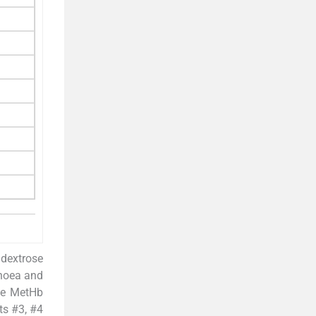
 dextrose
pnoea and
e MetHb
ts #3, #4