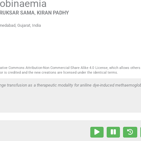
lobinaemia
RUKSAR
SAMA
,
KIRAN
PADHY
hmedabad, Gujarat
,
India
reative Commons Attribution-Non Commercial-Share Alike 4.0 License, which allows others 
or is credited and the new creations are licensed under the identical terms.
nge transfusion as a therapeutic modality for aniline dye-induced methaemoglo