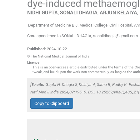
dye-induced methaemog
NIDHI
GUPTA
,
SONALI
DHAGIA
,
ARJUN
KELAIYA
,
Department of Medicine B.J. Medical College
,
Civil Hospital, A
Correspondence to SONALI DHAGIA; sonalidhagia@gmail.com
Published:
2024-10-22
© The National Medical Journal of India
Licence
This is an open-access article distributed under the terms of the C
tweak, and build upon the work non-commercially, as long as the auth
[
To cite:
Gupta N, Dhagia S, Kelaiya A, Sama R, Padhy K. Excha
Natl Med J India
2024;
37:
195–9. DOI: 10.25259/NMJI_406_21]
Copy to Clipboard