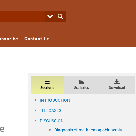
ubscribe
Contact Us
Sections
Statistics
Download
INTRODUCTION
THE CASES
DISCUSSION
ne
Diagnosis of methaemoglobinaemia