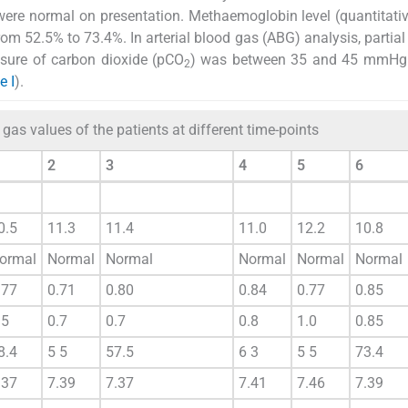
 were normal on presentation. Methaemoglobin level (quantitat
m 52.5% to 73.4%. In arterial blood gas (ABG) analysis, partial
sure of carbon dioxide (pCO
) was between 35 and 45 mmHg
2
e I
).
gas values of the patients at different time-points
2
3
4
5
6
0.5
11.3
11.4
11.0
12.2
10.8
ormal
Normal
Normal
Normal
Normal
Normal
.77
0.71
0.80
0.84
0.77
0.85
.5
0.7
0.7
0.8
1.0
0.85
8.4
5 5
57.5
6 3
5 5
73.4
.37
7.39
7.37
7.41
7.46
7.39