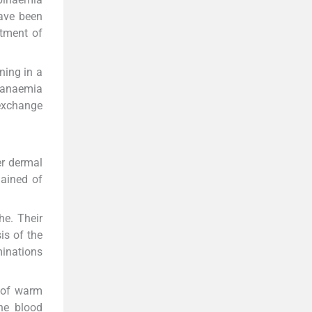
have been
atment of
ning in a
c anaemia
 exchange
er dermal
lained of
he. Their
is of the
minations
 of warm
ne blood