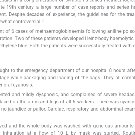
te 19th century, a large number of case reports and series 
t. Despite decades of experience, the guidelines for the tre
3
ewhat controversial.
t of 6 cases of methaemoglobinaemia following aniline poiso
orption. Two of these patients developed Heinz-body haemolyti
ethylene blue. Both the patients were successfully treated with
ought to the emergency department of our hospital 8 hours aft
illage while packaging and loading of the bags. They all comp
ioral cyanosis.
riented and mildly dyspnoeic, and complained of severe headac
laced on the arms and legs of all 6 workers. There was cyanos
 no jaundice or pallor. Cardiac, respiratory and abdominal exa
emoved and the whole body was washed with generous amounts
n inhalation at a flow of 10 L by mask was started. Routi