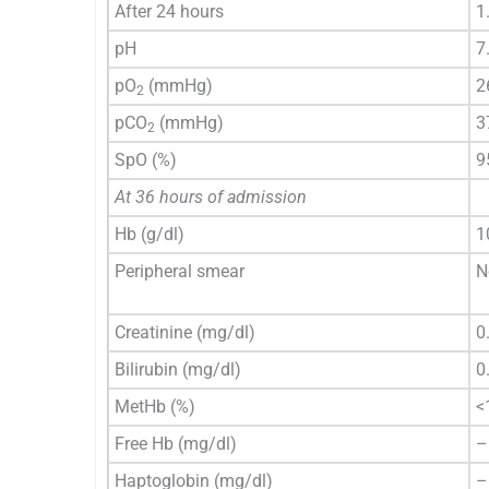
After 24 hours
1
pH
7
pO
(mmHg)
2
2
pCO
(mmHg)
3
2
SpO (%)
9
At 36 hours of admission
Hb (g/dl)
1
Peripheral smear
N
Creatinine (mg/dl)
0
Bilirubin (mg/dl)
0
MetHb (%)
<
Free Hb (mg/dl)
–
Haptoglobin (mg/dl)
–