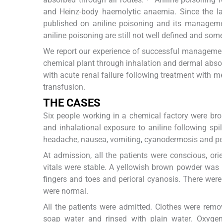
and Heinz-body haemolytic anaemia. Since the la
published on aniline poisoning and its managemen
aniline poisoning are still not well defined and som
We report our experience of successful managemen
chemical plant through inhalation and dermal abs
with acute renal failure following treatment with m
transfusion.
THE CASES
Six people working in a chemical factory were br
and inhalational exposure to aniline following sp
headache, nausea, vomiting, cyanodermosis and per
At admission, all the patients were conscious, o
vitals were stable. A yellowish brown powder was 
fingers and toes and perioral cyanosis. There were
were normal.
All the patients were admitted. Clothes were r
soap water and rinsed with plain water. Oxyge