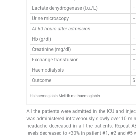
Lactate dehydrogenase (i.u./L)
–
Urine microscopy
–
At 60 hours after admission
Hb (g/dl)
–
Creatinine (mg/dl)
–
Exchange transfusion
–
Haemodialysis
–
Outcome
S
Hb haemoglobin MetHb methaemoglobin
All the patients were admitted in the ICU and in
was administered intravenously slowly over 10 minu
headache decreased in all the patients. Repeat 
levels decreased to <30% in patient #1, #2 and #5 w