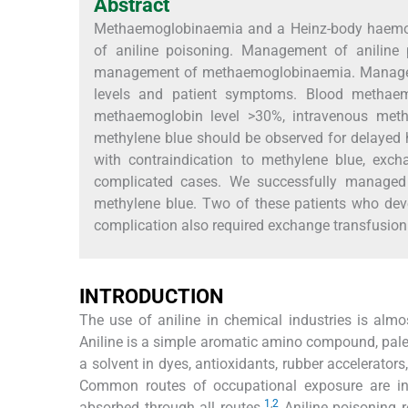
Abstract
Methaemoglobinaemia and a Heinz-body haemoly
of aniline poisoning. Management of aniline 
management of methaemoglobinaemia. Manage
levels and patient symptoms. Blood methaem
methaemoglobin level >30%, intravenous methy
methylene blue should be observed for delayed h
with contraindication to methylene blue, exc
complicated cases. We successfully managed
methylene blue. Two of these patients who dev
complication also required exchange transfusion
INTRODUCTION
The use of aniline in chemical industries is almo
Aniline is a simple aromatic amino compound, pale y
a solvent in dyes, antioxidants, rubber accelerator
Common routes of occupational exposure are inha
1
,
2
absorbed through all routes.
Aniline poisoning 