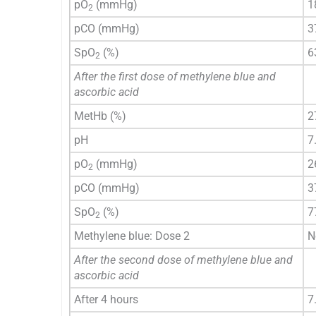
pO
(mmHg)
1
2
pCO (mmHg)
3
SpO
(%)
6
2
After the first dose of methylene blue and
ascorbic acid
MetHb (%)
2
pH
7
pO
(mmHg)
2
2
pCO (mmHg)
3
SpO
(%)
7
2
Methylene blue: Dose 2
N
After the second dose of methylene blue and
ascorbic acid
After 4 hours
7