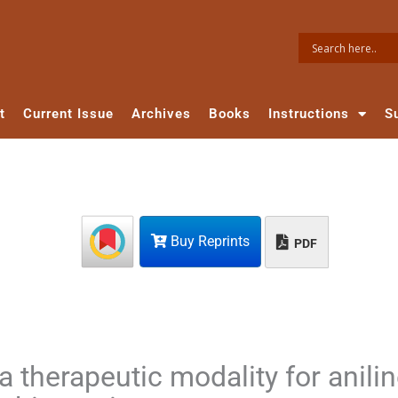
t
Current Issue
Archives
Books
Instructions
S
Buy Reprints
PDF
 therapeutic modality for anili