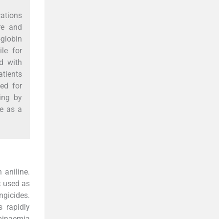
ations
re and
globin
le for
d with
atients
ed for
ing by
e as a
 aniline.
t used as
ngicides.
 rapidly
binaemia