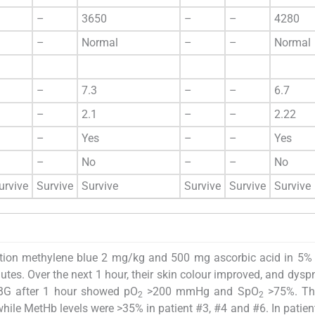
–
3650
–
–
4280
–
Normal
–
–
Normal
–
7.3
–
–
6.7
–
2.1
–
–
2.22
–
Yes
–
–
Yes
–
No
–
–
No
urvive
Survive
Survive
Survive
Survive
Survive
jection methylene blue 2 mg/kg and 500 mg ascorbic acid in 5%
tes. Over the next 1 hour, their skin colour improved, and dys
ABG after 1 hour showed pO
>200 mmHg and SpO
>75%. Th
2
2
hile MetHb levels were >35% in patient #3, #4 and #6. In patien