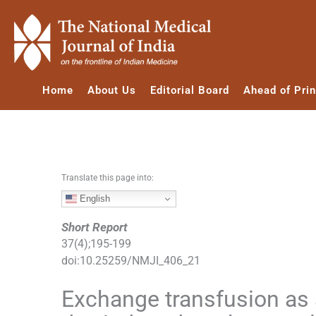
S
k
i
p
t
Home
About Us
Editorial Board
Ahead of Prin
o
c
o
n
t
e
Translate this page into:
n
English
t
Short Report
37
(
4
);
195
-
199
doi:
10.25259/NMJI_406_21
Exchange transfusion as a