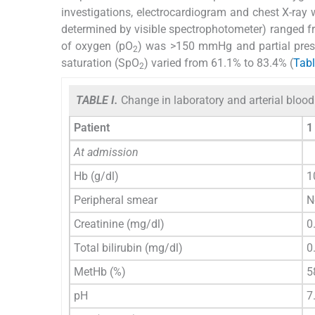
investigations, electrocardiogram and chest X-ray
determined by visible spectrophotometer) ranged fro
of oxygen (pO
) was >150 mmHg and partial pres
2
saturation (SpO
) varied from 61.1% to 83.4% (
Tabl
2
TABLE I.
Change in laboratory and arterial blood 
Patient
1
At admission
Hb (g/dl)
1
Peripheral smear
N
Creatinine (mg/dl)
0
Total bilirubin (mg/dl)
0
MetHb (%)
5
pH
7