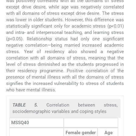
was positively correlated with all the domains of stress
except drive desire, while age was negatively correlated
with all domains of stress except drive desire. The stress
was lower in older students. However, this difference was
statistically significant only for academic stress (p<0.01)
and intra- and interpersonal teaching, and learning stress
(p<0.05). Relationship status had only one significant
negative correlation—being married increased academic
stress. Year of residency also showed a negative
correlation with all domains of stress, meaning that the
level of stress diminished as the students progressed in
their residency programme. Positive correlation of the
presence of mental illness with all the domains of stress
signifies the increased vulnerability to stress of students
who have mental illness.
TABLE 5.
Correlation between stress,
sociodemographic variables and coping styles
MSSQ40
Female gender
Age
Relatio