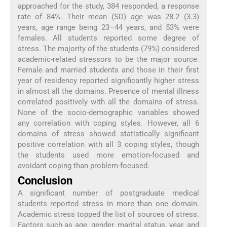
approached for the study, 384 responded, a response
rate of 84%. Their mean (SD) age was 28.2 (3.3)
years, age range being 23–44 years, and 53% were
females. All students reported some degree of
stress. The majority of the students (79%) considered
academic-related stressors to be the major source.
Female and married students and those in their first
year of residency reported significantly higher stress
in almost all the domains. Presence of mental illness
correlated positively with all the domains of stress.
None of the socio-demographic variables showed
any correlation with coping styles. However, all 6
domains of stress showed statistically significant
positive correlation with all 3 coping styles, though
the students used more emotion-focused and
avoidant coping than problem-focused.
Conclusion
A significant number of postgraduate medical
students reported stress in more than one domain.
Academic stress topped the list of sources of stress.
Factors such as age, gender, marital status, year, and