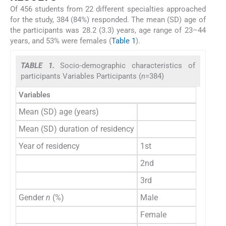
Of 456 students from 22 different specialties approached
for the study, 384 (84%) responded. The mean (SD) age of
the participants was 28.2 (3.3) years, age range of 23–44
years, and 53% were females (
Table 1
).
TABLE 1.
Socio-demographic characteristics of
participants Variables Participants (
n
=384)
Variables
Mean (SD) age (years)
Mean (SD) duration of residency
Year of residency
1st
2nd
3rd
Gender
n
(%)
Male
Female