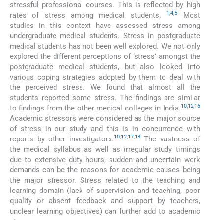
stressful professional courses. This is reflected by high
1
,
4
,
5
rates of stress among medical students.
Most
studies in this context have assessed stress among
undergraduate medical students. Stress in postgraduate
medical students has not been well explored. We not only
explored the different perceptions of ‘stress’ amongst the
postgraduate medical students, but also looked into
various coping strategies adopted by them to deal with
the perceived stress. We found that almost all the
students reported some stress. The findings are similar
10
,
12
,
16
to findings from the other medical colleges in India.
Academic stressors were considered as the major source
of stress in our study and this is in concurrence with
10
,
12
,
17
,
18
reports by other investigators.
The vastness of
the medical syllabus as well as irregular study timings
due to extensive duty hours, sudden and uncertain work
demands can be the reasons for academic causes being
the major stressor. Stress related to the teaching and
learning domain (lack of supervision and teaching, poor
quality or absent feedback and support by teachers,
unclear learning objectives) can further add to academic