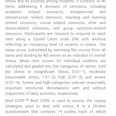
stress and its sources among students. It consists of 40
items addressing 6 domains of stressors, including
academic related stressors, intrapersonal and
interpersonal related stressors, teaching and learning
related stressors, social related stressors, drive and
desire-related stressors, and group activities-related
stressors. Participants are required to respond to each
item along a 5-point Likert scale (04) with anchors
reflecting an increasing level of severity in stress. The
mean score (calculated by summing the scores from all
items and dividing by 40) serves as an indicator of overall
stress. Mean item scores for individual students are
calculated and graded into five categories of stress: mild
(no stress or insignificant stress; 0.01–1), moderate
(reasonable stress; 1.01–2), high (2.01–3), and severe
(3.01–4). Severe and high categories indicate reasonably
important emotional disturbances with and without
impairment of daily activities, respectively.
15
Brief COPE
:
Brief COPE is used to assess the coping
strategies used to deal with stress. It is a 28-item
questionnaire that contains 14 scales, each of which