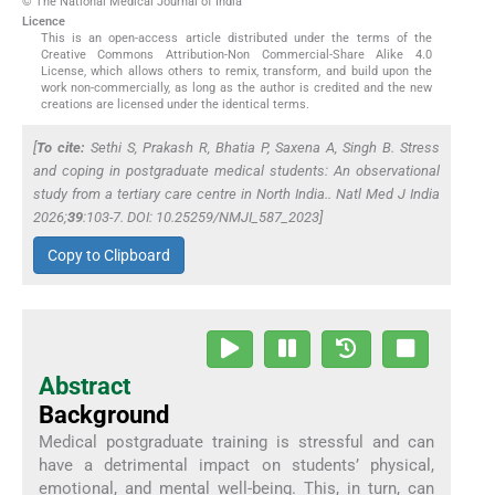
© The National Medical Journal of India
Licence
This is an open-access article distributed under the terms of the
Creative Commons Attribution-Non Commercial-Share Alike 4.0
License, which allows others to remix, transform, and build upon the
work non-commercially, as long as the author is credited and the new
creations are licensed under the identical terms.
[
To cite:
Sethi S, Prakash R, Bhatia P, Saxena A, Singh B. Stress
and coping in postgraduate medical students: An observational
study from a tertiary care centre in North India..
Natl Med J India
2026;
39
:103-7. DOI: 10.25259/NMJI_587_2023]
Copy to Clipboard
Abstract
Background
Medical postgraduate training is stressful and can
have a detrimental impact on students’ physical,
emotional, and mental well-being. This, in turn, can