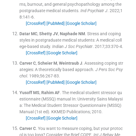
rns, burnout, and general psychopathology among the
postgraduate medical students.
Ind Psychiatr J
. 2022;
1
8
:
141
-
6
.
[CrossRef]
[PubMed]
[Google Scholar]
Datar
MC
,
Shetty
JV
,
Naphade
NM
.
Stress and coping
styles in postgraduate medical students: A medical coll
ege-based study.
Indian J Soc Psychiatr
. 2017;
33
:
370
-
4
.
[CrossRef]
[Google Scholar]
Carver
C
,
Scheier
M
,
Weintraub
J
.
Assessing coping str
ategies: A theoretically based approach.
J Pers Soc Psy
chol
. 1989;
56
:
267
-
83
.
[CrossRef]
[PubMed]
[Google Scholar]
Yusoff
MS
,
Rahim
AF
.
The medical student stressor qu
estionnaire (MSSQ) manual
In:
University Sains Malaysi
a: The Medical Student Stressor Questionnaire (MSSQ)
Manual
(
1st ed
).
KKMED Publications
;
2010
.
[CrossRef]
[Google Scholar]
Carver
C
.
You want to measure coping, but your protoc
ol is too long? Consider the Brief COPE.
Int J Behav Me