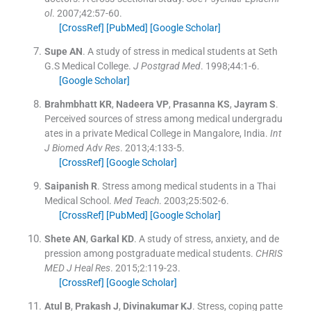
ol
. 2007;
42
:
57
-
60
.
[CrossRef]
[PubMed]
[Google Scholar]
Supe
AN
.
A study of stress in medical students at Seth
G.S Medical College.
J Postgrad Med
. 1998;
44
:
1
-
6
.
[Google Scholar]
Brahmbhatt
KR
,
Nadeera
VP
,
Prasanna
KS
,
Jayram
S
.
Perceived sources of stress among medical undergradu
ates in a private Medical College in Mangalore, India.
Int
J Biomed Adv Res
. 2013;
4
:
133
-
5
.
[CrossRef]
[Google Scholar]
Saipanish
R
.
Stress among medical students in a Thai
Medical School.
Med Teach
. 2003;
25
:
502
-
6
.
[CrossRef]
[PubMed]
[Google Scholar]
Shete
AN
,
Garkal
KD
.
A study of stress, anxiety, and de
pression among postgraduate medical students.
CHRIS
MED J Heal Res
. 2015;
2
:
119
-
23
.
[CrossRef]
[Google Scholar]
Atul
B
,
Prakash
J
,
Divinakumar
KJ
.
Stress, coping patte