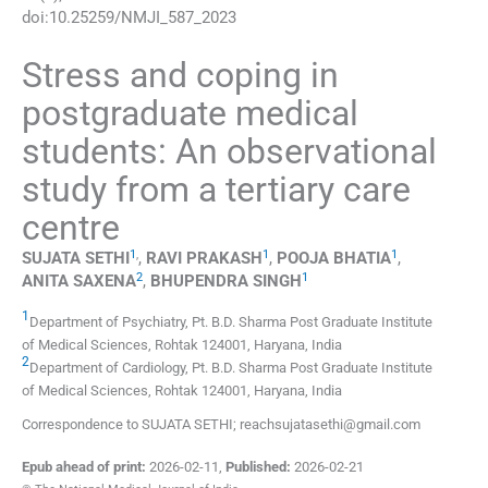
doi:
10.25259/NMJI_587_2023
Stress and coping in
postgraduate medical
students: An observational
study from a tertiary care
centre
1
,
1
1
SUJATA
SETHI
,
RAVI
PRAKASH
,
POOJA
BHATIA
,
2
1
ANITA
SAXENA
,
BHUPENDRA
SINGH
1
Department of Psychiatry, Pt. B.D. Sharma Post Graduate Institute
of Medical Sciences
,
Rohtak 124001, Haryana
,
India
2
Department of Cardiology, Pt. B.D. Sharma Post Graduate Institute
of Medical Sciences
,
Rohtak 124001, Haryana
,
India
Correspondence to SUJATA SETHI; reachsujatasethi@gmail.com
Epub ahead of print:
2026-02-11
,
Published:
2026-02-21