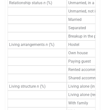
Relationship status
n
(%)
Unmarried, in a relation
Unmarried, not in a rela
Married
Separated
Breakup in the past 6 
Living arrangements
n
(%)
Hostel
Own house
Paying guest
Rented accommodation
Shared accommodation
Living structure
n
(%)
Living alone (in a hostel
Living alone (rented a
With family