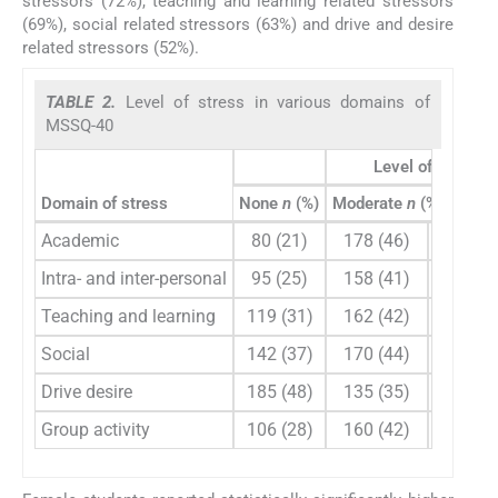
stressors (72%), teaching and learning related stressors
(69%), social related stressors (63%) and drive and desire
related stressors (52%).
TABLE 2.
Level of stress in various domains of
MSSQ-40
Level of stress
Domain of stress
None
n
(%)
Moderate
n
(%) High
n
Academic
80 (21)
178 (46)
105 (2
Intra- and inter-personal
95 (25)
158 (41)
101 (2
Teaching and learning
119 (31)
162 (42)
87 (2
Social
142 (37)
170 (44)
61 (1
Drive desire
185 (48)
135 (35)
50 (1
Group activity
106 (28)
160 (42)
96 (2