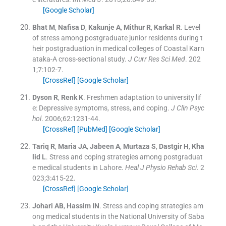
[Google Scholar]
Bhat
M
,
Nafisa
D
,
Kakunje
A
,
Mithur
R
,
Karkal
R
.
Level
of stress among postgraduate junior residents during t
heir postgraduation in medical colleges of Coastal Karn
ataka-A cross-sectional study.
J Curr Res Sci Med
. 202
1;
7
:
102
-
7
.
[CrossRef]
[Google Scholar]
Dyson
R
,
Renk
K
.
Freshmen adaptation to university lif
e: Depressive symptoms, stress, and coping.
J Clin Psyc
hol
. 2006;
62
:
1231
-
44
.
[CrossRef]
[PubMed]
[Google Scholar]
Tariq
R
,
Maria
JA
,
Jabeen
A
,
Murtaza
S
,
Dastgir
H
,
Kha
lid
L
.
Stress and coping strategies among postgraduat
e medical students in Lahore.
Heal J Physio Rehab Sci
. 2
023;
3
:
415
-
22
.
[CrossRef]
[Google Scholar]
Johari
AB
,
Hassim
IN
.
Stress and coping strategies am
ong medical students in the National University of Saba