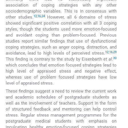
association of coping strategies with any other
sociodemographic variables. This is in consensus with
12
,
16
,
24
other studies.
However, all 6 domains of stress
showed significant positive correlation with all 3 coping
styles, though the students used more emotion-focused
and avoidant coping than problem-focused. Previous
studies report similar findings that use of dysfunctional
coping strategies, such as anger coping, distraction, and
12
,
16
,
29
avoidance, lead to high levels of perceived stress.
30
This finding is contrary to the study by Eisenbarth
et al
.
which concludes that emotion focused strategies lead to
high level of appraised stress and negative effect,
whereas use of problem focused strategies have low
level of appraised stress.
These findings suggest a need to review the current work
and academic schedules of postgraduate students as
well as the involvement of teachers. Support in the form
of structured feedback and mentoring can help control
stress. Regular stress management programmes for the
postgraduate medical students with emphasis on
inculcating healthy emotion-focused coping strategies