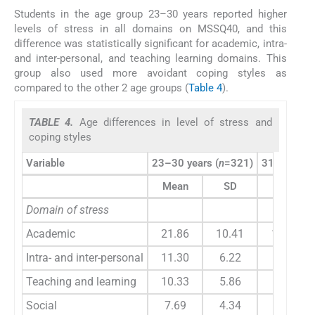
Students in the age group 23–30 years reported higher
levels of stress in all domains on MSSQ40, and this
difference was statistically significant for academic, intra-
and inter-personal, and teaching learning domains. This
group also used more avoidant coping styles as
compared to the other 2 age groups (
Table 4
).
TABLE 4.
Age differences in level of stress and
coping styles
Variable
23–30 years (
n
=321)
31–35 year
Mean
SD
Mean
Domain of stress
Academic
21.86
10.41
16.97
Intra- and inter-personal
11.30
6.22
8.47
Teaching and learning
10.33
5.86
7.58
Social
7.69
4.34
6.30