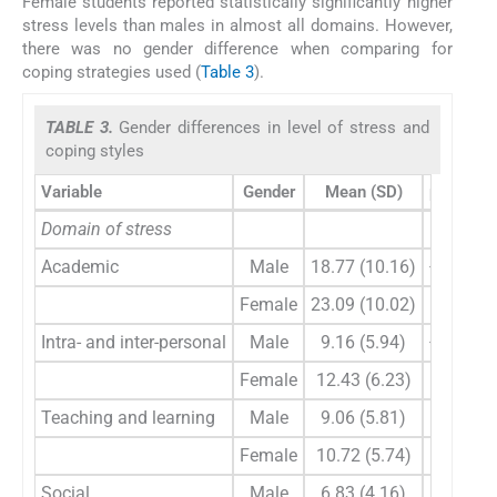
Female students reported statistically significantly higher
stress levels than males in almost all domains. However,
there was no gender difference when comparing for
coping strategies used (
Table 3
).
TABLE 3.
Gender differences in level of stress and
coping styles
Variable
Gender
Mean (SD)
p value
Domain of stress
Academic
Male
18.77 (10.16)
<0.001
Female
23.09 (10.02)
–
Intra- and inter-personal
Male
9.16 (5.94)
<0.001
Female
12.43 (6.23)
–
Teaching and learning
Male
9.06 (5.81)
0.005
Female
10.72 (5.74)
–
Social
Male
6.83 (4.16)
0.004