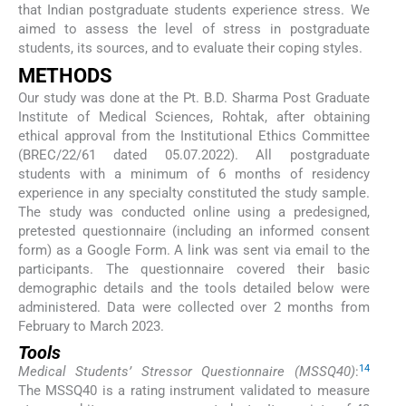
that Indian postgraduate students experience stress. We
aimed to assess the level of stress in postgraduate
students, its sources, and to evaluate their coping styles.
METHODS
Our study was done at the Pt. B.D. Sharma Post Graduate
Institute of Medical Sciences, Rohtak, after obtaining
ethical approval from the Institutional Ethics Committee
(BREC/22/61 dated 05.07.2022). All postgraduate
students with a minimum of 6 months of residency
experience in any specialty constituted the study sample.
The study was conducted online using a predesigned,
pretested questionnaire (including an informed consent
form) as a Google Form. A link was sent via email to the
participants. The questionnaire covered their basic
demographic details and the tools detailed below were
administered. Data were collected over 2 months from
February to March 2023.
Tools
14
Medical Students’ Stressor Questionnaire (MSSQ40)
:
The MSSQ40 is a rating instrument validated to measure