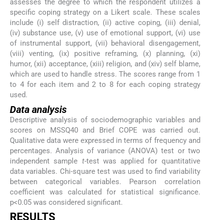
assesses the degree to which the respondent utilizes a
specific coping strategy on a Likert scale. These scales
include (i) self distraction, (ii) active coping, (iii) denial,
(iv) substance use, (v) use of emotional support, (vi) use
of instrumental support, (vii) behavioral disengagement,
(viii) venting, (ix) positive reframing, (x) planning, (xi)
humor, (xii) acceptance, (xiii) religion, and (xiv) self blame,
which are used to handle stress. The scores range from 1
to 4 for each item and 2 to 8 for each coping strategy
used.
Data analysis
Descriptive analysis of sociodemographic variables and
scores on MSSQ40 and Brief COPE was carried out.
Qualitative data were expressed in terms of frequency and
percentages. Analysis of variance (ANOVA) test or two
independent sample
t
-test was applied for quantitative
data variables. Chi-square test was used to find variability
between categorical variables. Pearson correlation
coefficient was calculated for statistical significance.
p<0.05 was considered significant.
RESULTS