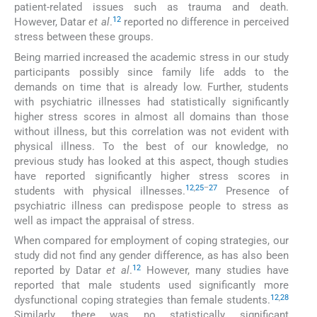
patient-related issues such as trauma and death.
12
However, Datar
et al
.
reported no difference in perceived
stress between these groups.
Being married increased the academic stress in our study
participants possibly since family life adds to the
demands on time that is already low. Further, students
with psychiatric illnesses had statistically significantly
higher stress scores in almost all domains than those
without illness, but this correlation was not evident with
physical illness. To the best of our knowledge, no
previous study has looked at this aspect, though studies
have reported significantly higher stress scores in
12
,
25
–
27
students with physical illnesses.
Presence of
psychiatric illness can predispose people to stress as
well as impact the appraisal of stress.
When compared for employment of coping strategies, our
study did not find any gender difference, as has also been
12
reported by Datar
et al
.
However, many studies have
reported that male students used significantly more
12
,
28
dysfunctional coping strategies than female students.
Similarly, there was no statistically significant