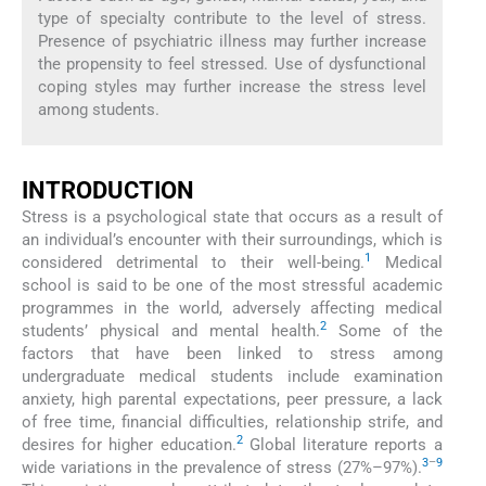
type of specialty contribute to the level of stress.
Presence of psychiatric illness may further increase
the propensity to feel stressed. Use of dysfunctional
coping styles may further increase the stress level
among students.
INTRODUCTION
Stress is a psychological state that occurs as a result of
an individual’s encounter with their surroundings, which is
1
considered detrimental to their well-being.
Medical
school is said to be one of the most stressful academic
programmes in the world, adversely affecting medical
2
students’ physical and mental health.
Some of the
factors that have been linked to stress among
undergraduate medical students include examination
anxiety, high parental expectations, peer pressure, a lack
of free time, financial difficulties, relationship strife, and
2
desires for higher education.
Global literature reports a
3
–
9
wide variations in the prevalence of stress (27%–97%).