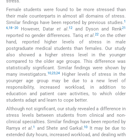
stress.
Female students were found to be more stressed than
their male counterparts in almost all domains of stress.
1
Similar findings have been reported by previous studies.
6
,
18
–
20
12
21
However, Datar
et al
.
and Dyson and Renk
22
reported no gender differences. Tariq
et al
.
on the other
hand, reported higher levels of stress in male
postgraduate medical students than females. Our study
also showed a higher stress level in the younger
compared to the older age groups. This difference was
statistically significant. Similar findings were shown by
10
,
23
,
24
many investigators.
Higher levels of stress in the
younger age group may be due to a new level of
responsibility, increased workload, in addition to
education and patient care activities, to which older
students adapt and learn to cope better.
Although not significant, our study revealed a difference in
stress levels between students from clinical and non-
clinical specialties. Similar findings have been reported by
1
10
Ramya
et al
.
and Shete and Garkal.
It may be due to
extended duty hours, increased workload, and dealing with