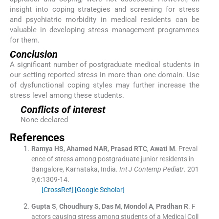
insight into coping strategies and screening for stress
and psychiatric morbidity in medical residents can be
valuable in developing stress management programmes
for them.
Conclusion
A significant number of postgraduate medical students in
our setting reported stress in more than one domain. Use
of dysfunctional coping styles may further increase the
stress level among these students.
Conflicts of interest
None declared
References
Ramya
HS
,
Ahamed
NAR
,
Prasad
RTC
,
Awati
M
.
Preval
ence of stress among postgraduate junior residents in
Bangalore, Karnataka, India.
Int J Contemp Pediatr
. 201
9;
6
:
1309
-
14
.
[CrossRef]
[Google Scholar]
Gupta
S
,
Choudhury
S
,
Das
M
,
Mondol
A
,
Pradhan
R
.
F
actors causing stress among students of a Medical Coll