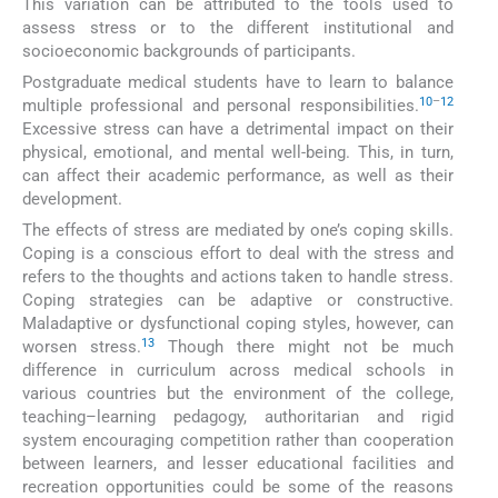
This variation can be attributed to the tools used to
assess stress or to the different institutional and
socioeconomic backgrounds of participants.
Postgraduate medical students have to learn to balance
10
–
12
multiple professional and personal responsibilities.
Excessive stress can have a detrimental impact on their
physical, emotional, and mental well-being. This, in turn,
can affect their academic performance, as well as their
development.
The effects of stress are mediated by one’s coping skills.
Coping is a conscious effort to deal with the stress and
refers to the thoughts and actions taken to handle stress.
Coping strategies can be adaptive or constructive.
Maladaptive or dysfunctional coping styles, however, can
13
worsen stress.
Though there might not be much
difference in curriculum across medical schools in
various countries but the environment of the college,
teaching–learning pedagogy, authoritarian and rigid
system encouraging competition rather than cooperation
between learners, and lesser educational facilities and
recreation opportunities could be some of the reasons