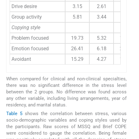
Drive desire
3.15
2.61
2.78
Group activity
5.81
3.44
4.71
Copying style
Problem focused
19.73
5.32
19.43
Emotion focused
26.41
6.18
24.17
Avoidant
15.29
4.27
13.78
When compared for clinical and non-clinical specialties,
there was no significant difference in the stress level
between the 2 groups. No difference was found across
any other variable, including living arrangements, year of
residency, and marital status.
Table 5
shows the correlation between stress, various
socio-demographic variables and coping styles used by
the participants. Raw scores of MSSQ and Brief COPE
were considered to gauge the correlation. Being female