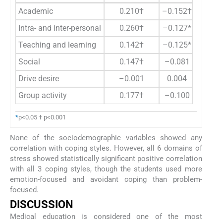
Academic
0.210†
–0.152†
Intra- and inter-personal
0.260†
–0.127*
Teaching and learning
0.142†
–0.125*
Social
0.147†
–0.081
Drive desire
–0.001
0.004
Group activity
0.177†
–0.100
*
p<0.05 † p<0.001
None of the sociodemographic variables showed any
correlation with coping styles. However, all 6 domains of
stress showed statistically significant positive correlation
with all 3 coping styles, though the students used more
emotion-focused and avoidant coping than problem-
focused.
DISCUSSION
Medical education is considered one of the most