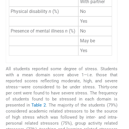
With partner
Physical disability
n
(%)
No
Yes
Presence of mental illness
n
(%)
No
May be
Yes
All students reported some degree of stress. Students
with a mean domain score above 1—i.e. those that
reported scores reflecting moderate, high, and severe
stress—were considered to be under stress. Thirty-one
per cent were found to have severe stress. The frequency
of students found to be stressed in each domain is
presented in
Table 2
. The majority of the students (79%)
considered academic related stressors to be the source
of high stress which was followed by inter- and intra-
personal related stressors (75%), group activity related