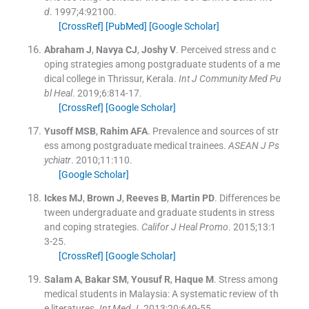
d
. 1997;
4
:
92100
.
[CrossRef]
[PubMed]
[Google Scholar]
Abraham
J
,
Navya
CJ
,
Joshy
V
.
Perceived stress and c
oping strategies among postgraduate students of a me
dical college in Thrissur, Kerala.
Int J Community Med Pu
bl Heal
. 2019;
6
:
814
-
17
.
[CrossRef]
[Google Scholar]
Yusoff
MSB
,
Rahim
AFA
.
Prevalence and sources of str
ess among postgraduate medical trainees.
ASEAN J Ps
ychiatr
. 2010;
11
:
110
.
[Google Scholar]
Ickes
MJ
,
Brown
J
,
Reeves
B
,
Martin
PD
.
Differences be
tween undergraduate and graduate students in stress
and coping strategies.
Califor J Heal Promo
. 2015;
13
:
1
3
-
25
.
[CrossRef]
[Google Scholar]
Salam
A
,
Bakar
SM
,
Yousuf
R
,
Haque
M
.
Stress among
medical students in Malaysia: A systematic review of th
e literatures.
Int Med J
. 2013;
20
:
649
-
55
.