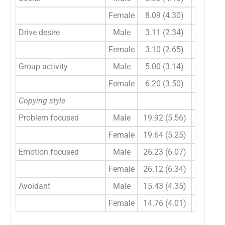
Female
8.09 (4.30)
–
Drive desire
Male
3.11 (2.34)
0.978
Female
3.10 (2.65)
–
Group activity
Male
5.00 (3.14)
0.001
Female
6.20 (3.50)
–
Copying style
Problem focused
Male
19.92 (5.56)
0.616
Female
19.64 (5.25)
–
Emotion focused
Male
26.23 (6.07)
0.857
Female
26.12 (6.34)
–
Avoidant
Male
15.43 (4.35)
0.119
Female
14.76 (4.01)
–