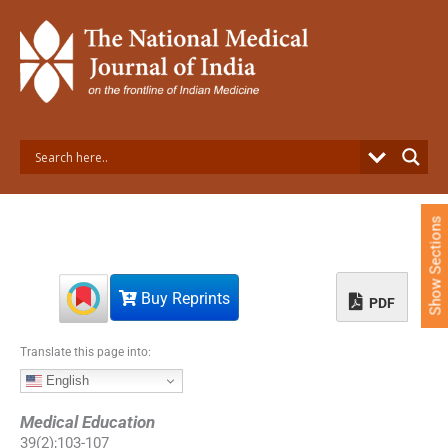
S
k
i
p
t
o
c
o
n
t
e
Show Sections
n
t
Buy Reprints
PDF
Translate this page into:
English
Medical Education
39
(
2
);
103
-
107