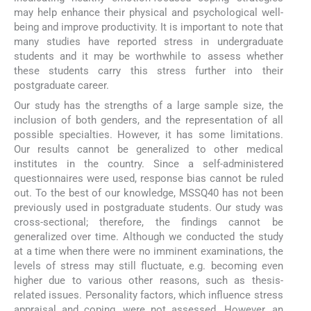
may help enhance their physical and psychological well-
being and improve productivity. It is important to note that
many studies have reported stress in undergraduate
students and it may be worthwhile to assess whether
these students carry this stress further into their
postgraduate career.
Our study has the strengths of a large sample size, the
inclusion of both genders, and the representation of all
possible specialties. However, it has some limitations.
Our results cannot be generalized to other medical
institutes in the country. Since a self-administered
questionnaires were used, response bias cannot be ruled
out. To the best of our knowledge, MSSQ40 has not been
previously used in postgraduate students. Our study was
cross-sectional; therefore, the findings cannot be
generalized over time. Although we conducted the study
at a time when there were no imminent examinations, the
levels of stress may still fluctuate, e.g. becoming even
higher due to various other reasons, such as thesis-
related issues. Personality factors, which influence stress
appraisal and coping, were not assessed. However, an