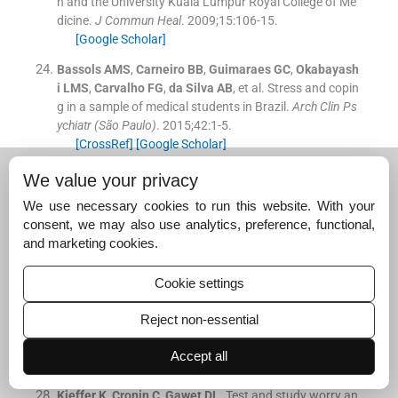
h and the University Kuala Lumpur Royal College of Me
dicine.
J Commun Heal
. 2009;
15
:
106
-
15
.
[Google Scholar]
Bassols
AMS
,
Carneiro
BB
,
Guimaraes
GC
,
Okabayash
i
LMS
,
Carvalho
FG
,
da Silva
AB
, et al.
Stress and copin
g in a sample of medical students in Brazil.
Arch Clin Ps
ychiatr (São Paulo)
. 2015;
42
:
1
-
5
.
[CrossRef]
[Google Scholar]
Schneiderman
N
,
Ironson
G
,
Siegel
S
.
Stress and healt
We value your privacy
h: Psychological, behavioral and biological determinant
We use necessary cookies to run this website. With your
s.
Annu Rev Clin Psychol
. 2005;
1
:
60728
.
consent, we may also use analytics, preference, functional,
[CrossRef]
[PubMed]
[Google Scholar]
and marketing cookies.
Cohen
S
,
Deverts
D
,
Miller
G
.
Psychological stress and
disease.
JAMA
. 2007;
298
:
16857
.
Cookie settings
[CrossRef]
[PubMed]
[Google Scholar]
Reject non-essential
Salleh
MR
.
Life events, stress, and illness.
Malay J Med
Sci
. 2008;
15
:
918
.
Accept all
[Google Scholar]
Kieffer
K
,
Cronin
C
,
Gawet
DL
.
Test and study worry an