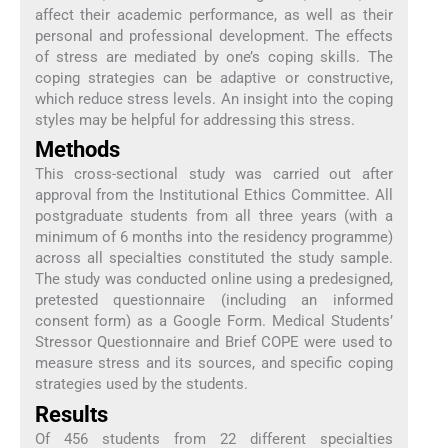
affect their academic performance, as well as their
personal and professional development. The effects
of stress are mediated by one’s coping skills. The
coping strategies can be adaptive or constructive,
which reduce stress levels. An insight into the coping
styles may be helpful for addressing this stress.
Methods
This cross-sectional study was carried out after
approval from the Institutional Ethics Committee. All
postgraduate students from all three years (with a
minimum of 6 months into the residency programme)
across all specialties constituted the study sample.
The study was conducted online using a predesigned,
pretested questionnaire (including an informed
consent form) as a Google Form. Medical Students’
Stressor Questionnaire and Brief COPE were used to
measure stress and its sources, and specific coping
strategies used by the students.
Results
Of 456 students from 22 different specialties