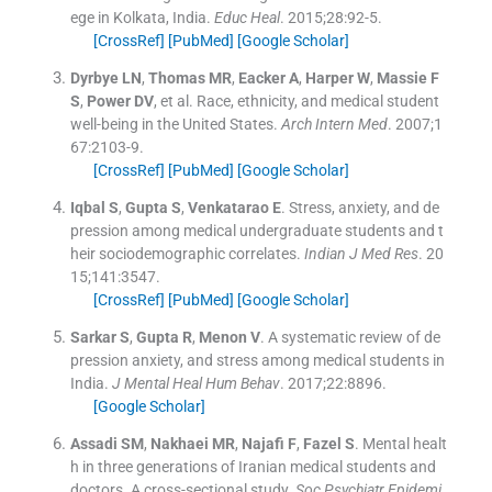
ege in Kolkata, India.
Educ Heal
. 2015;
28
:
92
-
5
.
[CrossRef]
[PubMed]
[Google Scholar]
Dyrbye
LN
,
Thomas
MR
,
Eacker
A
,
Harper
W
,
Massie
F
S
,
Power
DV
, et al.
Race, ethnicity, and medical student
well-being in the United States.
Arch Intern Med
. 2007;
1
67
:
2103
-
9
.
[CrossRef]
[PubMed]
[Google Scholar]
Iqbal
S
,
Gupta
S
,
Venkatarao
E
.
Stress, anxiety, and de
pression among medical undergraduate students and t
heir sociodemographic correlates.
Indian J Med Res
. 20
15;
141
:
3547
.
[CrossRef]
[PubMed]
[Google Scholar]
Sarkar
S
,
Gupta
R
,
Menon
V
.
A systematic review of de
pression anxiety, and stress among medical students in
India.
J Mental Heal Hum Behav
. 2017;
22
:
8896
.
[Google Scholar]
Assadi
SM
,
Nakhaei
MR
,
Najafi
F
,
Fazel
S
.
Mental healt
h in three generations of Iranian medical students and
doctors. A cross-sectional study.
Soc Psychiatr Epidemi