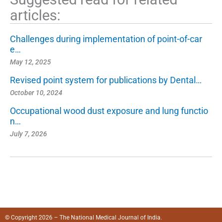
articles:
Challenges during implementation of point-of-car
e…
May 12, 2025
Revised point system for publications by Dental…
October 10, 2024
Occupational wood dust exposure and lung functio
n…
July 7, 2026
© Copyright 2026 – The National Medical Journal of India.