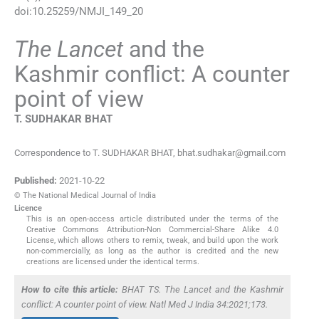
doi:
10.25259/NMJI_149_20
The Lancet
and the
Kashmir conflict: A counter
point of view
T. SUDHAKAR
BHAT
Correspondence to T. SUDHAKAR BHAT, bhat.sudhakar@gmail.com
Published:
2021-10-22
© The National Medical Journal of India
Licence
This is an open-access article distributed under the terms of the
Creative Commons Attribution-Non Commercial-Share Alike 4.0
License, which allows others to remix, tweak, and build upon the work
non-commercially, as long as the author is credited and the new
creations are licensed under the identical terms.
How to cite this article:
BHAT TS. The Lancet and the Kashmir
conflict: A counter point of view. Natl Med J India 34:2021;173.