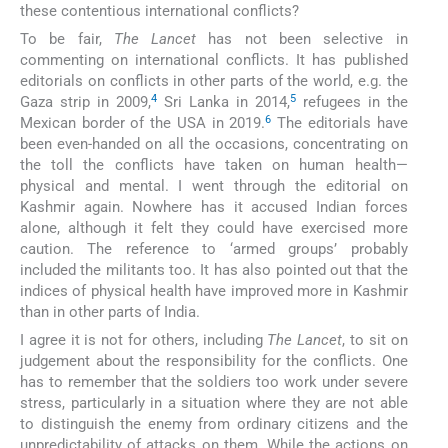
these contentious international conflicts?
To be fair,
The Lancet
has not been selective in
commenting on international conflicts. It has published
editorials on conflicts in other parts of the world, e.g. the
4
5
Gaza strip in 2009,
Sri Lanka in 2014,
refugees in the
6
Mexican border of the USA in 2019.
The editorials have
been even-handed on all the occasions, concentrating on
the toll the conflicts have taken on human health—
physical and mental. I went through the editorial on
Kashmir again. Nowhere has it accused Indian forces
alone, although it felt they could have exercised more
caution. The reference to ‘armed groups’ probably
included the militants too. It has also pointed out that the
indices of physical health have improved more in Kashmir
than in other parts of India.
I agree it is not for others, including
The Lancet
, to sit on
judgement about the responsibility for the conflicts. One
has to remember that the soldiers too work under severe
stress, particularly in a situation where they are not able
to distinguish the enemy from ordinary citizens and the
unpredictability of attacks on them. While the actions on