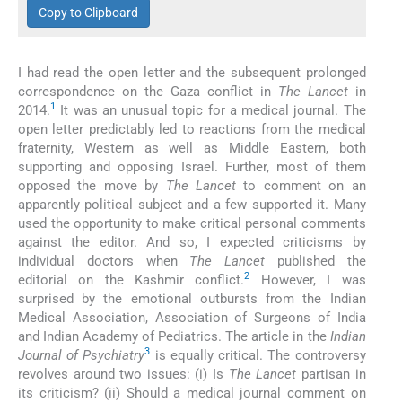
Copy to Clipboard
I had read the open letter and the subsequent prolonged
correspondence on the Gaza conflict in
The Lancet
in
1
2014.
It was an unusual topic for a medical journal. The
open letter predictably led to reactions from the medical
fraternity, Western as well as Middle Eastern, both
supporting and opposing Israel. Further, most of them
opposed the move by
The Lancet
to comment on an
apparently political subject and a few supported it. Many
used the opportunity to make critical personal comments
against the editor. And so, I expected criticisms by
individual doctors when
The Lancet
published the
2
editorial on the Kashmir conflict.
However, I was
surprised by the emotional outbursts from the Indian
Medical Association, Association of Surgeons of India
and Indian Academy of Pediatrics. The article in the
Indian
3
Journal of Psychiatry
is equally critical. The controversy
revolves around two issues: (i) Is
The Lancet
partisan in
its criticism? (ii) Should a medical journal comment on