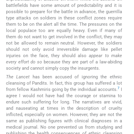
battlefields have some amount of predictability and it is
possible to prepare for the battle in advance, the guerrilla
type attacks on soldiers in these conflict zones require
them to be on the alert all the time. The pressures on the
local populace too are equally heavy. Even if many of
them do not want to get involved in the conflict, they may
not be allowed to remain neutral. However, the soldiers
should not only avoid irreversible damage like pellet
injuries on the face, they should also
appear to make
every effort do so
because they are part of a law-abiding
society and cannot simply copy the insurgents.
The Lancet
has been accused of ignoring the ethnic
cleansing of Pandits. In fact, this group has suffered a lot
7
from fellow Kashmiris going by the individual accounts.
I
agree I would not have had the courage or stamina to
endure such suffering for long. The narratives are vivid,
and nauseating at times in the description of cruelty
inflicted, especially on women. However, they are not the
same as publishing figures with clinical diagnoses in a
medical journal. No one prevented us from studying and
publishing the health consequences of ethnic cleansing