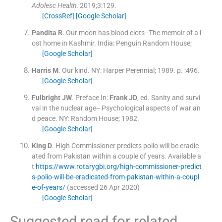
Adolesc Health
. 2019;
3
:
129
.
[CrossRef]
[Google Scholar]
Pandita
R
.
Our moon has blood clots--The memoir of a l
ost home in Kashmir.
India:
Penguin Random House
;
[Google Scholar]
Harris
M
.
Our kind.
NY:
Harper Perennial
;
1989
. p. :
496
.
[Google Scholar]
Fulbright
JW
.
Preface
In:
Frank
JD
, ed.
Sanity and survi
val in the nuclear age-- Psychological aspects of war an
d peace.
NY:
Random House
;
1982
.
[Google Scholar]
King
D
.
High Commissioner predicts polio will be eradic
ated from Pakistan within a couple of years.
Available a
t
https://www.rotarygbi.org/high-commissioner-predict
s-polio-will-be-eradicated-from-pakistan-within-a-coupl
e-of-years/
(accessed 26 Apr 2020)
[Google Scholar]
Suggested read for related