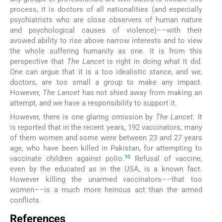
process, it is doctors of all nationalities (and especially
psychiatrists who are close observers of human nature
and psychological causes of violence)––with their
avowed ability to rise above narrow interests and to view
the whole suffering humanity as one. It is from this
perspective that
The Lancet
is right in doing what it did.
One can argue that it is a too idealistic stance, and we,
doctors, are too small a group to make any impact.
However,
The Lancet
has not shied away from making an
attempt, and we have a responsibility to support it.
However, there is one glaring omission by
The Lancet
. It
is reported that in the recent years, 192 vaccinators, many
of them women and some were between 23 and 27 years
age, who have been killed in Pakistan, for attempting to
10
vaccinate children against polio.
Refusal of vaccine,
even by the educated as in the USA, is a known fact.
However killing the unarmed vaccinators––that too
women––is a much more heinous act than the armed
conflicts.
References