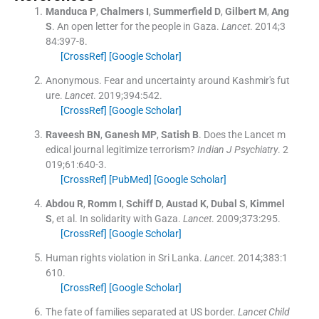
Manduca
P
,
Chalmers
I
,
Summerfield
D
,
Gilbert
M
,
Ang
S
.
An open letter for the people in Gaza.
Lancet
. 2014;
3
84
:
397
-
8
.
[CrossRef]
[Google Scholar]
Anonymous
.
Fear and uncertainty around Kashmir's fut
ure.
Lancet
. 2019;
394
:
542
.
[CrossRef]
[Google Scholar]
Raveesh
BN
,
Ganesh
MP
,
Satish
B
.
Does the Lancet m
edical journal legitimize terrorism?
Indian J Psychiatry
. 2
019;
61
:
640
-
3
.
[CrossRef]
[PubMed]
[Google Scholar]
Abdou
R
,
Romm
I
,
Schiff
D
,
Austad
K
,
Dubal
S
,
Kimmel
S
, et al.
In solidarity with Gaza.
Lancet
. 2009;
373
:
295
.
[CrossRef]
[Google Scholar]
Human rights violation in Sri Lanka.
Lancet
. 2014;
383
:
1
610
.
[CrossRef]
[Google Scholar]
The fate of families separated at US border.
Lancet Child