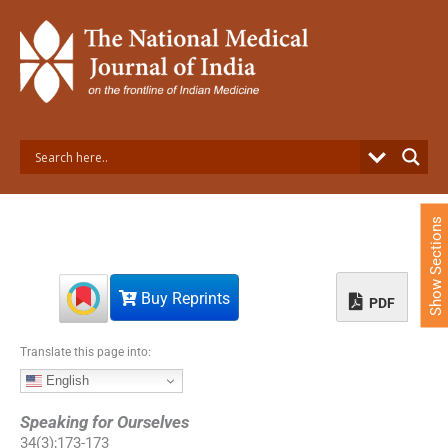
S
k
i
p
t
o
c
o
n
t
e
Show Sections
n
t
Buy Reprints
PDF
Translate this page into:
English
Speaking for Ourselves
34
(
3
);
173
-
173