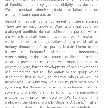
of Pandits so that they got the publicity they deserved.
We, the medical fraternity in India have failed to do so
except for some sporadic attempts.
Should a medical journal comment on these issues?
There are no easy answers. Wars and small-scale but
prolonged conflicts do not achieve any purpose—there
are ‘wars to end all wars followed by a war to make the
world safe for democracy, followed by a world full of
military dictatorships’, as put by Marvin Harris in his
8
history of humans.
Medicine is increasingly
concentrating on the social causes of illnesses and the
ways to prevent them. There was once the hope of
preventing wars, but the development of nuclear weapons
has altered the picture. The nation or the group which
uses them first is likely to destroy others as well as
themselves. The only way wars can be prevented now is
by ending the ‘tyrannical anarchy of unlimited national
sovereignty of nations and replacing it with a principle of
a global community’, as noted by J.W. Fulbright in his
9
preface to the classic work by Jerome D. Frank.
If at all
any groups of professionals are well suited to initiate this