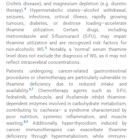
Crohn’s disease), and magnesium depletion (e.g. diuretic
4
therapy).
Hypermetabolic states—alcohol withdrawal,
seizures, infections, critical illness, rapidly growing
tumours, diabetes, or dextrose loading—accelerate
thiamine utilization. Certain drugs, including
metronidazole and 5-fluorouracil (5-FU), may impair
thiamine utilization and are recognized risk factors for
5
non-alcoholic WS.
Notably, a ‘normal’ serum thiamine
level does not exclude the diagnosis of WS, as it may not
reflect intracerebral concentrations.
Patients undergoing cancer-related gastrointestinal
procedures or chemotherapy are particularly vulnerable to
thiamine deficiency due to reduced intake and
6
,
7
availability.
Chemotherapy agents such as 5-FU,
fedratinib, erbulozole, and ifosfamide inhibit thiamine-
dependent enzymes involved in carbohydrate metabolism,
contributing to cachexia— a syndrome characterized by
poor nutrition, systemic inflammation, and muscle
8
,
9
wasting.
Additionally, hyper-thyroidism induced by
cancer immunotherapies can exacerbate thiamine
deficiency through hypermetabolism, while immuno-