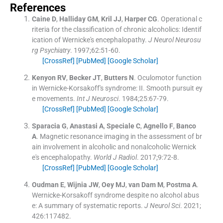
References
Caine
D
,
Halliday
GM
,
Kril
JJ
,
Harper
CG
.
Operational c
riteria for the classification of chronic alcoholics: Identif
ication of Wernicke's encephalopathy.
J Neurol Neurosu
rg Psychiatry
. 1997;
62
:
51
-
60
.
[CrossRef]
[PubMed]
[Google Scholar]
Kenyon
RV
,
Becker
JT
,
Butters
N
.
Oculomotor function
in Wernicke-Korsakoff's syndrome: II. Smooth pursuit ey
e movements.
Int J Neurosci
. 1984;
25
:
67
-
79
.
[CrossRef]
[PubMed]
[Google Scholar]
Sparacia
G
,
Anastasi
A
,
Speciale
C
,
Agnello
F
,
Banco
A
.
Magnetic resonance imaging in the assessment of br
ain involvement in alcoholic and nonalcoholic Wernick
e's encephalopathy.
World J Radiol
. 2017;
9
:
72
-
8
.
[CrossRef]
[PubMed]
[Google Scholar]
Oudman
E
,
Wijnia
JW
,
Oey
MJ
,
van Dam
M
,
Postma
A
.
Wernicke-Korsakoff syndrome despite no alcohol abus
e: A summary of systematic reports.
J Neurol Sci
. 2021;
426
:
117482
.