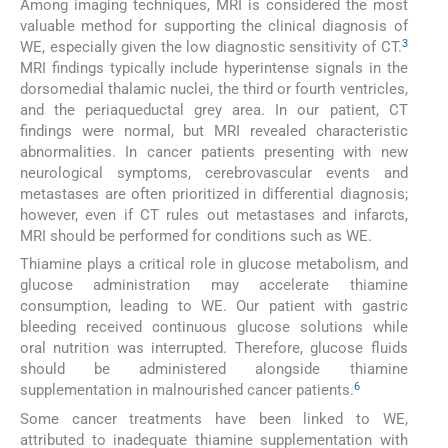
Among imaging techniques, MRI is considered the most
valuable method for supporting the clinical diagnosis of
3
WE, especially given the low diagnostic sensitivity of CT.
MRI findings typically include hyperintense signals in the
dorsomedial thalamic nuclei, the third or fourth ventricles,
and the periaqueductal grey area. In our patient, CT
findings were normal, but MRI revealed characteristic
abnormalities. In cancer patients presenting with new
neurological symptoms, cerebrovascular events and
metastases are often prioritized in differential diagnosis;
however, even if CT rules out metastases and infarcts,
MRI should be performed for conditions such as WE.
Thiamine plays a critical role in glucose metabolism, and
glucose administration may accelerate thiamine
consumption, leading to WE. Our patient with gastric
bleeding received continuous glucose solutions while
oral nutrition was interrupted. Therefore, glucose fluids
should be administered alongside thiamine
6
supplementation in malnourished cancer patients.
Some cancer treatments have been linked to WE,
attributed to inadequate thiamine supplementation with