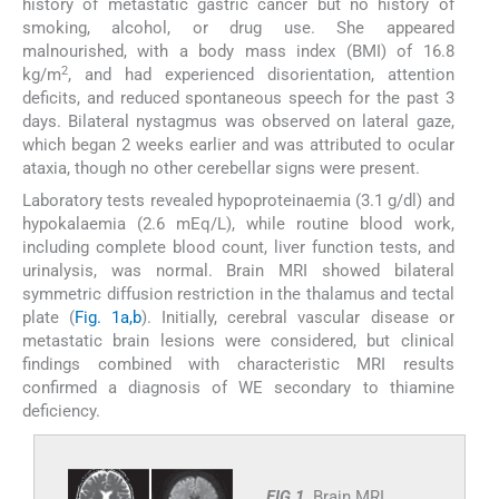
history of metastatic gastric cancer but no history of
smoking, alcohol, or drug use. She appeared
malnourished, with a body mass index (BMI) of 16.8
2
kg/m
, and had experienced disorientation, attention
deficits, and reduced spontaneous speech for the past 3
days. Bilateral nystagmus was observed on lateral gaze,
which began 2 weeks earlier and was attributed to ocular
ataxia, though no other cerebellar signs were present.
Laboratory tests revealed hypoproteinaemia (3.1 g/dl) and
hypokalaemia (2.6 mEq/L), while routine blood work,
including complete blood count, liver function tests, and
urinalysis, was normal. Brain MRI showed bilateral
symmetric diffusion restriction in the thalamus and tectal
plate (
Fig. 1a,b
). Initially, cerebral vascular disease or
metastatic brain lesions were considered, but clinical
findings combined with characteristic MRI results
confirmed a diagnosis of WE secondary to thiamine
deficiency.
FIG 1.
Brain MRI