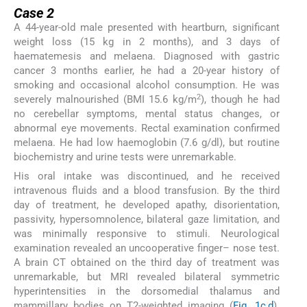
Case 2
A 44-year-old male presented with heartburn, significant
weight loss (15 kg in 2 months), and 3 days of
haematemesis and melaena. Diagnosed with gastric
cancer 3 months earlier, he had a 20-year history of
smoking and occasional alcohol consumption. He was
2
severely malnourished (BMI 15.6 kg/m
), though he had
no cerebellar symptoms, mental status changes, or
abnormal eye movements. Rectal examination confirmed
melaena. He had low haemoglobin (7.6 g/dl), but routine
biochemistry and urine tests were unremarkable.
His oral intake was discontinued, and he received
intravenous fluids and a blood transfusion. By the third
day of treatment, he developed apathy, disorientation,
passivity, hypersomnolence, bilateral gaze limitation, and
was minimally responsive to stimuli. Neurological
examination revealed an uncooperative finger– nose test.
A brain CT obtained on the third day of treatment was
unremarkable, but MRI revealed bilateral symmetric
hyperintensities in the dorsomedial thalamus and
mammillary bodies on T2-weighted imaging (
Fig. 1c,d
).