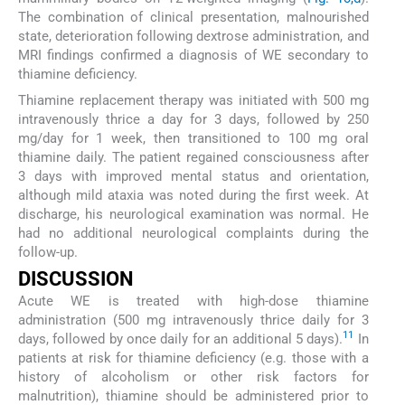
The combination of clinical presentation, malnourished
state, deterioration following dextrose administration, and
MRI findings confirmed a diagnosis of WE secondary to
thiamine deficiency.
Thiamine replacement therapy was initiated with 500 mg
intravenously thrice a day for 3 days, followed by 250
mg/day for 1 week, then transitioned to 100 mg oral
thiamine daily. The patient regained consciousness after
3 days with improved mental status and orientation,
although mild ataxia was noted during the first week. At
discharge, his neurological examination was normal. He
had no additional neurological complaints during the
follow-up.
DISCUSSION
Acute WE is treated with high-dose thiamine
administration (500 mg intravenously thrice daily for 3
11
days, followed by once daily for an additional 5 days).
In
patients at risk for thiamine deficiency (e.g. those with a
history of alcoholism or other risk factors for
malnutrition), thiamine should be administered prior to