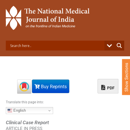
S
k
i
p
t
o
c
o
n
t
e
Show Sections
n
t
Buy Reprints
PDF
Translate this page into:
English
Clinical Case Report
ARTICLE IN PRESS