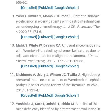
656
-
62
.
[CrossRef]
[PubMed]
[Google Scholar]
Yasu
T
,
Iimura
Y
,
Momo
K
,
Kuroda
S
.
Potential thiamin
e deficiency in elderly patients with gastrointestinal can
cer undergoing chemotherapy.
Int J Clin Pharmacol The
r
. 2020;
58
:
174
-
6
.
[CrossRef]
[PubMed]
[Google Scholar]
Malik
S
,
White
W
,
Dasanu
CA
.
Unusual encephalopathy
with Wernicke-Korsakoff syndrome-like features due to
adjuvant nivolumab for malignant melanoma.
J Oncol
Pharm Pract
. 2023;
19
:
10781552231215088
.
[CrossRef]
[PubMed]
[Google Scholar]
Nishimoto
A
,
Usery
J
,
Winton
JC
,
Twilla
J
.
High-dose p
arenteral thiamine in treatment of Wernicke's encephalo
pathy: Case series and review of the literature.
In Vivo
.
2017;
31
:
121
-
4
.
[CrossRef]
[PubMed]
[Google Scholar]
Yoshioka
A
,
Sato
I
,
Onishi
H
,
Ishida
M
.
Subclinical thia
mine deficiency identified by pretreatment evaluation in