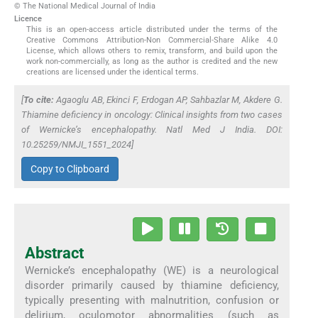
© The National Medical Journal of India
Licence
This is an open-access article distributed under the terms of the
Creative Commons Attribution-Non Commercial-Share Alike 4.0
License, which allows others to remix, transform, and build upon the
work non-commercially, as long as the author is credited and the new
creations are licensed under the identical terms.
[
To cite:
Agaoglu AB, Ekinci F, Erdogan AP, Sahbazlar M, Akdere G.
Thiamine deficiency in oncology: Clinical insights from two cases
of Wernicke’s encephalopathy.
Natl Med J India
. DOI:
10.25259/NMJI_1551_2024]
Copy to Clipboard
Abstract
Wernicke’s encephalopathy (WE) is a neurological
disorder primarily caused by thiamine deficiency,
typically presenting with malnutrition, confusion or
delirium, oculomotor abnormalities (such as