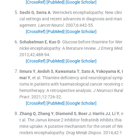
[CrossRef]
[PubMed]
[Google Scholar]
Sechi
G
,
Serra
A
.
Wernicke's encephalopathy: New clini
cal settings and recent advances in diagnosis and man
agement.
Lancet Neurol
. 2007;
6
:
442
-
55
.
[CrossRef]
[PubMed]
[Google Scholar]
Schabelman
E
,
Kuo
D
.
Glucose before thiamine for Wer
nicke encephalopathy: A literature review.
J Emerg Med
.
2012;
42
:
488
-
94
.
[CrossRef]
[PubMed]
[Google Scholar]
Iimura
Y
,
Andoh
S
,
Kawamata
T
,
Sato
A
,
Yokoyama
K
,
I
mai
Y
, et al.
Thiamine deficiency and neurological symp
toms in patients with haematological cancer receiving c
hemotherapy: A retrospective analysis.
J Neurosci Rural
Pract
. 2021;
12
:
726
-
32
.
[CrossRef]
[PubMed]
[Google Scholar]
Zhang
Q
,
Zhang
Y
,
Diamond
S
,
Boer
J
,
Harris
JJ
,
Li
Y
, e
t al.
The Janus kinase 2 inhibitor fedratinib inhibits thia
mine uptake: A putative mechanism for the onset of We
rnicke's encephalopathy.
Drug Metab Dispos
. 2014;
42
:
1