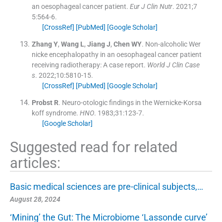
an oesophageal cancer patient.
Eur J Clin Nutr
. 2021;
7
5
:
564
-
6
.
[CrossRef]
[PubMed]
[Google Scholar]
Zhang
Y
,
Wang
L
,
Jiang
J
,
Chen
WY
.
Non-alcoholic Wer
nicke encephalopathy in an oesophageal cancer patient
receiving radiotherapy: A case report.
World J Clin Case
s
. 2022;
10
:
5810
-
15
.
[CrossRef]
[PubMed]
[Google Scholar]
Probst
R
.
Neuro-otologic findings in the Wernicke-Korsa
koff syndrome.
HNO
. 1983;
31
:
123
-
7
.
[Google Scholar]
Suggested read for related
articles:
Basic medical sciences are pre-clinical subjects,…
August 28, 2024
‘Mining’ the Gut: The Microbiome ‘Lassonde curve’