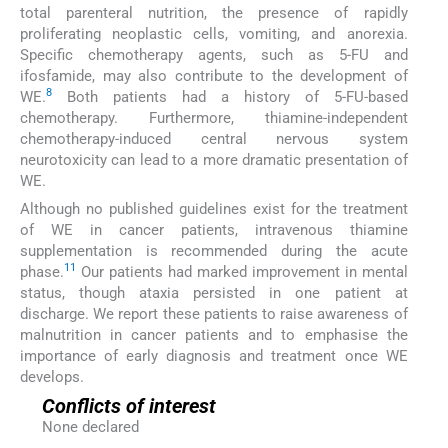
total parenteral nutrition, the presence of rapidly
proliferating neoplastic cells, vomiting, and anorexia.
Specific chemotherapy agents, such as 5-FU and
ifosfamide, may also contribute to the development of
8
WE.
Both patients had a history of 5-FU-based
chemotherapy. Furthermore, thiamine-independent
chemotherapy-induced central nervous system
neurotoxicity can lead to a more dramatic presentation of
WE.
Although no published guidelines exist for the treatment
of WE in cancer patients, intravenous thiamine
supplementation is recommended during the acute
11
phase.
Our patients had marked improvement in mental
status, though ataxia persisted in one patient at
discharge. We report these patients to raise awareness of
malnutrition in cancer patients and to emphasise the
importance of early diagnosis and treatment once WE
develops.
Conflicts of interest
None declared