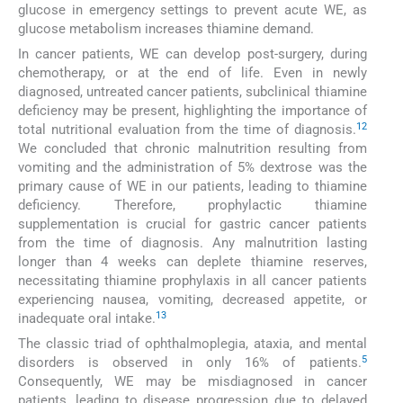
glucose in emergency settings to prevent acute WE, as
glucose metabolism increases thiamine demand.
In cancer patients, WE can develop post-surgery, during
chemotherapy, or at the end of life. Even in newly
diagnosed, untreated cancer patients, subclinical thiamine
deficiency may be present, highlighting the importance of
12
total nutritional evaluation from the time of diagnosis.
We concluded that chronic malnutrition resulting from
vomiting and the administration of 5% dextrose was the
primary cause of WE in our patients, leading to thiamine
deficiency. Therefore, prophylactic thiamine
supplementation is crucial for gastric cancer patients
from the time of diagnosis. Any malnutrition lasting
longer than 4 weeks can deplete thiamine reserves,
necessitating thiamine prophylaxis in all cancer patients
experiencing nausea, vomiting, decreased appetite, or
13
inadequate oral intake.
The classic triad of ophthalmoplegia, ataxia, and mental
5
disorders is observed in only 16% of patients.
Consequently, WE may be misdiagnosed in cancer
patients, leading to disease progression due to delayed