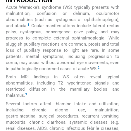
INTRODUCTION
Acute Wernicke’s syndrome (WS) typically presents with
malnutrition, confusion or delirium, oculomotor
abnormalities (such as nystagmus or ophthalmoplegia),
1
and ataxia.
Ocular manifestations include lateral rectus
palsy, nystagmus, convergence gaze palsy, and may
progress to complete external ophthalmoplegia. While
sluggish pupillary reactions are common, ptosis and total
loss of pupillary response to light are rare. In some
patients, mental symptoms, including progression to
coma, may occur without abnormal eye movements, even
2
in pathologically confirmed cases of acute WS.
Brain MRI findings in WS often reveal typical
abnormalities, including T2 hyperintense signals and
restricted diffusion in the mamillary bodies and
3
thalamus.
Several factors affect thiamine intake and utilization,
including chronic alcohol use, malnutrition,
gastrointestinal surgical procedures, recurrent vomiting,
mucositis, chronic diarrhoea, systemic diseases (e.g.
renal diseases, AIDS, chronic infectious febrile diseases,