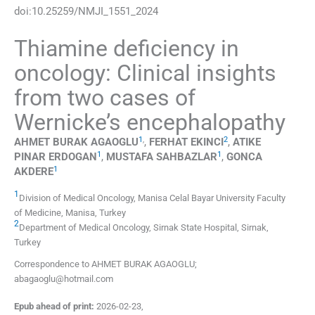
doi:
10.25259/NMJI_1551_2024
Thiamine deficiency in
oncology: Clinical insights
from two cases of
Wernicke’s encephalopathy
1
,
2
AHMET BURAK
AGAOGLU
,
FERHAT
EKINCI
,
ATIKE
1
1
PINAR
ERDOGAN
,
MUSTAFA
SAHBAZLAR
,
GONCA
1
AKDERE
1
Division of Medical Oncology, Manisa Celal Bayar University Faculty
of Medicine
,
Manisa
,
Turkey
2
Department of Medical Oncology, Sirnak State Hospital
,
Sirnak
,
Turkey
Correspondence to AHMET BURAK AGAOGLU;
abagaoglu@hotmail.com
Epub ahead of print:
2026-02-23
,