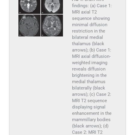
findings: (a) Case 1:
MRI axial T2
sequence showing
minimal diffusion
restriction in the
bilateral medial
thalamus (black
arrows); (b) Case 1:
MRI axial diffusion-
weighted imaging
reveals diffusion
brightening in the
medial thalamus
bilaterally (black
arrows); (c) Case 2:
MRI T2 sequence
displaying signal
enhancement in the
mammillary bodies
(black arrows); (d)
Case 2: MRI T2