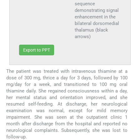
sequence
demonstrating signal
enhancement in the
bilateral dorsomedial
thalamus (black
arrows)
Export to PPT
The patient was treated with intravenous thiamine at a
dose of 300 mg, thrice a day for 3 days, followed by 100
mg/day for a week, and transitioned to 100 mg oral
thiamine daily. She regained consciousness within a day,
her mental status and orientation improved, and she
resumed self-feeding. At discharge, her neurological
examination was normal, except for mild memory
impairment. She was seen at the outpatient clinic 1
month after discharge from the hospital and reported no
neurological complaints. Subsequently, she was lost to
follow-up.