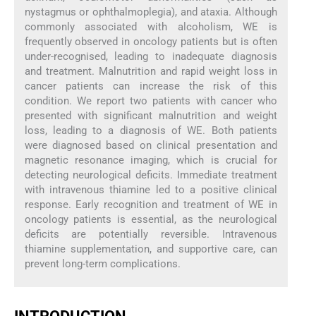
nystagmus or ophthalmoplegia), and ataxia. Although
commonly associated with alcoholism, WE is
frequently observed in oncology patients but is often
under-recognised, leading to inadequate diagnosis
and treatment. Malnutrition and rapid weight loss in
cancer patients can increase the risk of this
condition. We report two patients with cancer who
presented with significant malnutrition and weight
loss, leading to a diagnosis of WE. Both patients
were diagnosed based on clinical presentation and
magnetic resonance imaging, which is crucial for
detecting neurological deficits. Immediate treatment
with intravenous thiamine led to a positive clinical
response. Early recognition and treatment of WE in
oncology patients is essential, as the neurological
deficits are potentially reversible. Intravenous
thiamine supplementation, and supportive care, can
prevent long-term complications.