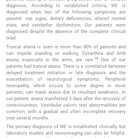
diagnosis. According to established criteria, WE is
diagnosed when two of the following symptoms are
present: eye signs, dietary deficiencies, altered mental
state, and cerebellar dysfunction. Our patients were
diagnosed despite the absence of the complete clinical
triad.
Truncal ataxia is seen in more than 80% of patients and
can impede standing or walking. Dysarthria and limb
14
ataxia, especially in the arms, are rare.
One of our
patients had truncal ataxia. There is a correlation between
delayed treatment initiation or late diagnosis and the
exacerbation of neurological symptoms. Peripheral
neuropathy, which occurs to some degree in most
patients, can mask ataxia due to resultant weakness. In
our patient, ataxia manifested 3 days after the recovery of
consciousness. Vestibular caloric test abnormalities are
common, with a gradual and often incomplete recovery
over several months.
The primary diagnosis of WE is established clinically, but
laboratory studies and neuroimaging can also be helpful.