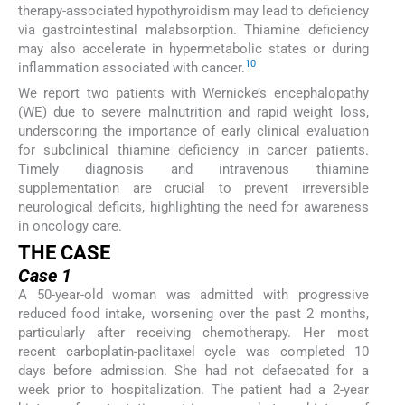
therapy-associated hypothyroidism may lead to deficiency
via gastrointestinal malabsorption. Thiamine deficiency
may also accelerate in hypermetabolic states or during
10
inflammation associated with cancer.
We report two patients with Wernicke’s encephalopathy
(WE) due to severe malnutrition and rapid weight loss,
underscoring the importance of early clinical evaluation
for subclinical thiamine deficiency in cancer patients.
Timely diagnosis and intravenous thiamine
supplementation are crucial to prevent irreversible
neurological deficits, highlighting the need for awareness
in oncology care.
THE CASE
Case 1
A 50-year-old woman was admitted with progressive
reduced food intake, worsening over the past 2 months,
particularly after receiving chemotherapy. Her most
recent carboplatin-paclitaxel cycle was completed 10
days before admission. She had not defaecated for a
week prior to hospitalization. The patient had a 2-year