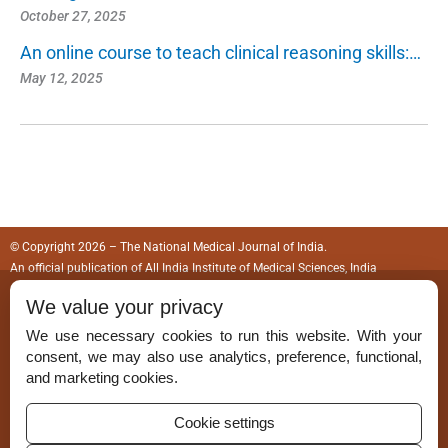
October 27, 2025
An online course to teach clinical reasoning skills:…
May 12, 2025
© Copyright 2026 – The National Medical Journal of India.
An official publication of
All India Institute of Medical Sciences, India
We value your privacy
ISSN (Print):
0970-258X
We use necessary cookies to run this website. With your
ISSN (Online):
2583-150X
consent, we may also use analytics, preference, functional,
and marketing cookies.
Cookie settings
Permissions