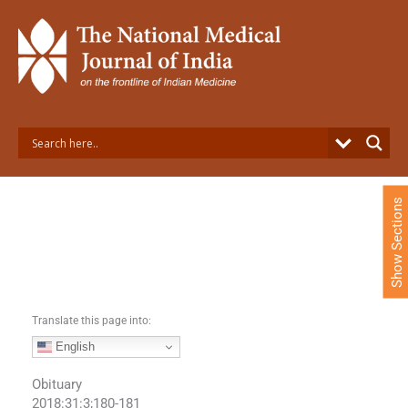
S
k
i
p
t
o
c
o
n
t
e
Show Sections
n
t
Translate this page into:
English
Obituary
2018:31:3;180-181