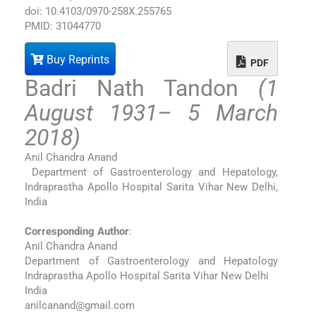
doi: 10.4103/0970-258X.255765
PMID: 31044770
Buy Reprints
PDF
Badri Nath Tandon
(1
August 1931– 5 March
2018)
Anil Chandra Anand
Department of Gastroenterology and Hepatology,
Indraprastha Apollo Hospital Sarita Vihar New Delhi,
India
Corresponding Author
:
Anil Chandra Anand
Department of Gastroenterology and Hepatology
Indraprastha Apollo Hospital Sarita Vihar New Delhi
India
anilcanand@gmail.com