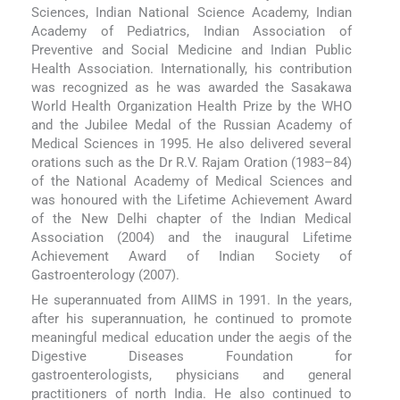
Sciences, Indian National Science Academy, Indian
Academy of Pediatrics, Indian Association of
Preventive and Social Medicine and Indian Public
Health Association. Internationally, his contribution
was recognized as he was awarded the Sasakawa
World Health Organization Health Prize by the WHO
and the Jubilee Medal of the Russian Academy of
Medical Sciences in 1995. He also delivered several
orations such as the Dr R.V. Rajam Oration (1983–84)
of the National Academy of Medical Sciences and
was honoured with the Lifetime Achievement Award
of the New Delhi chapter of the Indian Medical
Association (2004) and the inaugural Lifetime
Achievement Award of Indian Society of
Gastroenterology (2007).
He superannuated from AIIMS in 1991. In the years,
after his superannuation, he continued to promote
meaningful medical education under the aegis of the
Digestive Diseases Foundation for
gastroenterologists, physicians and general
practitioners of north India. He also continued to