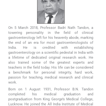
On 5 March 2018, Professor Badri Nath Tandon, a
towering personality in the field of clinical
gastroenterology left for his heavenly abode, marking
the end of an era for most gastroenterologists of
India. He is credited with establishing
gastroenterology on a scientific pedestal in India with
a lifetime of dedicated original research work. He
also trained some of the greatest experts and
teachers in the field today. His life can be considered
a benchmark for personal integrity, hard work,
passion for teaching, medical research and clinical
work.
Born on 1 August 1931, Professor B.N. Tandon
completed his medical graduation and
postgraduation from King George’s Medical College,
Lucknow. He joined the All India Institute of Medical