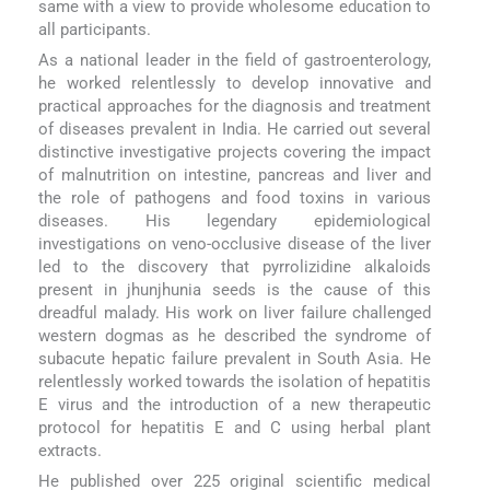
same with a view to provide wholesome education to
all participants.
As a national leader in the field of gastroenterology,
he worked relentlessly to develop innovative and
practical approaches for the diagnosis and treatment
of diseases prevalent in India. He carried out several
distinctive investigative projects covering the impact
of malnutrition on intestine, pancreas and liver and
the role of pathogens and food toxins in various
diseases. His legendary epidemiological
investigations on veno-occlusive disease of the liver
led to the discovery that pyrrolizidine alkaloids
present in jhunjhunia seeds is the cause of this
dreadful malady. His work on liver failure challenged
western dogmas as he described the syndrome of
subacute hepatic failure prevalent in South Asia. He
relentlessly worked towards the isolation of hepatitis
E virus and the introduction of a new therapeutic
protocol for hepatitis E and C using herbal plant
extracts.
He published over 225 original scientific medical