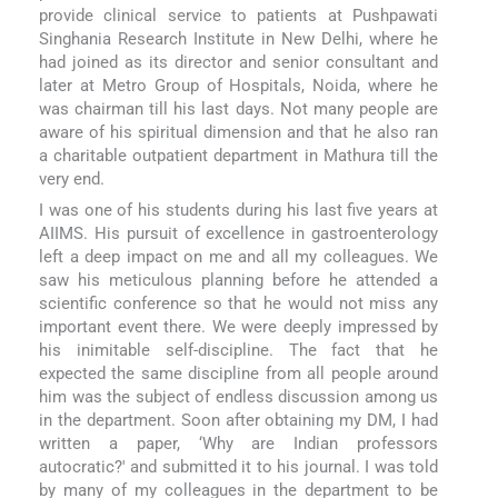
provide clinical service to patients at Pushpawati
Singhania Research Institute in New Delhi, where he
had joined as its director and senior consultant and
later at Metro Group of Hospitals, Noida, where he
was chairman till his last days. Not many people are
aware of his spiritual dimension and that he also ran
a charitable outpatient department in Mathura till the
very end.
I was one of his students during his last five years at
AIIMS. His pursuit of excellence in gastroenterology
left a deep impact on me and all my colleagues. We
saw his meticulous planning before he attended a
scientific conference so that he would not miss any
important event there. We were deeply impressed by
his inimitable self-discipline. The fact that he
expected the same discipline from all people around
him was the subject of endless discussion among us
in the department. Soon after obtaining my DM, I had
written a paper, ‘Why are Indian professors
autocratic?' and submitted it to his journal. I was told
by many of my colleagues in the department to be