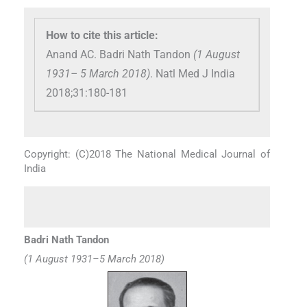
How to cite this article:
Anand AC. Badri Nath Tandon
(1 August
1931– 5 March 2018)
. Natl Med J India
2018;31:180-181
Copyright: (C)2018 The National Medical Journal of
India
Badri Nath Tandon
(1 August 1931–5 March 2018)