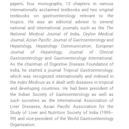
papers, four monographs, 13 chapters in various
internationally acclaimed textbooks and two original
textbooks on gastroenterology relevant to the
tropics. He was an editorial adviser to several
national and international journals such as the
The
National Medical Journal of India, Ceylon Medical
Journal, Asian Pacific Journal of Gastroenterology and
Hepatology, Hepatology Communication
,
European
Journal of Hepatology, Journal of Clinical
Gastroenterology
and
Gastroenterology International
.
As the chairman of Digestive Disease Foundation of
India, he started a journal
Tropical Gastroenterology
,
which was recognized internationally and indexed in
the
Index Medicus
as it dealt with diseases in tropical
and developing countries. He had been president of
the Indian Society of Gastroenterology as well as
such societies as the International Association of
Liver Diseases, Asian Pacific Association for the
Study of Liver and Nutrition Society of India (1995–
99) and vice-president of the World Gastroenterology
Organization.