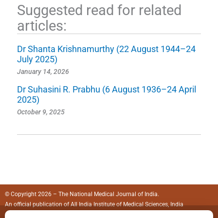
Suggested read for related
articles:
Dr Shanta Krishnamurthy (22 August 1944–24
July 2025)
January 14, 2026
Dr Suhasini R. Prabhu (6 August 1936–24 April
2025)
October 9, 2025
© Copyright 2026 – The National Medical Journal of India.
An official publication of
All India Institute of Medical Sciences, India