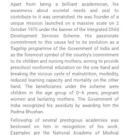
Apart from being a brilliant academician, his
awareness about societal needs and zeal to
contribute to it was unmatched. He was founder of a
unique mission launched on a massive scale on 2
October 1975 under the banner of the Integrated Child
Development Services Scheme. His passionate
commitment to this cause led to its evolution as a
flagship programme of the Government of India and
as the foremost symbol of the country’s commitment
to its children and nursing mothers, aiming to provide
preschool nonformal education on the one hand and
breaking the vicious cycle of malnutrition, morbidity,
reduced learning capacity and mortality on the other
hand. The beneficiaries under the scheme were
children in the age group of 0–6 years, pregnant
women and lactating mothers. The Government of
India recognized his assiduity by awarding him the
Padma Bhushan.
Fellowship of several prestigious academies was
bestowed on him in recognition of his work.
Examples are the National Academy of Medical