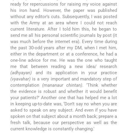
ready for repercussions for raising my voice against
his iron hand. However, the paper was published
without any editor’s cuts. Subsequently, I was posted
with the Army at an area where I could not reach
current literature. After I told him this, he began to
send me all his personal scientific journals by post (it
was much before the internet era). Every time during
the past 30-odd years after my DM, when I met him,
either in the department or at a conference, he had a
one-line advice for me. He was the one who taught
me that between reading a new idea/ research
(adhyayan)
and its application in your practice
(vyavahar)
is a very important and mandatory step of
contemplation
(mananaur chintan)
. ‘Think whether
the evidence is robust and whether it would benefit
your patients?' Another one that has helped me a lot
in keeping up-to-date was, ‘Don’t say no when you are
asked to speak on any subject. And even if you have
spoken on that subject about a month back; prepare a
fresh talk, because our perspective as well as the
current knowledge is constantly changing.'