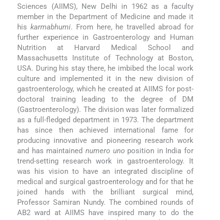
Sciences (AIIMS), New Delhi in 1962 as a faculty
member in the Department of Medicine and made it
his
karmabhumi
. From here, he travelled abroad for
further experience in Gastroenterology and Human
Nutrition at Harvard Medical School and
Massachusetts Institute of Technology at Boston,
USA. During his stay there, he imbibed the local work
culture and implemented it in the new division of
gastroenterology, which he created at AIIMS for post-
doctoral training leading to the degree of DM
(Gastroenterology). The division was later formalized
as a full-fledged department in 1973. The department
has since then achieved international fame for
producing innovative and pioneering research work
and has maintained
numero uno
position in India for
trend-setting research work in gastroenterology. It
was his vision to have an integrated discipline of
medical and surgical gastroenterology and for that he
joined hands with the brilliant surgical mind,
Professor Samiran Nundy. The combined rounds of
AB2 ward at AIIMS have inspired many to do the