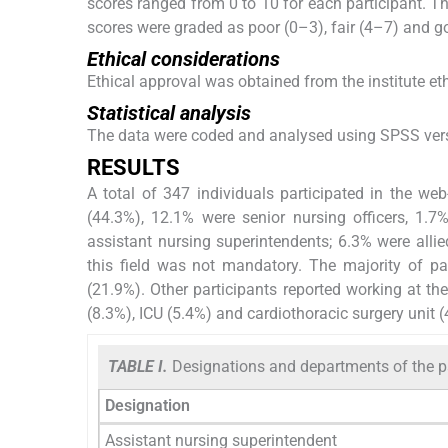
scores ranged from 0 to 10 for each participant. The
scores were graded as poor (0–3), fair (4–7) and g
Ethical considerations
Ethical approval was obtained from the institute et
Statistical analysis
The data were coded and analysed using SPSS versio
RESULTS
A total of 347 individuals participated in the we
(44.3%), 12.1% were senior nursing officers, 1.7
assistant nursing superintendents; 6.3% were alli
this field was not mandatory. The majority of pa
(21.9%). Other participants reported working at th
(8.3%), ICU (5.4%) and cardiothoracic surgery unit (
TABLE I.
Designations and departments of the pa
Designation
Assistant nursing superintendent