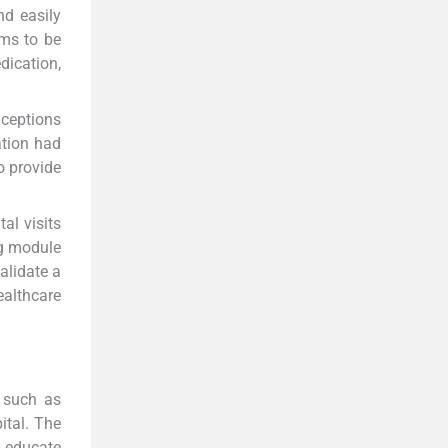
d easily
ms to be
dication,
nceptions
ation had
o provide
al visits
ng module
alidate a
althcare
 such as
ital. The
o educate