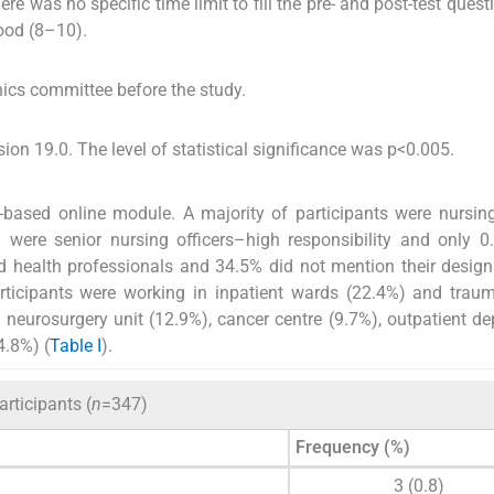
re was no specific time limit to fill the pre- and post-test quest
ood (8–10).
hics committee before the study.
n 19.0. The level of statistical significance was p<0.005.
b-based online module. A majority of participants were nursing
% were senior nursing officers–high responsibility and only 
ed health professionals and 34.5% did not mention their design
rticipants were working in inpatient wards (22.4%) and trau
e neurosurgery unit (12.9%), cancer centre (9.7%), outpatient d
4.8%) (
Table I
).
rticipants (
n
=347)
Frequency (%)
3 (0.8)