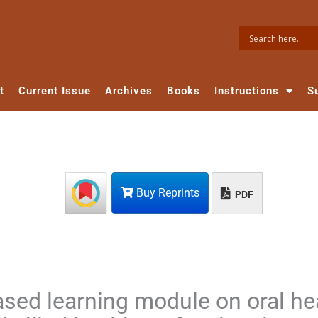
t
Current Issue
Archives
Books
Instructions
S
Buy Reprints
PDF
ased learning module on oral he