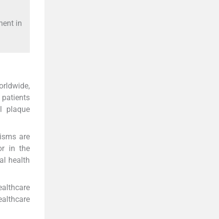
ment in
orldwide,
 patients
l plaque
nisms are
r in the
al health
ealthcare
ealthcare