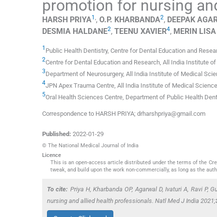
promotion for nursing and
1
,
2
HARSH
PRIYA
,
O.P.
KHARBANDA
,
DEEPAK
AGA
2
4
DESMIA
HALDANE
,
TEENU
XAVIER
,
MERIN LISA
1
Public Health Dentistry
,
Centre for Dental Education and Resear
2
Centre for Dental Education and Research, All India Institute 
3
Department of Neurosurgery, All India Institute of Medical Sci
4
JPN Apex Trauma Centre, All India Institute of Medical Scienc
5
Oral Health Sciences Centre
,
Department of Public Health Dent
Correspondence to HARSH PRIYA; drharshpriya@gmail.com
Published:
2022-01-29
© The National Medical Journal of India
Licence
This is an open-access article distributed under the terms of the C
tweak, and build upon the work non-commercially, as long as the auth
To cite:
Priya H, Kharbanda OP, Agarwal D, Ivaturi A, Ravi P, G
nursing and allied health professionals.
Natl Med J India
2021;