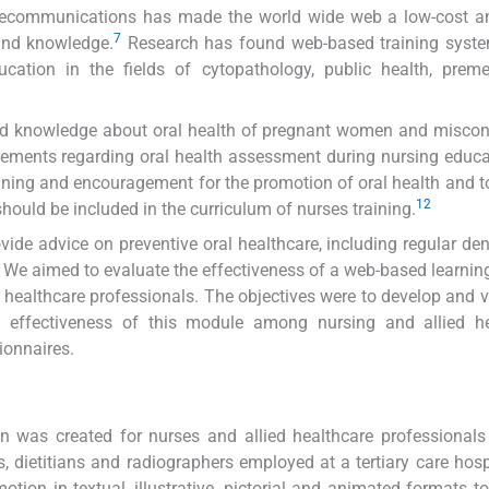
elecommunications has made the world wide web a low-cost an
7
 and knowledge.
Research has found web-based training syste
cation in the fields of cytopathology, public health, preme
ted knowledge about oral health of pregnant women and misco
rements regarding oral health assessment during nursing educ
ining and encouragement for the promotion of oral health and t
12
should be included in the curriculum of nurses training.
ide advice on preventive oral healthcare, including regular dent
s. We aimed to evaluate the effectiveness of a web-based learni
healthcare professionals. The objectives were to develop and v
 effectiveness of this module among nursing and allied he
ionnaires.
 was created for nurses and allied healthcare professionals
s, dietitians and radiographers employed at a tertiary care hosp
ion in textual, illustrative, pictorial and animated formats t