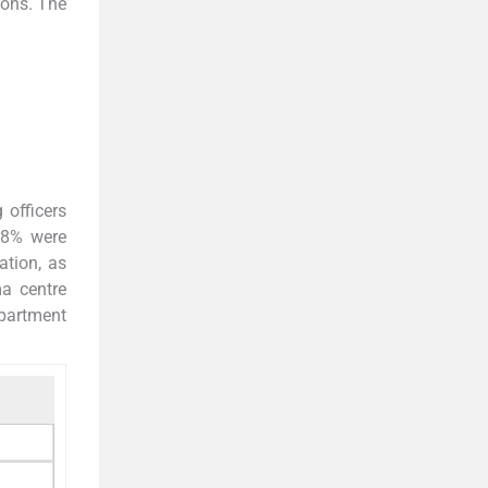
ions. The
 officers
0.8% were
ation, as
ma centre
epartment