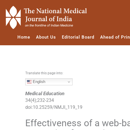
S
k
i
p
t
Home
About Us
Editorial Board
Ahead of Prin
o
c
o
n
t
e
Translate this page into:
n
English
t
Medical Education
34
(
4
);
232
-
234
doi:
10.25259/NMJI_119_19
Effectiveness of a web-b