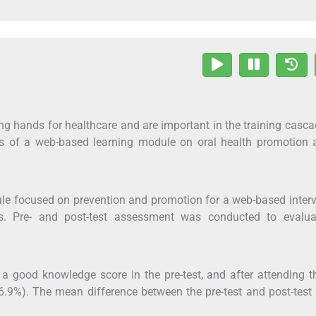
ing hands for healthcare and are important in the training casc
ess of a web-based learning module on oral health promotion
le focused on prevention and promotion for a web-based inter
s. Pre- and post-test assessment was conducted to evalua
 a good knowledge score in the pre-test, and after attending t
6.9%). The mean difference between the pre-test and post-test