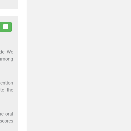
ade. We
 among
vention
te the
he oral
 scores