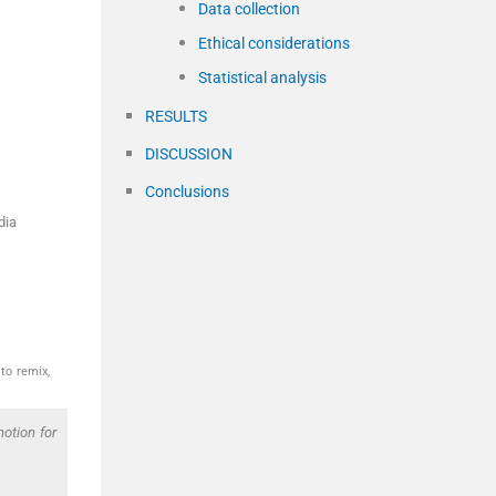
Data collection
Ethical considerations
Statistical analysis
RESULTS
DISCUSSION
Conclusions
dia
to remix,
otion for