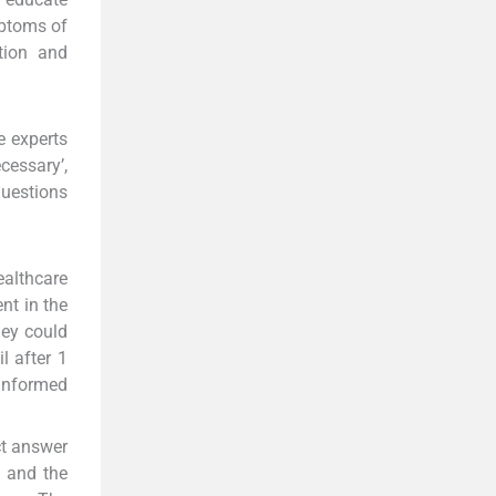
mptoms of
tion and
e experts
cessary’,
questions
ealthcare
nt in the
hey could
l after 1
informed
ct answer
, and the