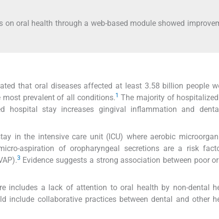
nals on oral health through a web-based module showed improve
ed that oral diseases affected at least 3.58 billion people w
1
 most prevalent of all conditions.
The majority of hospitalized
ed hospital stay increases gingival inflammation and denta
stay in the intensive care unit (ICU) where aerobic microorga
cro-aspiration of oropharyngeal secretions are a risk facto
3
VAP).
Evidence suggests a strong association between poor or
re includes a lack of attention to oral health by non-dental h
uld include collaborative practices between dental and other h