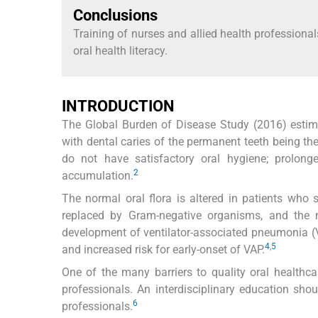
Conclusions
Training of nurses and allied health professio
oral health literacy.
INTRODUCTION
The Global Burden of Disease Study (2016) estimat
with dental caries of the permanent teeth being the
do not have satisfactory oral hygiene; prolong
2
accumulation.
The normal oral flora is altered in patients who 
replaced by Gram-negative organisms, and the mi
development of ventilator-associated pneumonia (
4
,
5
and increased risk for early-onset of VAP.
One of the many barriers to quality oral healthca
professionals. An interdisciplinary education sho
6
professionals.