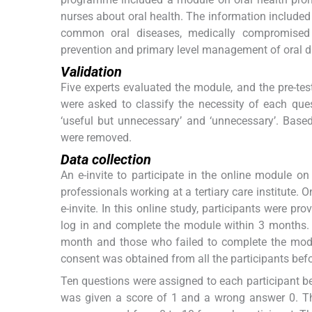
nurses about oral health. The information included
common oral diseases, medically compromised p
prevention and primary level management of oral d
Validation
Five experts evaluated the module, and the pre-test
were asked to classify the necessity of each quest
‘useful but unnecessary’ and ‘unnecessary’. Base
were removed.
Data collection
An e-invite to participate in the online module o
professionals working at a tertiary care institute. 
e-invite. In this online study, participants were p
log in and complete the module within 3 months. 
month and those who failed to complete the modu
consent was obtained from all the participants befo
Ten questions were assigned to each participant bef
was given a score of 1 and a wrong answer 0. The