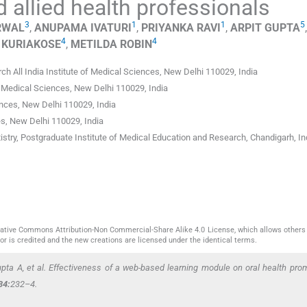
 allied health professionals
3
1
1
5
RWAL
,
ANUPAMA
IVATURI
,
PRIYANKA
RAVI
,
ARPIT
GUPTA
,
4
4
KURIAKOSE
,
METILDA
ROBIN
ch All India Institute of Medical Sciences, New Delhi 110029
,
India
of Medical Sciences
,
New Delhi 110029
,
India
ences
,
New Delhi 110029
,
India
es
,
New Delhi 110029
,
India
istry, Postgraduate Institute of Medical Education and Research, Chandigarh
,
In
reative Commons Attribution-Non Commercial-Share Alike 4.0 License, which allows others 
or is credited and the new creations are licensed under the identical terms.
upta A,
et al
. Effectiveness of a web-based learning module on oral health prom
34:
232–4.