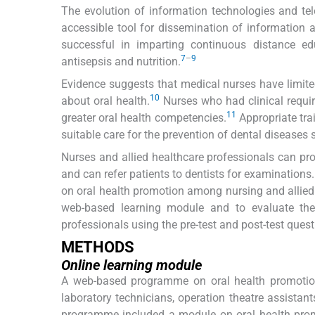
The evolution of information technologies and t
accessible tool for dissemination of information
successful in imparting continuous distance edu
7
–
9
antisepsis and nutrition.
Evidence suggests that medical nurses have limi
10
about oral health.
Nurses who had clinical requi
11
greater oral health competencies.
Appropriate tra
suitable care for the prevention of dental diseases 
Nurses and allied healthcare professionals can prov
and can refer patients to dentists for examination
on oral health promotion among nursing and allied 
web-based learning module and to evaluate the
professionals using the pre-test and post-test quest
METHODS
Online learning module
A web-based programme on oral health promotion
laboratory technicians, operation theatre assistant
programme included a module on oral health promot