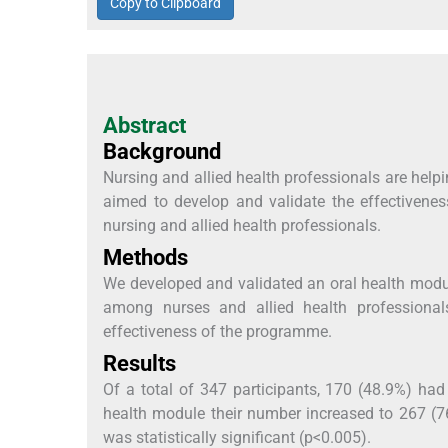
Copy to Clipboard
Abstract
Background
Nursing and allied health professionals are help
aimed to develop and validate the effectiven
nursing and allied health professionals.
Methods
We developed and validated an oral health modu
among nurses and allied health professional
effectiveness of the programme.
Results
Of a total of 347 participants, 170 (48.9%) had
health module their number increased to 267 (7
was statistically significant (p<0.005).