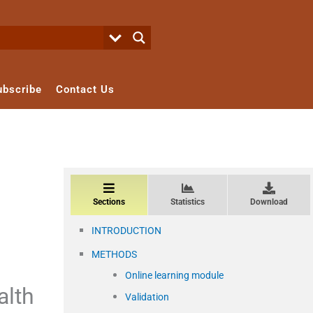
ubscribe
Contact Us
Sections
Statistics
Download
INTRODUCTION
METHODS
Online learning module
alth
Validation