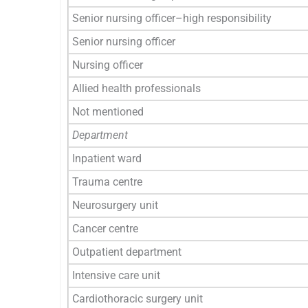
Senior nursing officer–high responsibility
Senior nursing officer
Nursing officer
Allied health professionals
Not mentioned
Department
Inpatient ward
Trauma centre
Neurosurgery unit
Cancer centre
Outpatient department
Intensive care unit
Cardiothoracic surgery unit