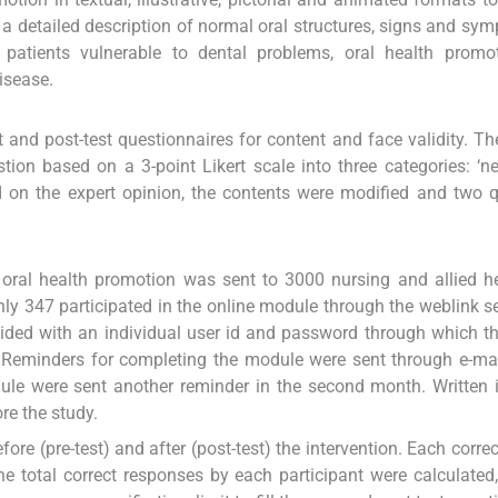
 a detailed description of normal oral structures, signs and sy
atients vulnerable to dental problems, oral health promo
isease.
 and post-test questionnaires for content and face validity. Th
ion based on a 3-point Likert scale into three categories: ‘ne
d on the expert opinion, the contents were modified and two 
n oral health promotion was sent to 3000 nursing and allied h
Only 347 participated in the online module through the weblink se
rovided with an individual user id and password through which t
Reminders for completing the module were sent through e-mai
le were sent another reminder in the second month. Written 
re the study.
ore (pre-test) and after (post-test) the intervention. Each corre
 total correct responses by each participant were calculated