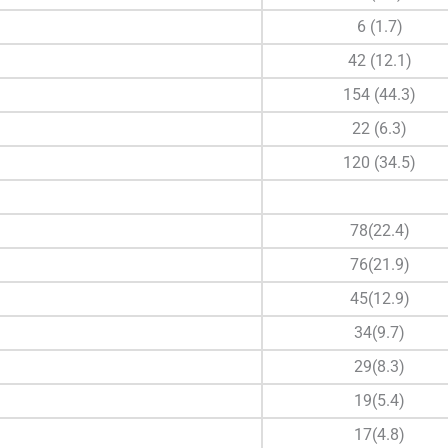
6 (1.7)
42 (12.1)
154 (44.3)
22 (6.3)
120 (34.5)
78(22.4)
76(21.9)
45(12.9)
34(9.7)
29(8.3)
19(5.4)
17(4.8)