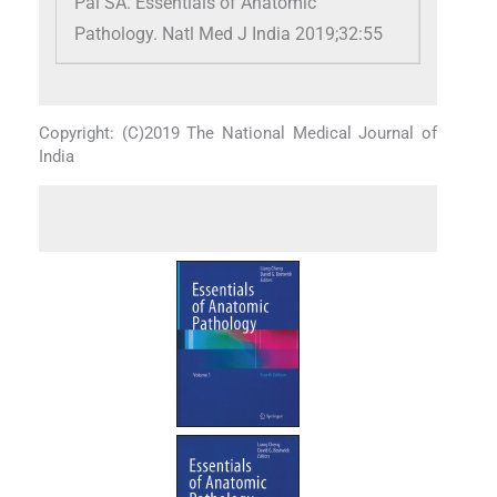
Pai SA. Essentials of Anatomic
Pathology. Natl Med J India 2019;32:55
Copyright: (C)2019 The National Medical Journal of
India