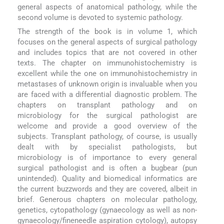
general aspects of anatomical pathology, while the
second volume is devoted to systemic pathology.
The strength of the book is in volume 1, which
focuses on the general aspects of surgical pathology
and includes topics that are not covered in other
texts. The chapter on immunohistochemistry is
excellent while the one on immunohistochemistry in
metastases of unknown origin is invaluable when you
are faced with a differential diagnostic problem. The
chapters on transplant pathology and on
microbiology for the surgical pathologist are
welcome and provide a good overview of the
subjects. Transplant pathology, of course, is usually
dealt with by specialist pathologists, but
microbiology is of importance to every general
surgical pathologist and is often a bugbear (pun
unintended). Quality and biomedical informatics are
the current buzzwords and they are covered, albeit in
brief. Generous chapters on molecular pathology,
genetics, cytopathology (gynaecology as well as non-
gynaecology/fineneedle aspiration cytology), autopsy