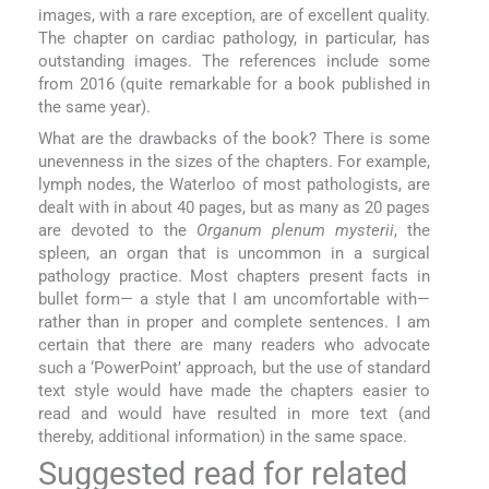
images, with a rare exception, are of excellent quality.
The chapter on cardiac pathology, in particular, has
outstanding images. The references include some
from 2016 (quite remarkable for a book published in
the same year).
What are the drawbacks of the book? There is some
unevenness in the sizes of the chapters. For example,
lymph nodes, the Waterloo of most pathologists, are
dealt with in about 40 pages, but as many as 20 pages
are devoted to the
Organum plenum mysterii
, the
spleen, an organ that is uncommon in a surgical
pathology practice. Most chapters present facts in
bullet form— a style that I am uncomfortable with—
rather than in proper and complete sentences. I am
certain that there are many readers who advocate
such a ‘PowerPoint’ approach, but the use of standard
text style would have made the chapters easier to
read and would have resulted in more text (and
thereby, additional information) in the same space.
Suggested read for related