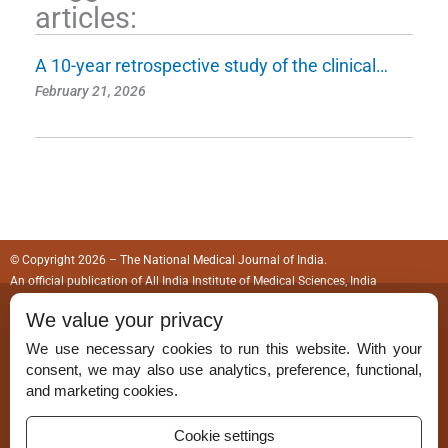
articles:
A 10-year retrospective study of the clinical…
February 21, 2026
© Copyright 2026 – The National Medical Journal of India.
An official publication of
All India Institute of Medical Sciences, India
We value your privacy
ISSN (Print):
0970-258X
We use necessary cookies to run this website. With your
ISSN (Online):
2583-150X
consent, we may also use analytics, preference, functional,
and marketing cookies.
Cookie settings