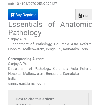
doi: 10.4103/0970-258X.272127
Buy Reprints
PDF
Essentials of Anatomic
Pathology
Sanjay A Pai
Department of Pathology, Columbia Asia Referral
Hospital, Malleswaram, Bengaluru, Karnataka, India
Corresponding Author
:
Sanjay A Pai
Department of Pathology, Columbia Asia Referral
Hospital, Malleswaram, Bengaluru, Karnataka
India
sanjayapai@gmail.com
How to cite this article: