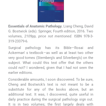
Essentials of Anatomic Pathology.
Liang Cheng, David
G. Bostwick (eds). Springer, Fourth edition, 2016. Two
volumes,
2109pp, price not mentioned
. ISBN 978-3-
319-23379-6.
Surgical pathology has its Bible—Rosai and
Ackerman’ s textbook—as well as at least two other
very good tomes (Sternberg’s and Silverberg’s) on the
subject. What could this text offer that the others
could not? I wondered, given that I had not seen the
earlier editions.
Considerable amounts, I soon discovered. To be sure,
Cheng and Bostwick’s text is not meant to be a
substitute for any of the books above, but an
additional text. It was, I discovered, quite useful in
daily practice during the surgical pathology sign out.
It is in two volumes; the first largely deals with