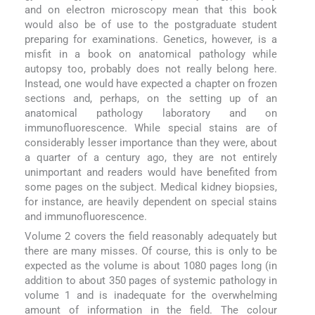
and on electron microscopy mean that this book
would also be of use to the postgraduate student
preparing for examinations. Genetics, however, is a
misfit in a book on anatomical pathology while
autopsy too, probably does not really belong here.
Instead, one would have expected a chapter on frozen
sections and, perhaps, on the setting up of an
anatomical pathology laboratory and on
immunofluorescence. While special stains are of
considerably lesser importance than they were, about
a quarter of a century ago, they are not entirely
unimportant and readers would have benefited from
some pages on the subject. Medical kidney biopsies,
for instance, are heavily dependent on special stains
and immunofluorescence.
Volume 2 covers the field reasonably adequately but
there are many misses. Of course, this is only to be
expected as the volume is about 1080 pages long (in
addition to about 350 pages of systemic pathology in
volume 1 and is inadequate for the overwhelming
amount of information in the field. The colour