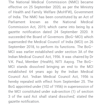
The National Medical Commission (NMC) became
effective on 25 September 2020, as per the Ministry
of Health and Family Welfare (MoHFW), Government
of India. The NMC has been constituted by an Act of
Parliament known as the National Medical
Commission Act, 2019, which came into being by a
gazette notification dated 24 September 2020. It
succeeded the Board of Governors (BoG–MCI) which
superseded the Medical Council of India (MCI) on 26
September 2018, to perform its functions. The BoG–
MCI was earlier established under section 3A of the
Indian Medical Council Act, 1956. It was chaired by Dr
V.K. Paul, Member (Health), NITI Aayog. The BoG–
MCI stands dissolved bringing an end to the MCI
established 64 years ago by the Indian Medical
Council Act. ‘Indian Medical Council Act, 1956 is
hereby repealed with effect from September 25. The
BoG appointed under (102 of 1956) in supersession of
the MCI constituted under sub-section (1) of section
3 of the said Act shall stand dissolved,' stated the
gazette notification.