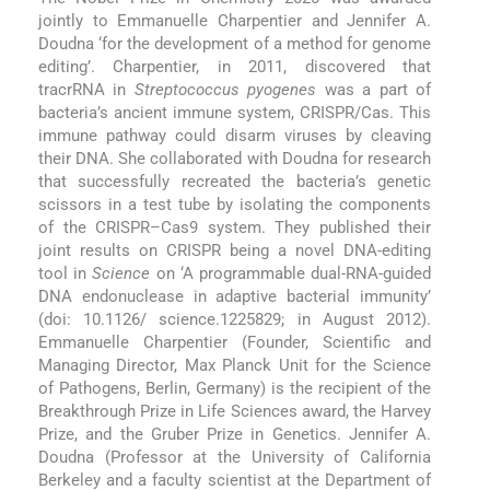
jointly to Emmanuelle Charpentier and Jennifer A.
Doudna ‘for the development of a method for genome
editing’. Charpentier, in 2011, discovered that
tracrRNA in
Streptococcus pyogenes
was a part of
bacteria’s ancient immune system, CRISPR/Cas. This
immune pathway could disarm viruses by cleaving
their DNA. She collaborated with Doudna for research
that successfully recreated the bacteria’s genetic
scissors in a test tube by isolating the components
of the CRISPR–Cas9 system. They published their
joint results on CRISPR being a novel DNA-editing
tool in
Science
on ‘A programmable dual-RNA-guided
DNA endonuclease in adaptive bacterial immunity’
(doi: 10.1126/ science.1225829; in August 2012).
Emmanuelle Charpentier (Founder, Scientific and
Managing Director, Max Planck Unit for the Science
of Pathogens, Berlin, Germany) is the recipient of the
Breakthrough Prize in Life Sciences award, the Harvey
Prize, and the Gruber Prize in Genetics. Jennifer A.
Doudna (Professor at the University of California
Berkeley and a faculty scientist at the Department of