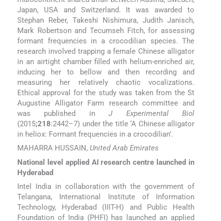
Japan, USA and Switzerland. It was awarded to
Stephan Reber, Takeshi Nishimura, Judith Janisch,
Mark Robertson and Tecumseh Fitch, for assessing
formant frequencies in a crocodilian species. The
research involved trapping a female Chinese alligator
in an airtight chamber filled with helium-enriched air,
inducing her to bellow and then recording and
measuring her relatively chaotic vocalizations.
Ethical approval for the study was taken from the St
Augustine Alligator Farm research committee and
was published in
J Experimental Biol
(2015
;218
:2442–7) under the title ‘A Chinese alligator
in heliox: Formant frequencies in a crocodilian’.
MAHARRA HUSSAIN,
United Arab Emirates
National level applied AI research centre launched in
Hyderabad
Intel India in collaboration with the government of
Telangana, International Institute of Information
Technology, Hyderabad (IIIT-H) and Public Health
Foundation of India (PHFI) has launched an applied