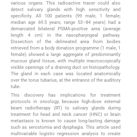
various organs. This radioactive tracer could also
detect salivary glands with high sensitivity and
specificity. All 100 patients (99 male, 1 female;
median age 69.5 years; range 53–84 years) had a
demarcated bilateral PSMA-positive area (average
length 4 cm) in the nasopharyngeal pathway.
Dissection of the delineated area from bodies
retrieved from a body donation programme (1 male, 1
female) showed a large aggregate of predominantly
mucous gland tissue, with multiple macroscopically
visible openings of a draining duct on histopathology.
The gland in each case was located anatomically
over the torus tubarius, at the entrance of the auditory
tube.
This discovery has implications for treatment
protocols in oncology, because high-dose external
beam radiotherapy (RT) to salivary glands during
treatment for head and neck cancer (HNC) or brain
metastasis is known to cause long-lasting damage
such as xerostomia and dysphagia. This article used
multivariable logistic regression analysis to create