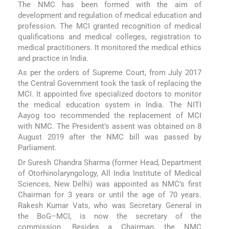
The NMC has been formed with the aim of
development and regulation of medical education and
profession. The MCI granted recognition of medical
qualifications and medical colleges, registration to
medical practitioners. It monitored the medical ethics
and practice in India.
As per the orders of Supreme Court, from July 2017
the Central Government took the task of replacing the
MCI. It appointed five specialized doctors to monitor
the medical education system in India. The NITI
Aayog too recommended the replacement of MCI
with NMC. The President’s assent was obtained on 8
August 2019 after the NMC bill was passed by
Parliament.
Dr Suresh Chandra Sharma (former Head, Department
of Otorhinolaryngology, All India Institute of Medical
Sciences, New Delhi) was appointed as NMC’s first
Chairman for 3 years or until the age of 70 years.
Rakesh Kumar Vats, who was Secretary General in
the BoG–MCI, is now the secretary of the
commission. Besides a Chairman, the NMC