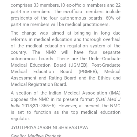
comprises 33 members,10 ex-officio members and 22
part-time members. The ex-officio members include
presidents of the four autonomous boards; 60% of
part-time members will be medical practitioners.
The change was aimed at bringing in long due
reforms in medical education and thorough overhaul
of the medical education regulation system of the
country. The NMC will have four separate
autonomous boards. These are the Under-Graduate
Medical Education Board (UGMEB), Post-Graduate
Medical Education Board (PGMEB), Medical
Assessment and Rating Board and the Ethics and
Medical Registration Board.
A section of the Indian Medical Association (IMA)
opposes the NMC in its present format
(Natl Med J
India
2018
;31:
365–6). However, at present, the NMC
is set to function as the top medical education
regulator.
JYOTI PRIYADARSHINI SHRIVASTAVA
Gwalior, Madhya Pradesh