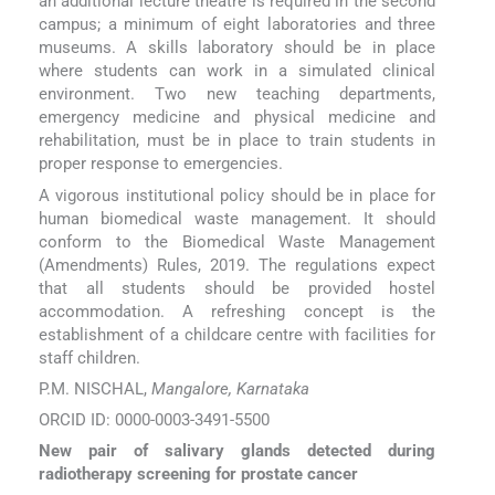
an additional lecture theatre is required in the second
campus; a minimum of eight laboratories and three
museums. A skills laboratory should be in place
where students can work in a simulated clinical
environment. Two new teaching departments,
emergency medicine and physical medicine and
rehabilitation, must be in place to train students in
proper response to emergencies.
A vigorous institutional policy should be in place for
human biomedical waste management. It should
conform to the Biomedical Waste Management
(Amendments) Rules, 2019. The regulations expect
that all students should be provided hostel
accommodation. A refreshing concept is the
establishment of a childcare centre with facilities for
staff children.
P.M. NISCHAL,
Mangalore, Karnataka
ORCID ID: 0000-0003-3491-5500
New pair of salivary glands detected during
radiotherapy screening for prostate cancer