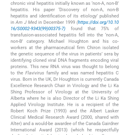
chronic viral hepatitis initially known as ‘non-A, non-B’
hepatitis. His paper ‘Discovery of non-A, non-B
hepatitis and identification of its etiology’ published
in
Am J Med
in December 1999
(
https://doi.org/10.10
16/S0002-9343(99)00375-7)
found that 75% of
transfusion-associated hepatitis fell into the ‘non-A,
non-B’ category. Michael Houghton and his co-
workers at the pharmaceutical firm Chiron isolated
the genetic sequence of the virus in patients’ sera by
identifying cloned viral DNA fragments encoding viral
proteins. This new RNA virus was thought to belong
to the
Flavivirus
family and was named hepatitis C
virus. Born in the UK, Dr Houghton is currently Canada
Excellence Research Chair in Virology and the Li Ka
Shing Professor of Virology at the University of
Alberta where he is also Director of the Li Ka Shing
Applied Virology Institute. He is a recipient of the
Robert Koch Prize (1993) and the Albert Lasker
Clinical Medical Research Award (2000, shared with
Alter) and a would-be awardee of the Canada Gairdner
International Award (2013) (which he respectfully