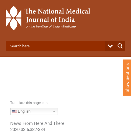
S
k
i
p
t
o
c
o
n
t
e
Show Sections
n
t
Translate this page into:
English
News From Here And There
2020:33:6;382-384