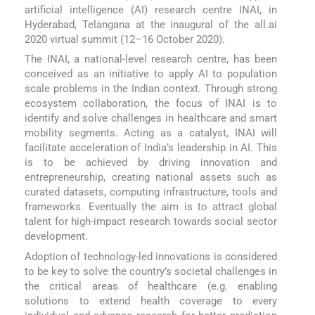
artificial intelligence (AI) research centre INAI, in
Hyderabad, Telangana at the inaugural of the all.ai
2020 virtual summit (12–16 October 2020).
The INAI, a national-level research centre, has been
conceived as an initiative to apply AI to population
scale problems in the Indian context. Through strong
ecosystem collaboration, the focus of INAI is to
identify and solve challenges in healthcare and smart
mobility segments. Acting as a catalyst, INAI will
facilitate acceleration of India’s leadership in AI. This
is to be achieved by driving innovation and
entrepreneurship, creating national assets such as
curated datasets, computing infrastructure, tools and
frameworks. Eventually the aim is to attract global
talent for high-impact research towards social sector
development.
Adoption of technology-led innovations is considered
to be key to solve the country’s societal challenges in
the critical areas of healthcare (e.g. enabling
solutions to extend health coverage to every