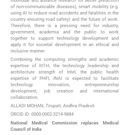
individual and advance research for better prediction
of non-communicable diseases), smart mobility (e.g.
using AI to reduce road accidents and fatalities in the
country ensuring road safety) and the future of work.
Therefore, there is a pressing need for industry,
government, academia and the public to work
together to support technology development and
apply it for societal development in an ethical and
inclusive manner.
Combining the computing strengths and academic
expertise of IIIT-H, the technology leadership and
architecture strength of Intel, the public health
expertise of PHFI, INAI is expected to facilitate
technology innovation, entrepreneurship
development, job creation and international
collaboration.
ALLADI MOHAN,
Tirupati, Andhra Pradesh
ORCID ID: 0000-0002-3214-9884
National Medical Commission replaces Medical
Council of India