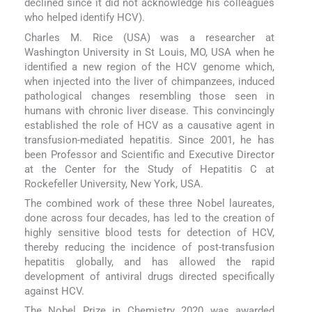
declined since it did not acknowledge his colleagues
who helped identify HCV).
Charles M. Rice (USA) was a researcher at
Washington University in St Louis, MO, USA when he
identified a new region of the HCV genome which,
when injected into the liver of chimpanzees, induced
pathological changes resembling those seen in
humans with chronic liver disease. This convincingly
established the role of HCV as a causative agent in
transfusion-mediated hepatitis. Since 2001, he has
been Professor and Scientific and Executive Director
at the Center for the Study of Hepatitis C at
Rockefeller University, New York, USA.
The combined work of these three Nobel laureates,
done across four decades, has led to the creation of
highly sensitive blood tests for detection of HCV,
thereby reducing the incidence of post-transfusion
hepatitis globally, and has allowed the rapid
development of antiviral drugs directed specifically
against HCV.
The Nobel Prize in Chemistry 2020 was awarded