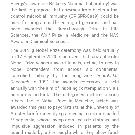
Energy’s Lawrence Berkeley National Laboratory) was
the first to propose that enzymes from bacteria that
control microbial immunity (CRISPR-Cas9) could be
used for programmable editing of genomes and has
been awarded the Breakthrough Prize in Life
Sciences, the Wolf Prize in Medicine, and the NAS
Award in Chemical Sciences.
The 30th Ig Nobel Prize ceremony was held virtually
on 17 September 2020 in an event that saw authentic
Nobel Prize winners award laurels, online, to new Ig
Nobel contenders from across six continents.
Launched initially by the magazine
Improbable
Research
in 1991, the awards ceremony is held
annually with the aim of inspiring contemplation via a
humorous outlook. The categories include, among
others, the Ig Nobel Prize in Medicine, which was
awarded this year to psychiatrists at the University of
Amsterdam for identifying a medical condition called
Misophonia, whose symptoms include distress and
impulsive aggression induced in patients by the
sound made by other people while they chew food.