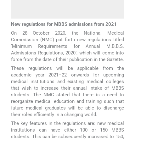
New regulations for MBBS admissions from 2021
On 28 October 2020, the National Medical
Commission (NMC) put forth new regulations titled
‘Minimum Requirements for Annual M.B.B.S.
Admissions Regulations, 2020’, which will come into
force from the date of their publication in the Gazette.
These regulations will be applicable from the
academic year 2021–22 onwards for upcoming
medical institutions and existing medical colleges
that wish to increase their annual intake of MBBS
students. The NMC stated that there is a need to
reorganize medical education and training such that
future medical graduates will be able to discharge
their roles efficiently in a changing world.
The key features in the regulations are: new medical
institutions can have either 100 or 150 MBBS
students. This can be subsequently increased to 150,