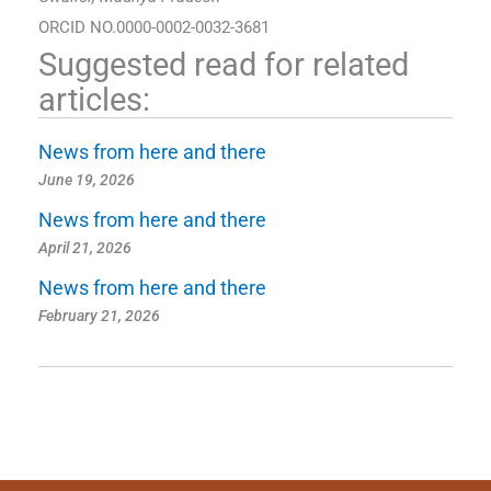
ORCID NO.0000-0002-0032-3681
Suggested read for related
articles:
News from here and there
June 19, 2026
News from here and there
April 21, 2026
News from here and there
February 21, 2026