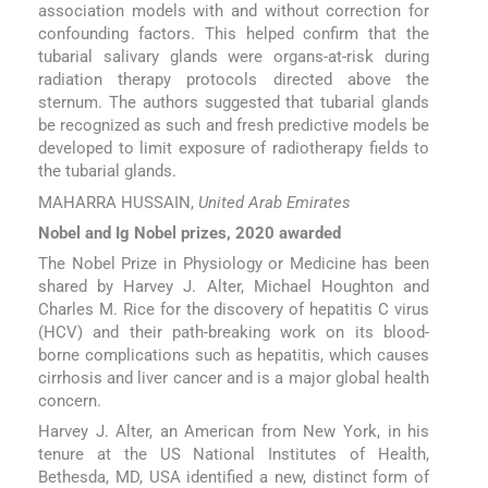
association models with and without correction for
confounding factors. This helped confirm that the
tubarial salivary glands were organs-at-risk during
radiation therapy protocols directed above the
sternum. The authors suggested that tubarial glands
be recognized as such and fresh predictive models be
developed to limit exposure of radiotherapy fields to
the tubarial glands.
MAHARRA HUSSAIN,
United Arab Emirates
Nobel and Ig Nobel prizes, 2020 awarded
The Nobel Prize in Physiology or Medicine has been
shared by Harvey J. Alter, Michael Houghton and
Charles M. Rice for the discovery of hepatitis C virus
(HCV) and their path-breaking work on its blood-
borne complications such as hepatitis, which causes
cirrhosis and liver cancer and is a major global health
concern.
Harvey J. Alter, an American from New York, in his
tenure at the US National Institutes of Health,
Bethesda, MD, USA identified a new, distinct form of