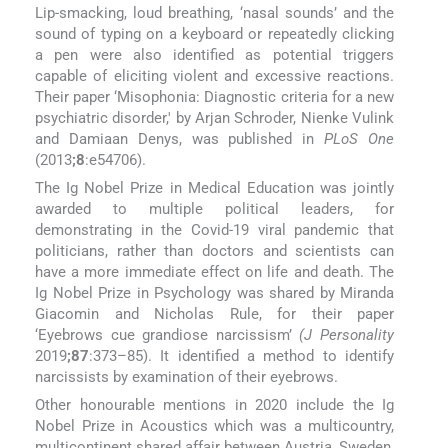
Lip-smacking, loud breathing, ‘nasal sounds’ and the
sound of typing on a keyboard or repeatedly clicking
a pen were also identified as potential triggers
capable of eliciting violent and excessive reactions.
Their paper ‘Misophonia: Diagnostic criteria for a new
psychiatric disorder,' by Arjan Schroder, Nienke Vulink
and Damiaan Denys, was published in
PLoS One
(2013
;8
:e54706).
The Ig Nobel Prize in Medical Education was jointly
awarded to multiple political leaders, for
demonstrating in the Covid-19 viral pandemic that
politicians, rather than doctors and scientists can
have a more immediate effect on life and death. The
Ig Nobel Prize in Psychology was shared by Miranda
Giacomin and Nicholas Rule, for their paper
‘Eyebrows cue grandiose narcissism’
(J Personality
2019
;87
:373–85). It identified a method to identify
narcissists by examination of their eyebrows.
Other honourable mentions in 2020 include the Ig
Nobel Prize in Acoustics which was a multicountry,
multicontinent shared affair between Austria, Sweden,