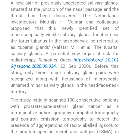
A new pair of previously undetected salivary glands,
situated at the junction of the nasal passage and the
throat, has been discovered. The Netherlands
investigators Matthijs H. Valstar and colleagues
proposed that this newly identified set of
macroscopically visible salivary glands, located near
the torus tubarius in the nasopharynx, be referred to
as ‘tubarial glands’ (Valstar MH,
et al
. The tubarial
salivary glands: A potential new organ at risk for
radiotherapy.
Radiother Oncol
https://doi.org/ 10.101
6/j.radonc.2020.09.034
. 22 Sep 2020). Before this
study, only three major salivary gland pairs were
recognized along with thousands of microscopic
unnamed minor salivary glands in the head-face-neck
territory.
The study initially scanned 100 consecutive patients
with prostate/para-urethral gland cancer as a
retrospective cohort group by computed tomography
and positron emission tomography to detect the
presence of aggregations of radio-labelled ligands to
the prostate-specific membrane antigen (PSMA) in