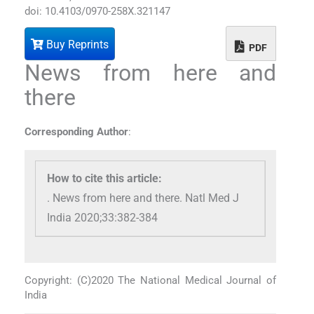
doi: 10.4103/0970-258X.321147
Buy Reprints
PDF
News from here and
there
Corresponding Author
:
How to cite this article:
. News from here and there. Natl Med J
India 2020;33:382-384
Copyright: (C)2020 The National Medical Journal of
India