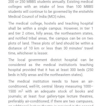
200 or 250 MBBS students annually. Existing medical
colleges with an intake of less than 100 MBBS
students will continue to be governed by the erstwhile
Medical Council of India (MCI) rules.
The medical college, hostels and teaching hospital
shall be within a single campus. However, in tier 1
and tier 2 cities, hilly areas, the northeastern states,
and notified tribal areas, the campus can be on two
plots of land. These plots of land should be within a
distance of 10 km or less than 30 minutes’ travel
time, whichever is lesser.
The local government district hospital can be
considered as the medical institution’s teaching
hospital provided that it has at least 300 beds (250
beds in hilly areas and the northeastern states).
The medical institution needs to have an air-
conditioned, well-lit, central library measuring 1000–
2
1500 m
with an adequate stock of books and
journals; at least four gallery-type lecture theatres,
preferably air-conditioned; if there are two campuses,