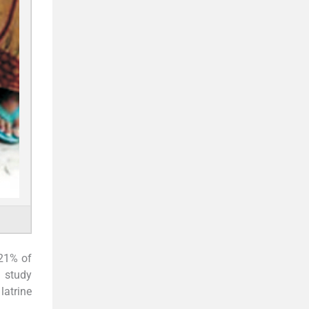
 21% of
a study
latrine