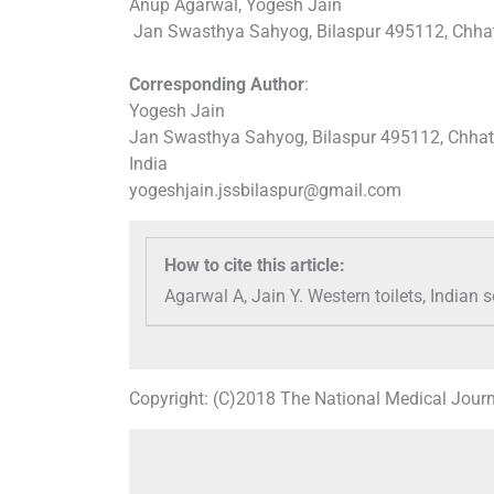
Anup Agarwal, Yogesh Jain
Jan Swasthya Sahyog, Bilaspur 495112, Chhatt
Corresponding Author
:
Yogesh Jain
Jan Swasthya Sahyog, Bilaspur 495112, Chhat
India
yogeshjain.jssbilaspur@gmail.com
How to cite this article:
Agarwal A, Jain Y. Western toilets, Indian
Copyright: (C)2018 The National Medical Journ