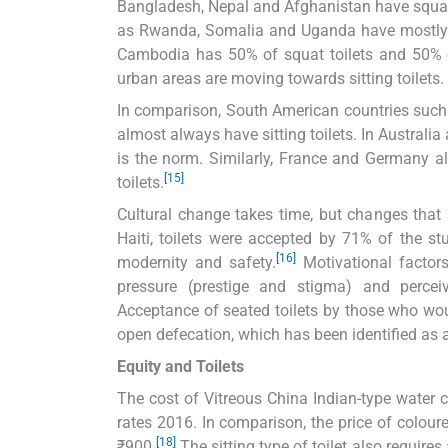
Bangladesh, Nepal and Afghanistan have squat to
as Rwanda, Somalia and Uganda have mostly squ
Cambodia has 50% of squat toilets and 50% of s
urban areas are moving towards sitting toilets. 
In comparison, South American countries such a
almost always have sitting toilets. In Australia a
is the norm. Similarly, France and Germany als
[15]
toilets.
Cultural change takes time, but changes that 
Haiti, toilets were accepted by 71% of the s
[16]
modernity and safety.
Motivational factors
pressure (prestige and stigma) and perceive
Acceptance of seated toilets by those who wou
open defecation, which has been identified as a
Equity and Toilets
The cost of Vitreous China Indian-type water 
rates 2016. In comparison, the price of colour
[18]
₹900.
The sitting type of toilet also requires