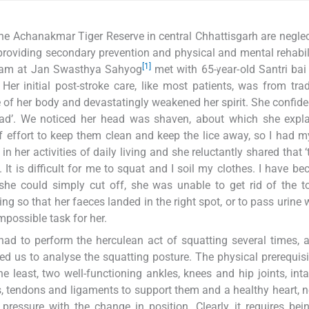
f the Achanakmar Tiger Reserve in central Chhattisgarh are negle
 providing secondary prevention and physical and mental rehabil
[1]
 team at Jan Swasthya Sahyog
met with 65-year-old Santri ba
r initial post-stroke care, like most patients, was from trad
e of her body and devastatingly weakened her spirit. She confide
dead’. We noticed her head was shaven, about which she expla
 of effort to keep them clean and keep the lice away, so I had 
 her activities of daily living and she reluctantly shared that ‘
 It is difficult for me to squat and I soil my clothes. I have b
she could simply cut off, she was unable to get rid of the to
g so that her faeces landed in the right spot, or to pass urine 
mpossible task for her.
ad to perform the herculean act of squatting several times, a
ced us to analyse the squatting posture. The physical prerequisi
e least, two well-functioning ankles, knees and hip joints, int
s, tendons and ligaments to support them and a healthy heart, 
essure with the change in position. Clearly, it requires bei