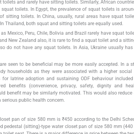
ilets and rarely have sitting toilets. Similarly, African countri
at toilets. In Egypt, the prevalence of squat toilets is arou
itting toilets. In China, usually, rural areas have squat toil
In Thailand, both squat and sitting toilets are equally used.
s Mexico, Peru, Chile, Bolivia and Brazil rarely have squat toil
nd New Zealand also, it is rare to find a squat toilet and a sitting
o do not have any squat toilets. In Asia, Ukraine usually has 
are seen to be beneficial may be more easily accepted. In a s
tudy households as they were associated with a higher social 
 for latrine adoption and sustaining ODF behaviour included
d benefits (convenience, privacy, safety, dignity and heal
ld benefit may be similarly motivated. This would also reduce 
 serious public health concern.
closet pan of size 580 mm is ₹450 according to the Delhi Sche
ed pedestal (sitting)-type water closet pan of size 580 mm (44
 a toilet seat. There is a major difference in price between the tw