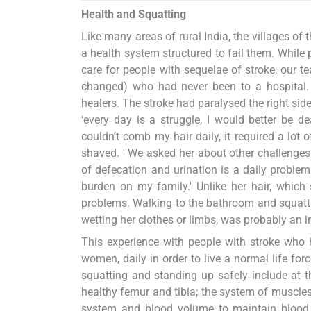
Health and Squatting
Like many areas of rural India, the villages o
a health system structured to fail them. While
care for people with sequelae of stroke, our
changed) who had never been to a hospital. He
healers. The stroke had paralysed the right sid
‘every day is a struggle, I would better be 
couldn’t comb my hair daily, it required a lot
shaved. ' We asked her about other challenges in
of defecation and urination is a daily problem.
burden on my family.' Unlike her hair, which 
problems. Walking to the bathroom and squattin
wetting her clothes or limbs, was probably an i
This experience with people with stroke who h
women, daily in order to live a normal life for
squatting and standing up safely include at th
healthy femur and tibia; the system of muscle
system and blood volume to maintain blood pr