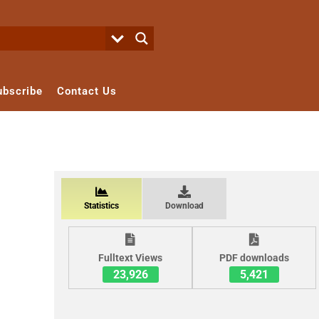
ubscribe
Contact Us
Statistics
Download
Fulltext Views
PDF downloads
23,926
5,421