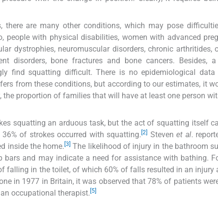
, there are many other conditions, which may pose difficulti
to, people with physical disabilities, women with advanced pre
lar dystrophies, neuromuscular disorders, chronic arthritides, o
ement disorders, bone fractures and bone cancers. Besides, 
ly find squatting difficult. There is no epidemiological data
fers from these conditions, but according to our estimates, it w
 the proportion of families that will have at least one person wi
s squatting an arduous task, but the act of squatting itself c
[2]
t 36% of strokes occurred with squatting.
Steven
et al
. report
[3]
ed inside the home.
The likelihood of injury in the bathroom s
b bars and may indicate a need for assistance with bathing. Fo
f falling in the toilet, of which 60% of falls resulted in an injur
one in 1977 in Britain, it was observed that 78% of patients wer
[5]
an occupational therapist.