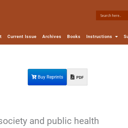
t
Current Issue
Archives
Books
Instructions
S
Buy Reprints
PDF
 society and public health