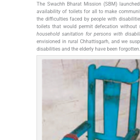
The Swachh Bharat Mission (SBM) launched i
availability of toilets for all to make commun
the difficulties faced by people with disabili
toilets that would permit defecation without 
household sanitation for persons with disabili
envisioned in rural Chhattisgarh, and we suspe
disabilities and the elderly have been forgotten