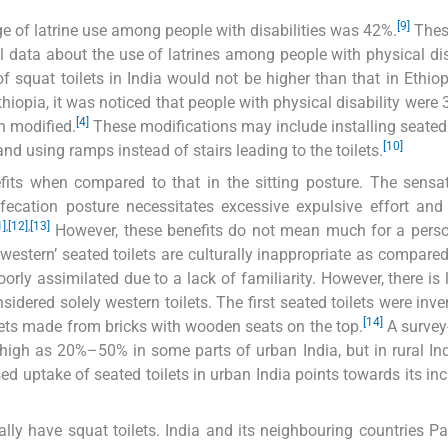
[9]
age of latrine use among people with disabilities was 42%.
Thes
ial data about the use of latrines among people with physical dis
of squat toilets in India would not be higher than that in Ethio
iopia, it was noticed that people with physical disability were 
[4]
en modified.
These modifications may include installing seated 
[10]
and using ramps instead of stairs leading to the toilets.
fits when compared to that in the sitting posture. The sensa
efecation posture necessitates excessive expulsive effort and
1]
,
[12]
,
[13]
However, these benefits do not mean much for a pers
western’ seated toilets are culturally inappropriate as compared
ly assimilated due to a lack of familiarity. However, there is li
idered solely western toilets. The first seated toilets were inve
[14]
lets made from bricks with wooden seats on the top.
A survey
s high as 20%–50% in some parts of urban India, but in rural Ind
ed uptake of seated toilets in urban India points towards its in
lly have squat toilets. India and its neighbouring countries Pa