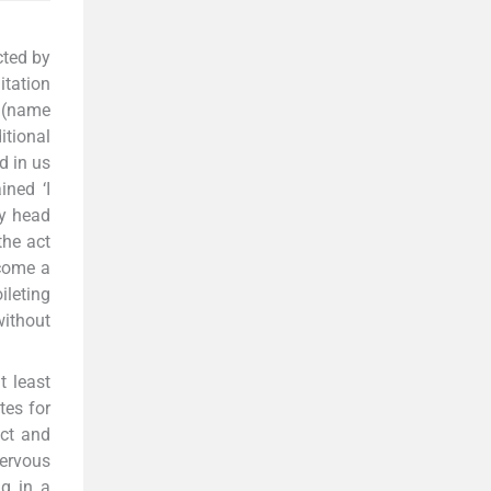
cted by
itation
i (name
itional
d in us
ined ‘I
my head
the act
ecome a
ileting
without
t least
tes for
act and
nervous
ng in a