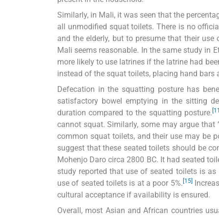
Similarly, in Mali, it was seen that the percent
all unmodified squat toilets. There is no offic
and the elderly, but to presume that their use 
Mali seems reasonable. In the same study in Eth
more likely to use latrines if the latrine had be
instead of the squat toilets, placing hand bars 
Defecation in the squatting posture has bene
satisfactory bowel emptying in the sitting d
[1
duration compared to the squatting posture.
cannot squat. Similarly, some may argue that ‘
common squat toilets, and their use may be poor
suggest that these seated toilets should be cons
Mohenjo Daro circa 2800 BC. It had seated toi
study reported that use of seated toilets is a
[15]
use of seated toilets is at a poor 5%.
Increas
cultural acceptance if availability is ensured.
Overall, most Asian and African countries usua