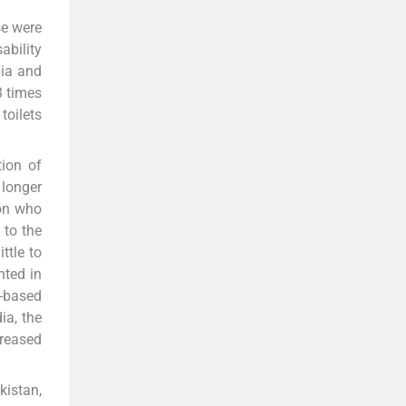
e were
ability
pia and
3 times
toilets
tion of
 longer
on who
 to the
ttle to
nted in
-based
ia, the
creased
kistan,