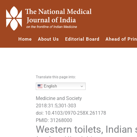
S
k
i
p
t
Home
About Us
Editorial Board
Ahead of Prin
o
c
o
n
t
e
Translate this page into:
n
English
t
Medicine and Society
2018:31:5;301-303
doi: 10.4103/0970-258X.261178
PMID: 31268000
Western toilets, Indian