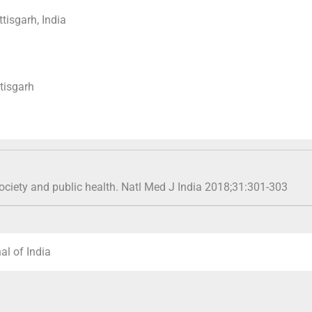
isgarh, India
tisgarh
 society and public health. Natl Med J India 2018;31:301-303
al of India