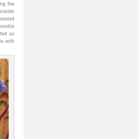
ng the
onsider
 seated
ssible
nted as
le with