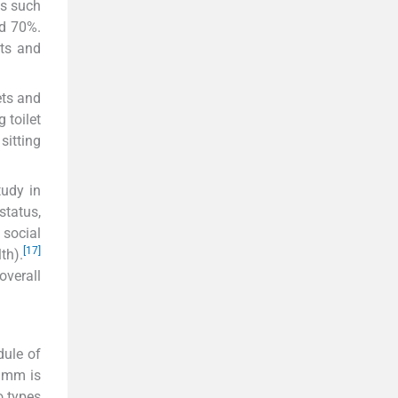
es such
nd 70%.
ets and
ets and
 toilet
sitting
tudy in
status,
 social
[17]
th).
overall
dule of
0 mm is
o types