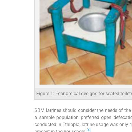
Figure 1: Economical designs for seated toilet
SBM latrines should consider the needs of the 
a sample population preferred open defecatio
conducted in Ethiopia, latrine usage was only 4
[4]
present in the household.