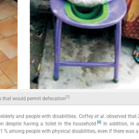
[7]
s that would permit defecation
elderly and people with disabilities. Coffey
et al
. observed that
[8]
n despite having a toilet in the household.
In addition, in 
1 % among people with physical disabilities, even if there was a 