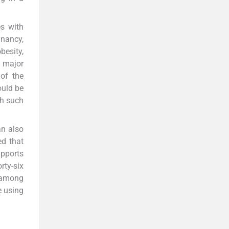
es with
gnancy,
besity,
a major
 of the
ould be
th such
an also
ed that
upports
rty-six
y among
e using