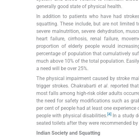
generally good state of physical health.
In addition to patients who have had strokes
squatting. These include, but are not limited 
severe malnutrition, severe dehydration, muscu
heart failure, cirrhosis, renal failure, mov
proportion of elderly people would increasing
percentage of population that cumulatively suf
much above 10% of the total population. Easily,
a need will be over 25%.
The physical impairment caused by stroke make
trigger strokes. Chakrabarti
et al
. reported tha
most falls among high-risk older adults occurr
the need for safety modifications such as gra
per cent of people had at least one experience o
[4]
people with physical disabilities.
In a study d
seated toilets after they were recommended by 
Indian Society and Squatting