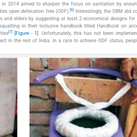
n 2014 aimed to sharpen the focus on sanitation by ensuri
[6]
ities open defecation free (ODF).
Interestingly, the SBM did c
ties and elders by suggesting at least 2 economical designs for
squatting in their inclusive handbook titled
Handbook on acce
[7]
ties
[Figure - 1]
. Unfortunately, this has not been impleme
ct in the rest of India. In a race to achieve ODF status, peop
.