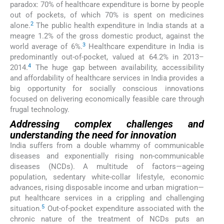
paradox: 70% of healthcare expenditure is borne by people
out of pockets, of which 70% is spent on medicines
2
alone.
The public health expenditure in India stands at a
meagre 1.2% of the gross domestic product, against the
3
world average of 6%.
Healthcare expenditure in India is
predominantly out-of-pocket, valued at 64.2% in 2013–
4
2014.
The huge gap between availability, accessibility
and affordability of healthcare services in India provides a
big opportunity for socially conscious innovations
focused on delivering economically feasible care through
frugal technology.
Addressing complex challenges and
understanding the need for innovation
India suffers from a double whammy of communicable
diseases and exponentially rising non-communicable
diseases (NCDs). A multitude of factors—ageing
population, sedentary white-collar lifestyle, economic
advances, rising disposable income and urban migration—
put healthcare services in a crippling and challenging
5
situation.
Out-of-pocket expenditure associated with the
chronic nature of the treatment of NCDs puts an