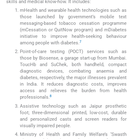
skills and medical know-how. It includes:
mHealth and wearable health technologies such as
those launched by government’s mobile text
messaging-based tobacco cessation programme
(mCessation or QuitNow program) and mDiabetes
initiative to improve health-seeking behaviour
7
among people with diabetes.
Point-of-care testing (POCT) services such as
those by Biosense, a garage start-up from Mumbai.
ToucHb and SuChek, both handheld, compact
diagnostic devices, combating anaemia and
diabetes, respectively, the major illnesses prevalent
in India. It reduces diagnostic costs, improves
access and relieves the burden from health
8
professionals.
Assistive technology such as Jaipur prosthetic
foot; three-dimensional printed, low-cost, durable
and personalized casts and screen readers for
visually impaired people.
Ministry of Health and Family Welfare’s ‘Swasth