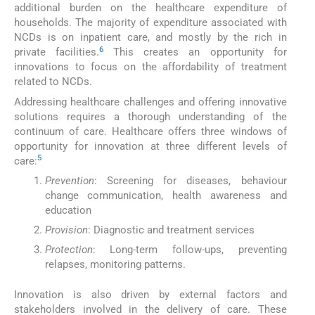
additional burden on the healthcare expenditure of
households. The majority of expenditure associated with
NCDs is on inpatient care, and mostly by the rich in
6
private facilities.
This creates an opportunity for
innovations to focus on the affordability of treatment
related to NCDs.
Addressing healthcare challenges and offering innovative
solutions requires a thorough understanding of the
continuum of care. Healthcare offers three windows of
opportunity for innovation at three different levels of
5
care:
Prevention
: Screening for diseases, behaviour
change communication, health awareness and
education
Provision
: Diagnostic and treatment services
Protection
: Long-term follow-ups, preventing
relapses, monitoring patterns.
Innovation is also driven by external factors and
stakeholders involved in the delivery of care. These