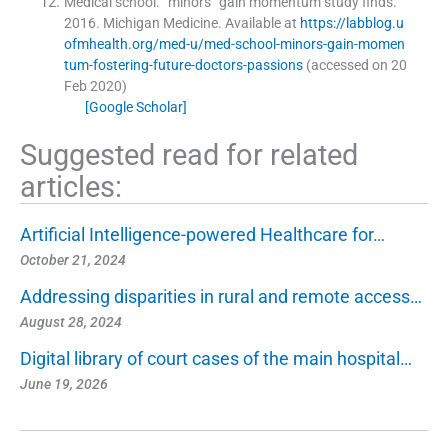
Medical school
.
“minors” gain momentum study finds.
2016
.
Michigan Medicine
.
Available at
https://labblog.u
ofmhealth.org/med-u/med-school-minors-gain-momen
tum-fostering-future-doctors-passions
(accessed on 20
Feb 2020)
[Google Scholar]
Suggested read for related
articles:
Artificial Intelligence-powered Healthcare for…
October 21, 2024
Addressing disparities in rural and remote access…
August 28, 2024
Digital library of court cases of the main hospital…
June 19, 2026