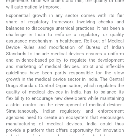
experience. Once we understand this, the quality of care
will automatically improve.
Exponential growth in any sector comes with its fair
share of regulatory framework involving checks and
balances to discourage unethical practices. It has been a
challenge in India to enforce a regulatory or quality
assurance mechanism in healthcare. Roll-out of Medical
Device Rules and modification of Bureau of Indian
Standards to include medical devices ensures a uniform
and evidence-based policy to regulate the development
and marketing of medical devices. Strict and inflexible
guidelines have been partly responsible for the slow
growth in the medical device sector in India. The Central
Drugs Standard Control Organisation, which regulates the
quality of medical devices in India, has to balance its
flexibility to encourage new developers while maintaining
a strict control on the development of medical devices.
Simultaneously, Indian regulatory and enforcement
agencies need to create an ecosystem that encourages
manufacturing of medical devices. India could thus
provide a platform that offers opportunity for innovation