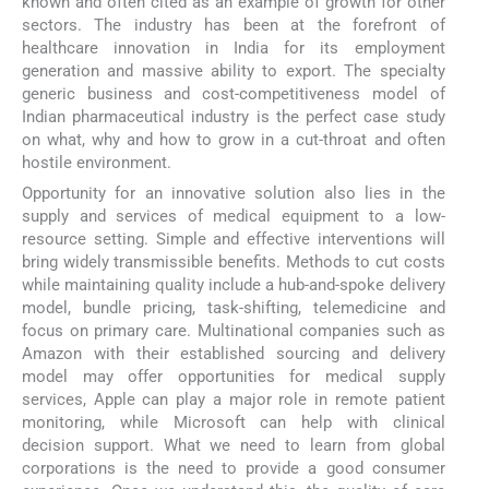
known and often cited as an example of growth for other
sectors. The industry has been at the forefront of
healthcare innovation in India for its employment
generation and massive ability to export. The specialty
generic business and cost-competitiveness model of
Indian pharmaceutical industry is the perfect case study
on what, why and how to grow in a cut-throat and often
hostile environment.
Opportunity for an innovative solution also lies in the
supply and services of medical equipment to a low-
resource setting. Simple and effective interventions will
bring widely transmissible benefits. Methods to cut costs
while maintaining quality include a hub-and-spoke delivery
model, bundle pricing, task-shifting, telemedicine and
focus on primary care. Multinational companies such as
Amazon with their established sourcing and delivery
model may offer opportunities for medical supply
services, Apple can play a major role in remote patient
monitoring, while Microsoft can help with clinical
decision support. What we need to learn from global
corporations is the need to provide a good consumer