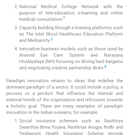
National Medical College Network with the
purpose of tele-education, e-learning and online
7
medical consultation.
Capacity building through e-learning platforms such
as The Intel Skool Healthcare Education Platform
5
and Medvarsity.
Innovative business models such as those used by
Aravind Eye Care System and Narayana
Hrudayalaya (NH) focusing on driving hard bargains
8
and negotiating creative partnership deals.
Paradigm innovation relates to ideas that redefine the
dominant paradigm of a sector. It could include a policy, a
process or a product that influence the internal and
external trends of the organization and refocuses towards
a holistic goal. There are many examples of paradigm
innovation in the Indian scenario, for example:
Social insurance schemes such as Rashtriya
Swasthya Bima Yojana, Rashtriya Arogya Nidhi and
Yeshasvini Health Insurance Scheme provide