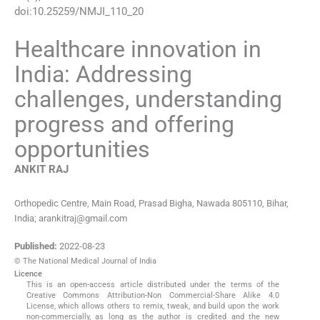
doi:
10.25259/NMJI_110_20
Healthcare innovation in
India: Addressing
challenges, understanding
progress and offering
opportunities
ANKIT
RAJ
Orthopedic Centre, Main Road, Prasad Bigha, Nawada 805110, Bihar,
India; arankitraj@gmail.com
Published:
2022-08-23
© The National Medical Journal of India
Licence
This is an open-access article distributed under the terms of the
Creative Commons Attribution-Non Commercial-Share Alike 4.0
License, which allows others to remix, tweak, and build upon the work
non-commercially, as long as the author is credited and the new