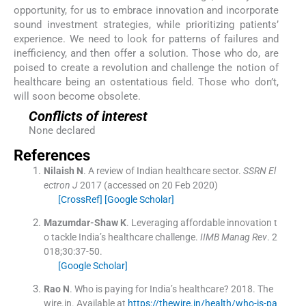
opportunity, for us to embrace innovation and incorporate
sound investment strategies, while prioritizing patients’
experience. We need to look for patterns of failures and
inefficiency, and then offer a solution. Those who do, are
poised to create a revolution and challenge the notion of
healthcare being an ostentatious field. Those who don’t,
will soon become obsolete.
Conflicts of interest
None declared
References
Nilaish
N
.
A review of Indian healthcare sector.
SSRN El
ectron J
2017
(accessed on 20 Feb 2020)
[CrossRef]
[Google Scholar]
Mazumdar-Shaw
K
.
Leveraging affordable innovation t
o tackle India’s healthcare challenge.
IIMB Manag Rev
. 2
018;
30
:
37
-
50
.
[Google Scholar]
Rao
N
.
Who is paying for India’s healthcare?
2018
.
The
wire.in
.
Available at
https://thewire.in/health/who-is-pa