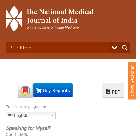
S
k
i
p
t
o
c
o
n
t
e
Show Sections
n
t
Buy Reprints
PDF
Translate this page into:
English
Speaking for Myself
35
(
1
);
38
-
40