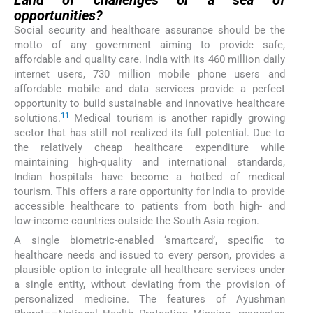
Land of challenges or a sea of
opportunities?
Social security and healthcare assurance should be the
motto of any government aiming to provide safe,
affordable and quality care. India with its 460 million daily
internet users, 730 million mobile phone users and
affordable mobile and data services provide a perfect
opportunity to build sustainable and innovative healthcare
11
solutions.
Medical tourism is another rapidly growing
sector that has still not realized its full potential. Due to
the relatively cheap healthcare expenditure while
maintaining high-quality and international standards,
Indian hospitals have become a hotbed of medical
tourism. This offers a rare opportunity for India to provide
accessible healthcare to patients from both high- and
low-income countries outside the South Asia region.
A single biometric-enabled ‘smartcard’, specific to
healthcare needs and issued to every person, provides a
plausible option to integrate all healthcare services under
a single entity, without deviating from the provision of
personalized medicine. The features of Ayushman