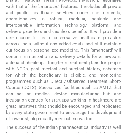
Bharat––National Health Protection Mission, resonates
with that of the ‘smartcard’ features. It includes all private
and public healthcare services under one umbrella,
operationalizes a robust, modular, scalable and
interoperable information technology platform; and
delivers paperless and cashless benefits. It will provide a
rare chance for us to universalize healthcare provision
across India, without any added costs and still maintain
our focus on personalized medicine. This ‘smartcard’ will
contain immunization and delivery details for a newborn,
antenatal check-ups, long-term treatment plans for people
with NCDs, past medical and surgical history, schemes
for which the beneficiary is eligible, and monitoring
programmes such as Directly Observed Treatment Short-
Course (DOTS). Specialized facilities such as AMTZ that
can act as medical device manufacturing hub and
incubation centres for start-ups working in healthcare are
great initiatives that should be encouraged and replicated
by every state government to encourage the development
of low-cost, high-quality medical innovation.
The success of the Indian pharmaceutical industry is well