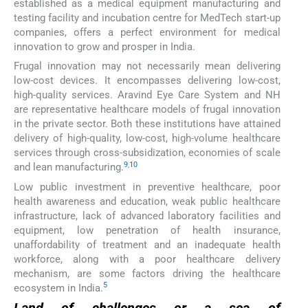
established as a medical equipment manufacturing and
testing facility and incubation centre for MedTech start-up
companies, offers a perfect environment for medical
innovation to grow and prosper in India.
Frugal innovation may not necessarily mean delivering
low-cost devices. It encompasses delivering low-cost,
high-quality services. Aravind Eye Care System and NH
are representative healthcare models of frugal innovation
in the private sector. Both these institutions have attained
delivery of high-quality, low-cost, high-volume healthcare
services through cross-subsidization, economies of scale
9
,
10
and lean manufacturing.
Low public investment in preventive healthcare, poor
health awareness and education, weak public healthcare
infrastructure, lack of advanced laboratory facilities and
equipment, low penetration of health insurance,
unaffordability of treatment and an inadequate health
workforce, along with a poor healthcare delivery
mechanism, are some factors driving the healthcare
5
ecosystem in India.