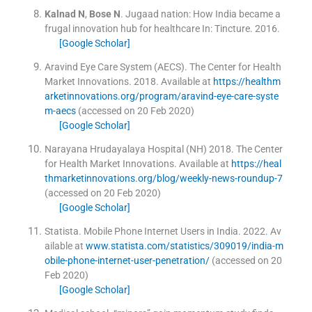
Kalnad
N
,
Bose
N
.
Jugaad nation: How India became a
frugal innovation hub for healthcare
In:
Tincture.
2016
.
[Google Scholar]
Aravind Eye Care System (AECS)
.
The Center for Health
Market Innovations.
2018
.
Available at
https://healthm
arketinnovations.org/program/aravind-eye-care-syste
m-aecs
(accessed on 20 Feb 2020)
[Google Scholar]
Narayana Hrudayalaya Hospital (NH)
2018
.
The Center
for Health Market Innovations
.
Available at
https://heal
thmarketinnovations.org/blog/weekly-news-roundup-7
(accessed on 20 Feb 2020)
[Google Scholar]
Statista
.
Mobile Phone Internet Users in India.
2022
.
Av
ailable at
www.statista.com/statistics/309019/india-m
obile-phone-internet-user-penetration/
(accessed on 20
Feb 2020)
[Google Scholar]