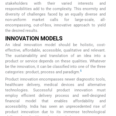
stakeholders with their varied interests and
responsibilities add to the complexity. This enormity and
diversity of challenges faced by an equally diverse and
non-uniform market calls for large-scale, all-
encompassing, out-of-box, innovative approach to yield
the desired results.
INNOVATION MODELS
An ideal innovation model should be holistic, cost-
effective, affordable, accessible, qualitative and relevant.
The sustainability and translation of an idea into a
product or service depends on these qualities. Whatever
be the innovation, it can be classified into one of the three
5
categories: product, process and paradigm.
Product innovation encompasses newer diagnostic tools,
healthcare delivery, medical devices and alternative
technologies. Successful product innovation must
employ efficient delivery process and well-designed
financial model that enables affordability and
accessibility. India has seen an unprecedented rise of
product innovation due to its immense technological