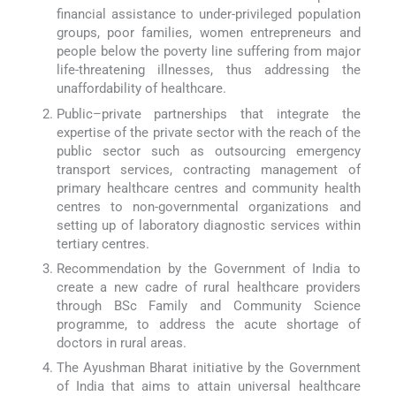
financial assistance to under-privileged population
groups, poor families, women entrepreneurs and
people below the poverty line suffering from major
life-threatening illnesses, thus addressing the
unaffordability of healthcare.
Public–private partnerships that integrate the
expertise of the private sector with the reach of the
public sector such as outsourcing emergency
transport services, contracting management of
primary healthcare centres and community health
centres to non-governmental organizations and
setting up of laboratory diagnostic services within
tertiary centres.
Recommendation by the Government of India to
create a new cadre of rural healthcare providers
through BSc Family and Community Science
programme, to address the acute shortage of
doctors in rural areas.
The Ayushman Bharat initiative by the Government
of India that aims to attain universal healthcare