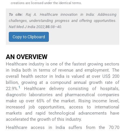
creations are licensed under the identical terms.
To cite:
Raj A. Healthcare innovation in India: Addressing
challenges, understanding progress and offering opportunities.
Natl Med J India
2022;
35:
38–40.
Copy to Clipboard
AN OVERVIEW
Healthcare industry is one of the fastest growing sectors
in India both in terms of revenue and employment. The
overall health sector in India is valued at over US$ 200
billion, growing at a compound annual growth rate of
1
22.9%.
Healthcare delivery consisting of hospitals,
diagnostic laboratories and pharmaceutical companies
make up over 65% of the market. Rising income level,
increased job opportunities, access to international
markets and rapid technological advancements have
accelerated the growth of this industry.
Healthcare access in India suffers from the 70:70