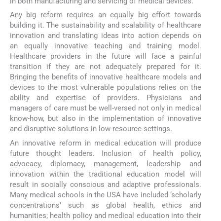
in both manufacturing and servicing of medical devices.
Any big reform requires an equally big effort towards
building it. The sustainability and scalability of healthcare
innovation and translating ideas into action depends on
an equally innovative teaching and training model.
Healthcare providers in the future will face a painful
transition if they are not adequately prepared for it.
Bringing the benefits of innovative healthcare models and
devices to the most vulnerable populations relies on the
ability and expertise of providers. Physicians and
managers of care must be well-versed not only in medical
know-how, but also in the implementation of innovative
and disruptive solutions in low-resource settings.
An innovative reform in medical education will produce
future thought leaders. Inclusion of health policy,
advocacy, diplomacy, management, leadership and
innovation within the traditional education model will
result in socially conscious and adaptive professionals.
Many medical schools in the USA have included ‘scholarly
concentrations’ such as global health, ethics and
humanities; health policy and medical education into their