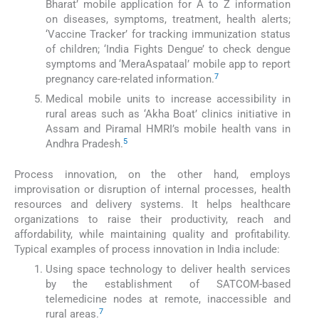
Bharat’ mobile application for A to Z information
on diseases, symptoms, treatment, health alerts;
‘Vaccine Tracker’ for tracking immunization status
of children; ‘India Fights Dengue’ to check dengue
symptoms and ‘MeraAspataal’ mobile app to report
7
pregnancy care-related information.
Medical mobile units to increase accessibility in
rural areas such as ‘Akha Boat’ clinics initiative in
Assam and Piramal HMRI’s mobile health vans in
5
Andhra Pradesh.
Process innovation, on the other hand, employs
improvisation or disruption of internal processes, health
resources and delivery systems. It helps healthcare
organizations to raise their productivity, reach and
affordability, while maintaining quality and profitability.
Typical examples of process innovation in India include:
Using space technology to deliver health services
by the establishment of SATCOM-based
telemedicine nodes at remote, inaccessible and
7
rural areas.