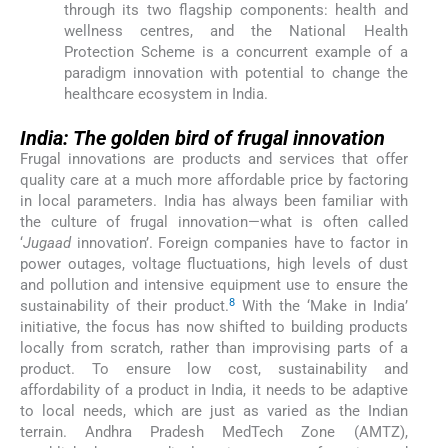
through its two flagship components: health and
wellness centres, and the National Health
Protection Scheme is a concurrent example of a
paradigm innovation with potential to change the
healthcare ecosystem in India.
India: The golden bird of frugal innovation
Frugal innovations are products and services that offer
quality care at a much more affordable price by factoring
in local parameters. India has always been familiar with
the culture of frugal innovation—what is often called
‘
Jugaad
innovation’. Foreign companies have to factor in
power outages, voltage fluctuations, high levels of dust
and pollution and intensive equipment use to ensure the
8
sustainability of their product.
With the ‘Make in India’
initiative, the focus has now shifted to building products
locally from scratch, rather than improvising parts of a
product. To ensure low cost, sustainability and
affordability of a product in India, it needs to be adaptive
to local needs, which are just as varied as the Indian
terrain. Andhra Pradesh MedTech Zone (AMTZ),