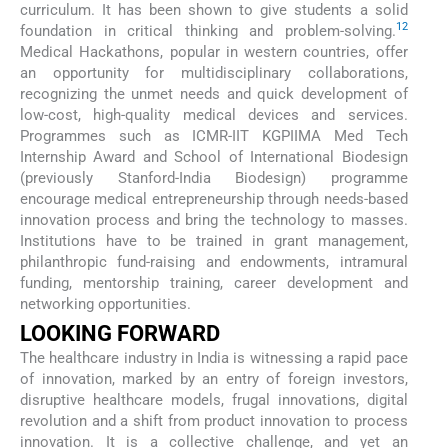
curriculum. It has been shown to give students a solid
12
foundation in critical thinking and problem-solving.
Medical Hackathons, popular in western countries, offer
an opportunity for multidisciplinary collaborations,
recognizing the unmet needs and quick development of
low-cost, high-quality medical devices and services.
Programmes such as ICMR-IIT KGPIIMA Med Tech
Internship Award and School of International Biodesign
(previously Stanford-India Biodesign) programme
encourage medical entrepreneurship through needs-based
innovation process and bring the technology to masses.
Institutions have to be trained in grant management,
philanthropic fund-raising and endowments, intramural
funding, mentorship training, career development and
networking opportunities.
LOOKING FORWARD
The healthcare industry in India is witnessing a rapid pace
of innovation, marked by an entry of foreign investors,
disruptive healthcare models, frugal innovations, digital
revolution and a shift from product innovation to process
innovation. It is a collective challenge, and yet an