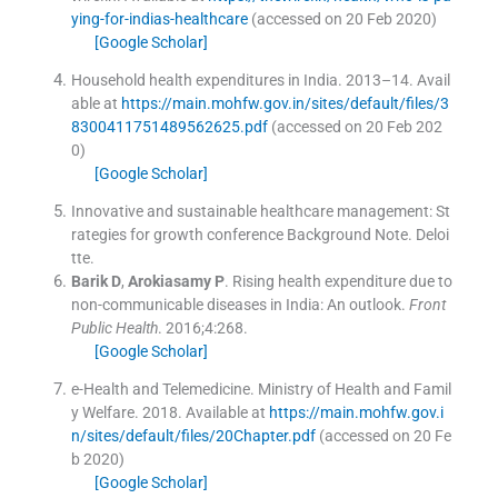
ying-for-indias-healthcare
(accessed on 20 Feb 2020)
[Google Scholar]
Household health expenditures in India.
2013–14
.
Avail
able at
https://main.mohfw.gov.in/sites/default/files/3
8300411751489562625.pdf
(accessed on 20 Feb 202
0)
[Google Scholar]
Innovative and sustainable healthcare management: St
rategies for growth conference Background Note.
Deloi
tte
.
Barik
D
,
Arokiasamy
P
.
Rising health expenditure due to
non-communicable diseases in India: An outlook.
Front
Public Health
. 2016;
4
:
268
.
[Google Scholar]
e-Health and Telemedicine
.
Ministry of Health and Famil
y Welfare.
2018
.
Available at
https://main.mohfw.gov.i
n/sites/default/files/20Chapter.pdf
(accessed on 20 Fe
b 2020)
[Google Scholar]