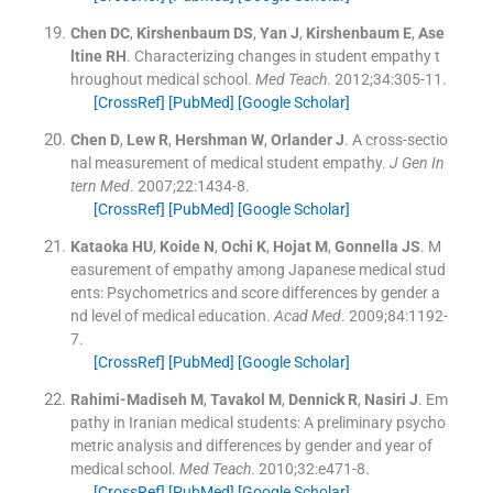
Chen
DC
,
Kirshenbaum
DS
,
Yan
J
,
Kirshenbaum
E
,
Ase
ltine
RH
.
Characterizing changes in student empathy t
hroughout medical school.
Med Teach
. 2012;
34
:
305
-
11
.
[CrossRef]
[PubMed]
[Google Scholar]
Chen
D
,
Lew
R
,
Hershman
W
,
Orlander
J
.
A cross-sectio
nal measurement of medical student empathy.
J Gen In
tern Med
. 2007;
22
:
1434
-
8
.
[CrossRef]
[PubMed]
[Google Scholar]
Kataoka
HU
,
Koide
N
,
Ochi
K
,
Hojat
M
,
Gonnella
JS
.
M
easurement of empathy among Japanese medical stud
ents: Psychometrics and score differences by gender a
nd level of medical education.
Acad Med
. 2009;
84
:
1192
-
7
.
[CrossRef]
[PubMed]
[Google Scholar]
Rahimi-Madiseh
M
,
Tavakol
M
,
Dennick
R
,
Nasiri
J
.
Em
pathy in Iranian medical students: A preliminary psycho
metric analysis and differences by gender and year of
medical school.
Med Teach
. 2010;
32
:
e471
-
8
.
[CrossRef]
[PubMed]
[Google Scholar]