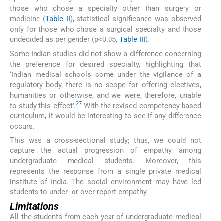
those who chose a specialty other than surgery or
medicine (
Table II
), statistical significance was observed
only for those who chose a surgical specialty and those
undecided as per gender (p<0.05,
Table III
).
Some Indian studies did not show a difference concerning
the preference for desired specialty, highlighting that
‘Indian medical schools come under the vigilance of a
regulatory body, there is no scope for offering electives,
humanities or otherwise, and we were, therefore, unable
27
to study this effect’.
With the revised competency-based
curriculum, it would be interesting to see if any difference
occurs.
This was a cross-sectional study; thus, we could not
capture the actual progression of empathy among
undergraduate medical students. Moreover, this
represents the response from a single private medical
institute of India. The social environment may have led
students to under- or over-report empathy.
Limitations
All the students from each year of undergraduate medical