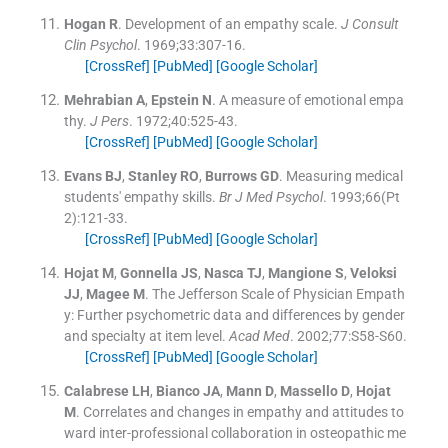
Hogan
R
.
Development of an empathy scale.
J Consult
Clin Psychol
. 1969;
33
:
307
-
16
.
[CrossRef]
[PubMed]
[Google Scholar]
Mehrabian
A
,
Epstein
N
.
A measure of emotional empa
thy.
J Pers
. 1972;
40
:
525
-
43
.
[CrossRef]
[PubMed]
[Google Scholar]
Evans
BJ
,
Stanley
RO
,
Burrows
GD
.
Measuring medical
students' empathy skills.
Br J Med Psychol
. 1993;
66
(
Pt
2
)
:
121
-
33
.
[CrossRef]
[PubMed]
[Google Scholar]
Hojat
M
,
Gonnella
JS
,
Nasca
TJ
,
Mangione
S
,
Veloksi
JJ
,
Magee
M
.
The Jefferson Scale of Physician Empath
y: Further psychometric data and differences by gender
and specialty at item level.
Acad Med
. 2002;
77
:
S58
-
S60
.
[CrossRef]
[PubMed]
[Google Scholar]
Calabrese
LH
,
Bianco
JA
,
Mann
D
,
Massello
D
,
Hojat
M
.
Correlates and changes in empathy and attitudes to
ward inter-professional collaboration in osteopathic me