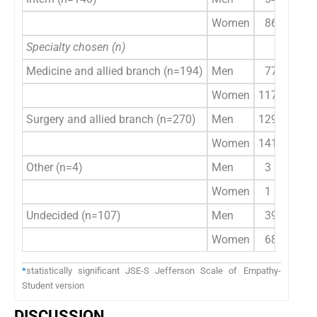
Women
86
Specialty chosen (n)
Medicine and allied branch (n=194)
Men
77
9
Women
117
1
Surgery and allied branch (n=270)
Men
129
1
Women
141
1
Other (n=4)
Men
3
Women
1
Undecided (n=107)
Men
39
Women
68
*
statistically significant JSE-S Jefferson Scale of Empathy-
Student version
DISCUSSION