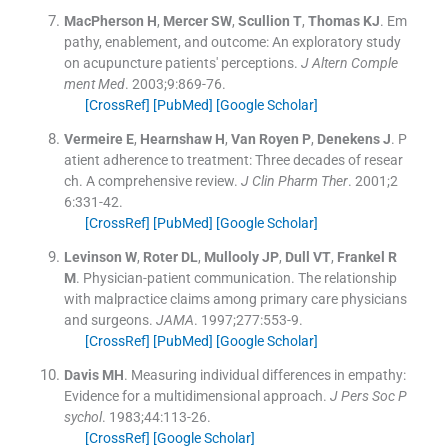
MacPherson
H
,
Mercer
SW
,
Scullion
T
,
Thomas
KJ
.
Em
pathy, enablement, and outcome: An exploratory study
on acupuncture patients' perceptions.
J Altern Comple
ment Med
. 2003;
9
:
869
-
76
.
[CrossRef]
[PubMed]
[Google Scholar]
Vermeire
E
,
Hearnshaw
H
,
Van Royen
P
,
Denekens
J
.
P
atient adherence to treatment: Three decades of resear
ch. A comprehensive review.
J Clin Pharm Ther
. 2001;
2
6
:
331
-
42
.
[CrossRef]
[PubMed]
[Google Scholar]
Levinson
W
,
Roter
DL
,
Mullooly
JP
,
Dull
VT
,
Frankel
R
M
.
Physician-patient communication. The relationship
with malpractice claims among primary care physicians
and surgeons.
JAMA
. 1997;
277
:
553
-
9
.
[CrossRef]
[PubMed]
[Google Scholar]
Davis
MH
.
Measuring individual differences in empathy:
Evidence for a multidimensional approach.
J Pers Soc P
sychol
. 1983;
44
:
113
-
26
.
[CrossRef]
[Google Scholar]