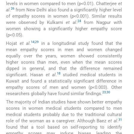
levels in women compared to men (p<0.01). Chatterjee
et
26
al
.
from New Delhi also found a significantly higher level
of empathy scores in women (p<0.001). Similar results
24
were observed by Kulkarni
et al
.
from Nagpur with
women showing a significantly higher empathy score
(p<0.05).
14
,
29
Hojat
et al
.
in a longitudinal study found that the
mean empathy scores in men and women changed
equally over the years, women showed consistently
higher scores than men, even when the mean scores
dipped in general, and that the difference remained
18
significant. Hasan
et al
.
studied medical students in
Kuwait and found a statistically significant difference in
empathy scores of men and women (p<0.003). Other
23
,
30
researchers globally have found similar findings.
The majority of Indian studies have shown better empathy
scores in women medical students compared to men
medical students probably due to the traditional cultural
31
role of the woman as a caregiver. Although Baez
et al
.
found that a tool based on self-reporting to identify
empathy scores may induce biases leading the