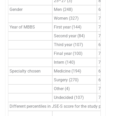
25–27 (3)
82–96
Gender
Men (248)
63–131
Women (327)
70–127
Year of MBBS
First year (144)
79–125
Second year (84)
76–122
Third year (107)
63–124
Final year (100)
70–125
Intern (140)
70–131
Specialty chosen
Medicine (194)
63–131
Surgery (270)
67–127
Other (4)
70–111
Undecided (107)
72–125
Different percentiles in JSE-S score for the study populati