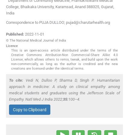
Department of Community Medicine, Pramukhswami Medical
College, Bhaikaka University
,
Karamsad, Anand 388325, Gujarat
,
India
Correspondence to PUJA DULLOO; pujad@charutarhealth.org
Published:
2022-11-01
© The National Medical Journal of India
Licence
This is an open-access article distributed under the terms of the
Creative Commons Attribution-Non Commercial-Share Alike 4.0
License, which allows others to remix, tweak, and build upon the work
non-commercially, as long as the author is credited and the new
creations are licensed under the identical terms.
To cite:
Vedi N, Dulloo P, Sharma D, Singh P. Humanitarian
approach in medicine: A study on clinical empathy among
medical students and graduates using the Jefferson Scale of
Empathy.
Natl Med J India
2022;
35:
100–4.
Copy to Clipboard