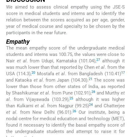
We aimed to assess clinical empathy using the JSE-S
score in medical students and interns and to identify the
relation between the scores acquired as per age, gender,
year of medical course and specialty to be chosen by the
participants in the near future.
Empathy
The mean empathy score of the undergraduate medical
students and interns was 100.75, the values were close to
27
Nair
et al
. from Udupi, Karnataka (101.04),
although it
was much lower than that reported by Chen
et al
. from the
20
17
USA (114.3),
Mostafa
et al
. from Bangladesh (110.41)
21
and Kataoka
et al
. from Japan (104.30).
The score was
lower than those from other states of India, as reported
28
by Shashikumar
et al
. from Pune (102.91),
and Murthy
et
25
al
. from Vijayawada (103.29),
although it was higher
24
than Kulkarni
et al
. from Nagpur (99.25)
and Chatterjee
26
et al
. from New Delhi (96.01).
Our institute, being a
nodal centre for medical education and technology (MET),
found it necessary to identify the basal empathy score of
the undergraduate students and attempt to raise it for