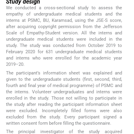
Study design
We conducted a cross-sectional study to assess the
empathy of undergraduate medical students and the
interns at PSMC, BU, Karamsad, using the JSE-S score,
after acquiring copyright permission from the Jefferson
Scale of Empathy-Student version. All the interns and
undergraduate medical students were included in the
study. The study was conducted from October 2019 to
February 2020 for 631 undergraduate medical students
and interns who were enrolled for the academic year
2019–20.
The participant’s information sheet was explained and
given to the undergraduate students (first, second, third,
fourth and final year of medical programme) of PSMC and
the interns. Volunteer undergraduates and interns were
enrolled in the study. Those not willing to participate in
the study after reading the participant information sheet
were excluded. Incompletely filled forms were also
excluded from the study. Every participant signed a
written consent form before filling the questionnaire.
The principal investigator of the study acquired