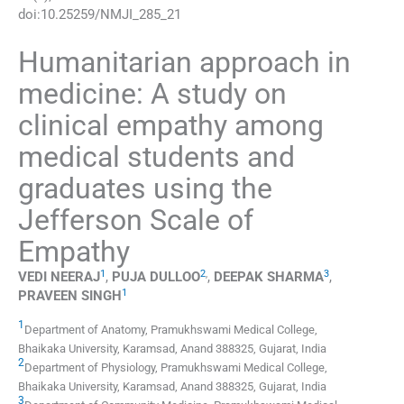
doi:
10.25259/NMJI_285_21
Humanitarian approach in
medicine: A study on
clinical empathy among
medical students and
graduates using the
Jefferson Scale of
Empathy
1
2
,
3
VEDI
NEERAJ
,
PUJA
DULLOO
,
DEEPAK
SHARMA
,
1
PRAVEEN
SINGH
1
Department of Anatomy, Pramukhswami Medical College,
Bhaikaka University
,
Karamsad, Anand 388325, Gujarat
,
India
2
Department of Physiology, Pramukhswami Medical College,
Bhaikaka University
,
Karamsad, Anand 388325, Gujarat
,
India
3