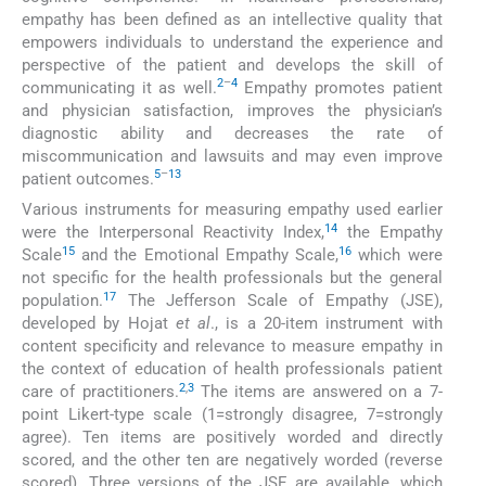
empathy has been defined as an intellective quality that
empowers individuals to understand the experience and
perspective of the patient and develops the skill of
2
–
4
communicating it as well.
Empathy promotes patient
and physician satisfaction, improves the physician’s
diagnostic ability and decreases the rate of
miscommunication and lawsuits and may even improve
5
–
13
patient outcomes.
Various instruments for measuring empathy used earlier
14
were the Interpersonal Reactivity Index,
the Empathy
15
16
Scale
and the Emotional Empathy Scale,
which were
not specific for the health professionals but the general
17
population.
The Jefferson Scale of Empathy (JSE),
developed by Hojat
et al
., is a 20-item instrument with
content specificity and relevance to measure empathy in
the context of education of health professionals patient
2
,
3
care of practitioners.
The items are answered on a 7-
point Likert-type scale (1=strongly disagree, 7=strongly
agree). Ten items are positively worded and directly
scored, and the other ten are negatively worded (reverse
scored). Three versions of the JSE are available, which