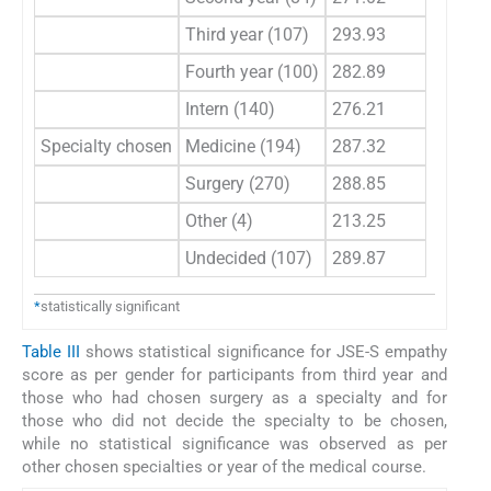
Third year (107)
293.93
Fourth year (100)
282.89
Intern (140)
276.21
Specialty chosen
Medicine (194)
287.32
0.
Surgery (270)
288.85
Other (4)
213.25
Undecided (107)
289.87
*
statistically significant
Table III
shows statistical significance for JSE-S empathy
score as per gender for participants from third year and
those who had chosen surgery as a specialty and for
those who did not decide the specialty to be chosen,
while no statistical significance was observed as per
other chosen specialties or year of the medical course.