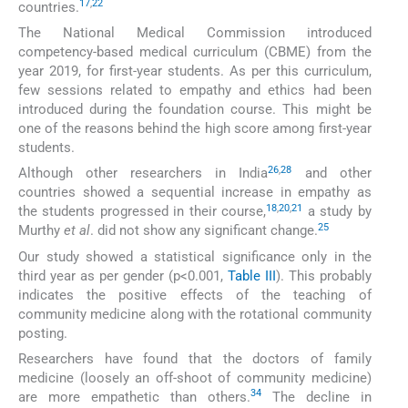
17
,
22
countries.
The National Medical Commission introduced
competency-based medical curriculum (CBME) from the
year 2019, for first-year students. As per this curriculum,
few sessions related to empathy and ethics had been
introduced during the foundation course. This might be
one of the reasons behind the high score among first-year
students.
26
,
28
Although other researchers in India
and other
countries showed a sequential increase in empathy as
18
,
20
,
21
the students progressed in their course,
a study by
25
Murthy
et al
. did not show any significant change.
Our study showed a statistical significance only in the
third year as per gender (p<0.001,
Table III
). This probably
indicates the positive effects of the teaching of
community medicine along with the rotational community
posting.
Researchers have found that the doctors of family
medicine (loosely an off-shoot of community medicine)
34
are more empathetic than others.
The decline in