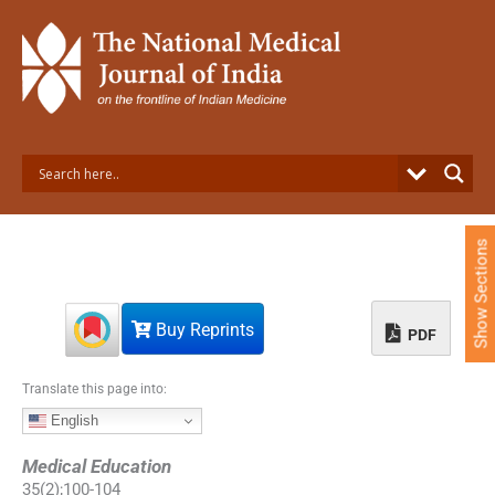
S
k
i
p
t
o
c
o
n
t
e
Show Sections
n
t
Buy Reprints
PDF
Translate this page into:
English
Medical Education
35
(
2
);
100
-
104