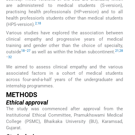
are administered to medical students (S-version),
practising health professionals (HP-version) and to all
health profession’s students other than medical students
2
,
18
(HPS-version).
Various studies have explored the association between
clinical empathy and progressive years of medical
training and gender other than the choice of specialty,
18
–
27
21
,
28
outside
as well as within the Indian subcontinent.
–
32
We aimed to assess clinical empathy and the various
associated factors in a cohort of medical students
across four-and-a-half years of the undergraduate and
internship programmes.
METHODS
Ethical approval
The study was commenced after approval from the
Institutional Ethical Committee, Pramukhswami Medical
College (PSMC), Bhaikaka University (BU), Karamsad,
Gujarat.