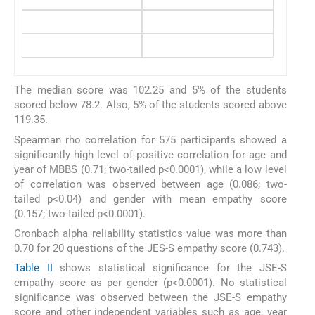
The median score was 102.25 and 5% of the students
scored below 78.2. Also, 5% of the students scored above
119.35.
Spearman rho correlation for 575 participants showed a
significantly high level of positive correlation for age and
year of MBBS (0.71; two-tailed p<0.0001), while a low level
of correlation was observed between age (0.086; two-
tailed p<0.04) and gender with mean empathy score
(0.157; two-tailed p<0.0001).
Cronbach alpha reliability statistics value was more than
0.70 for 20 questions of the JES-S empathy score (0.743).
Table II
shows statistical significance for the JSE-S
empathy score as per gender (p<0.0001). No statistical
significance was observed between the JSE-S empathy
score and other independent variables such as age, year