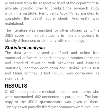
permission from the respective head of the department to
allocate specific time to conduct the research study
within the institute. Participants took 15–20 minutes to
complete the JSE-S score sheet. Anonymity was
maintained.
The literature was searched for other studies using the
JSES score for medical students in India and globally to
identify differences or similarity with our findings.
Statistical analysis
The data were analysed via Excel and online free
statistical software, using descriptive statistics for mean
and standard deviation with skewness and kurtosis
statistics, Spearman correlation and Kruskal–Wallis test
and Mann–Whitney U test (p<0.05 was considered as
significant).
RESULTS
Of 631 undergraduate medical students and interns who
were approached, 602 consented to participate. The hard
copy of the JES-S questionnaire was given to them.
Twenty-seven partially filled questionnaires were excluded