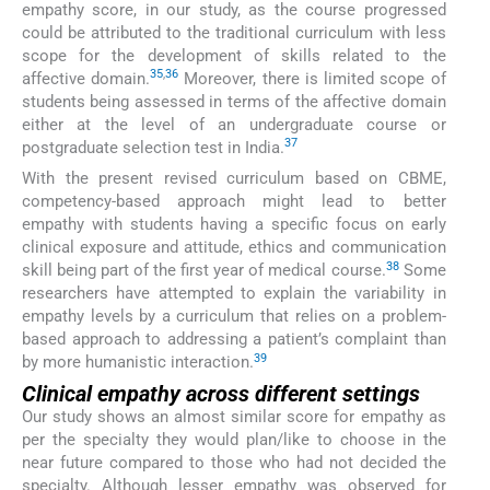
empathy score, in our study, as the course progressed
could be attributed to the traditional curriculum with less
scope for the development of skills related to the
35
,
36
affective domain.
Moreover, there is limited scope of
students being assessed in terms of the affective domain
either at the level of an undergraduate course or
37
postgraduate selection test in India.
With the present revised curriculum based on CBME,
competency-based approach might lead to better
empathy with students having a specific focus on early
clinical exposure and attitude, ethics and communication
38
skill being part of the first year of medical course.
Some
researchers have attempted to explain the variability in
empathy levels by a curriculum that relies on a problem-
based approach to addressing a patient’s complaint than
39
by more humanistic interaction.
Clinical empathy across different settings
Our study shows an almost similar score for empathy as
per the specialty they would plan/like to choose in the
near future compared to those who had not decided the
specialty. Although lesser empathy was observed for