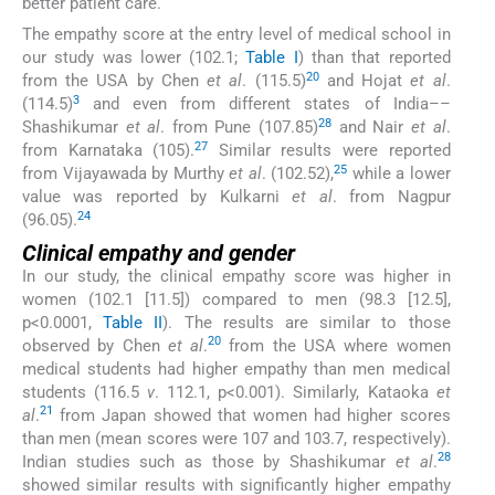
better patient care.
The empathy score at the entry level of medical school in
our study was lower (102.1;
Table I
) than that reported
20
from the USA by Chen
et al
. (115.5)
and Hojat
et al
.
3
(114.5)
and even from different states of India––
28
Shashikumar
et al
. from Pune (107.85)
and Nair
et al
.
27
from Karnataka (105).
Similar results were reported
25
from Vijayawada by Murthy
et al
. (102.52),
while a lower
value was reported by Kulkarni
et al
. from Nagpur
24
(96.05).
Clinical empathy and gender
In our study, the clinical empathy score was higher in
women (102.1 [11.5]) compared to men (98.3 [12.5],
p<0.0001,
Table II
). The results are similar to those
20
observed by Chen
et al
.
from the USA where women
medical students had higher empathy than men medical
students (116.5
v
. 112.1, p<0.001). Similarly, Kataoka
et
21
al
.
from Japan showed that women had higher scores
than men (mean scores were 107 and 103.7, respectively).
28
Indian studies such as those by Shashikumar
et al
.
showed similar results with significantly higher empathy