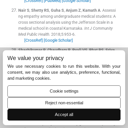
[CrossRef]
[PubMed]
[Google Scholar]
Nair
S
,
Shetty
RS
,
Guha
S
,
Anjum
Z
,
Kamath
A
.
Assessi
ng empathy among undergraduate medical students: A
cross sectional analysis using the Jefferson Scale in a
medical school in coastal Karnataka.
Int J Community
Med Public Health
. 2018;
5
:
953
-
6
.
[CrossRef]
[Google Scholar]
Shashikumar
R
,
Chaudhary
R
,
Ryali
VS
,
Bhat
PS
,
Sriva
stava
K
,
Prakash
J
, et al.
Cross sectional assessment o
We value your privacy
f empathy among undergraduates from a medical colle
We use necessary cookies to run this website. With your
ge.
Med J Armed Forces India
. 2014;
70
:
179
-
85
.
consent, we may also use analytics, preference, functional,
[CrossRef]
[PubMed]
[Google Scholar]
and marketing cookies.
Hojat
M
,
Gonnella
JS
,
Mangione
S
,
Nasca
TJ
,
Veloski
JJ
,
Erdmann
JB
, et al.
Empathy in medical students as r
Cookie settings
elated to academic performance, clinical competence a
nd gender.
Med Educ
. 2002;
36
:
522
-
7
.
Reject non-essential
[CrossRef]
[PubMed]
[Google Scholar]
Accept all
Santos
MA
,
Grosseman
S
,
Morelli
TC
,
Giuliano
IC
,
Erd
mann
TR
.
Empathy differences by gender and specialty