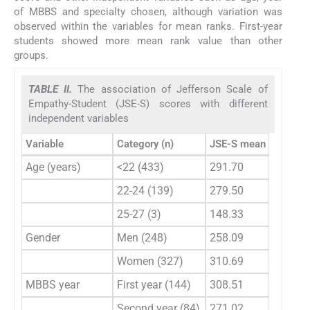
of MBBS and specialty chosen, although variation was
observed within the variables for mean ranks. First-year
students showed more mean rank value than other
groups.
TABLE II.
The association of Jefferson Scale of
Empathy-Student (JSE-S) scores with different
independent variables
Variable
Category (n)
JSE-S mean rank
p 
Age (years)
<22 (433)
291.70
0.
22-24 (139)
279.50
25-27 (3)
148.33
Gender
Men (248)
258.09
0.
Women (327)
310.69
MBBS year
First year (144)
308.51
0.
Second year (84)
271.02