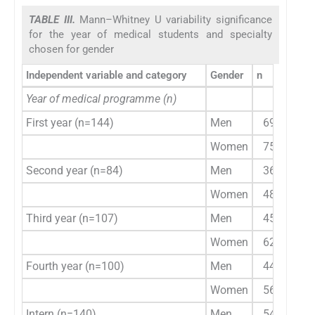
TABLE III.
Mann–Whitney U variability significance
for the year of medical students and specialty
chosen for gender
Independent variable and category
Gender
n
JSE-S
Year of medical programme (n)
First year (n=144)
Men
69
Women
75
Second year (n=84)
Men
36
4
Women
48
Third year (n=107)
Men
45
Women
62
Fourth year (n=100)
Men
44
4
Women
56
Intern (n=140)
Men
54
6