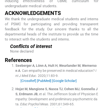
inducing effectiveness of CBME curriculum for
undergraduate medical students.
ACKNOWLEDGEMENTS
We thank the undergraduate medical students and interns
of PSMC for participating and providing transparent
feedback for the study. Our sincere thanks to all the
departmental heads of the institute to provide us the time
to interact with the students and interns.
Conflicts of interest
None declared
References
Seeberger
A
,
Lönn
A
,
Hult
H
,
Weurlander
M
,
Wernerso
n
A
.
Can empathy be preserved in medical education?
I
nt J Med Educ
. 2020;
11
:
83
-
9
.
[CrossRef]
[PubMed]
[Google Scholar]
Hojat
M
,
Mangione
S
,
Nasca
TJ
,
Cohen
MJ
,
Gonnella
J
S
,
Erdmann
JB
, et al.
The Jefferson Scale of Physician E
mpathy: Development and preliminary psychometric da
ta.
Educ Psychol Meas
. 2001;
61
:
349
-
65
.