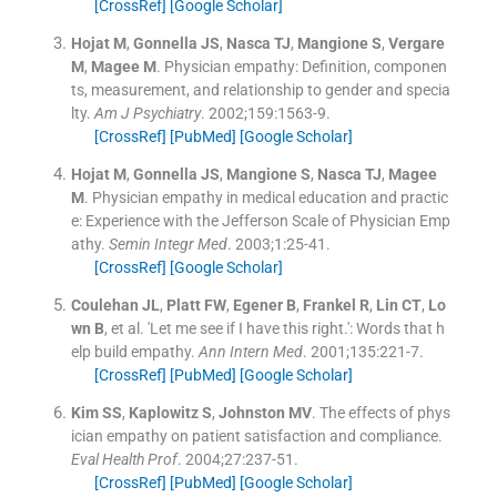
[CrossRef]
[Google Scholar]
Hojat
M
,
Gonnella
JS
,
Nasca
TJ
,
Mangione
S
,
Vergare
M
,
Magee
M
.
Physician empathy: Definition, componen
ts, measurement, and relationship to gender and specia
lty.
Am J Psychiatry
. 2002;
159
:
1563
-
9
.
[CrossRef]
[PubMed]
[Google Scholar]
Hojat
M
,
Gonnella
JS
,
Mangione
S
,
Nasca
TJ
,
Magee
M
.
Physician empathy in medical education and practic
e: Experience with the Jefferson Scale of Physician Emp
athy.
Semin Integr Med
. 2003;
1
:
25
-
41
.
[CrossRef]
[Google Scholar]
Coulehan
JL
,
Platt
FW
,
Egener
B
,
Frankel
R
,
Lin
CT
,
Lo
wn
B
, et al.
'Let me see if I have this right.': Words that h
elp build empathy.
Ann Intern Med
. 2001;
135
:
221
-
7
.
[CrossRef]
[PubMed]
[Google Scholar]
Kim
SS
,
Kaplowitz
S
,
Johnston
MV
.
The effects of phys
ician empathy on patient satisfaction and compliance.
Eval Health Prof
. 2004;
27
:
237
-
51
.
[CrossRef]
[PubMed]
[Google Scholar]