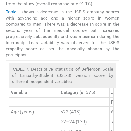
from the study (overall response rate 91.1%).
Table I
shows a decrease in the JSE-S empathy scores
with advancing age and a higher score in women
compared to men. There was a decrease in score in the
second year of the medical course but increased
progressively subsequently and was maximum during the
internship. Less variability was observed for the JSE-S
empathy score as per the specialty chosen by the
participant.
TABLE I.
Descriptive statistics of Jefferson Scale
of Empathy-Student (JSE-S) version score by
different independent variables
Variable
Category (
n
=575)
JSE-S sco
Range
Age (years)
<22 (433)
63–125
22–24 (139)
75–131