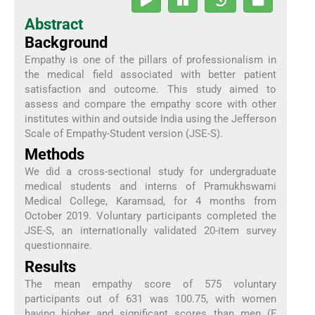
Abstract
Background
Empathy is one of the pillars of professionalism in
the medical field associated with better patient
satisfaction and outcome. This study aimed to
assess and compare the empathy score with other
institutes within and outside India using the Jefferson
Scale of Empathy-Student version (JSE-S).
Methods
We did a cross-sectional study for undergraduate
medical students and interns of Pramukhswami
Medical College, Karamsad, for 4 months from
October 2019. Voluntary participants completed the
JSE-S, an internationally validated 20-item survey
questionnaire.
Results
The mean empathy score of 575 voluntary
participants out of 631 was 100.75, with women
having higher and significant scores than men (F