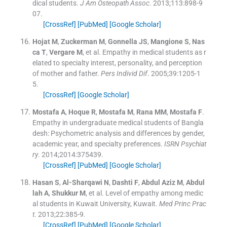
dical students.
J Am Osteopath Assoc
. 2013;
113
:
898
-
9
07
.
[CrossRef]
[PubMed]
[Google Scholar]
Hojat
M
,
Zuckerman
M
,
Gonnella
JS
,
Mangione
S
,
Nas
ca
T
,
Vergare
M
, et al.
Empathy in medical students as r
elated to specialty interest, personality, and perception
of mother and father.
Pers Individ Dif
. 2005;
39
:
1205
-
1
5
.
[CrossRef]
[Google Scholar]
Mostafa
A
,
Hoque
R
,
Mostafa
M
,
Rana
MM
,
Mostafa
F
.
Empathy in undergraduate medical students of Bangla
desh: Psychometric analysis and differences by gender,
academic year, and specialty preferences.
ISRN Psychiat
ry
. 2014;
2014
:
375439
.
[CrossRef]
[PubMed]
[Google Scholar]
Hasan
S
,
Al-Sharqawi
N
,
Dashti
F
,
Abdul Aziz
M
,
Abdul
lah
A
,
Shukkur
M
, et al.
Level of empathy among medic
al students in Kuwait University, Kuwait.
Med Princ Prac
t
. 2013;
22
:
385
-
9
.
[CrossRef]
[PubMed]
[Google Scholar]