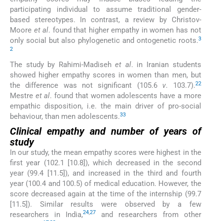
participating individual to assume traditional gender-
based stereotypes. In contrast, a review by Christov-
Moore
et al
. found that higher empathy in women has not
3
only social but also phylogenetic and ontogenetic roots.
2
The study by Rahimi-Madiseh
et al
. in Iranian students
showed higher empathy scores in women than men, but
22
the difference was not significant (105.6
v
. 103.7).
Mestre
et al
. found that women adolescents have a more
empathic disposition, i.e. the main driver of pro-social
33
behaviour, than men adolescents.
Clinical empathy and number of years of
study
In our study, the mean empathy scores were highest in the
first year (102.1 [10.8]), which decreased in the second
year (99.4 [11.5]), and increased in the third and fourth
year (100.4 and 100.5) of medical education. However, the
score decreased again at the time of the internship (99.7
[11.5]). Similar results were observed by a few
24
,
27
researchers in India,
and researchers from other