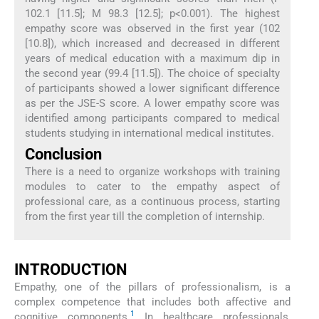
102.1 [11.5]; M 98.3 [12.5]; p<0.001). The highest
empathy score was observed in the first year (102
[10.8]), which increased and decreased in different
years of medical education with a maximum dip in
the second year (99.4 [11.5]). The choice of specialty
of participants showed a lower significant difference
as per the JSE-S score. A lower empathy score was
identified among participants compared to medical
students studying in international medical institutes.
Conclusion
There is a need to organize workshops with training
modules to cater to the empathy aspect of
professional care, as a continuous process, starting
from the first year till the completion of internship.
INTRODUCTION
Empathy, one of the pillars of professionalism, is a
complex competence that includes both affective and
1
cognitive components.
In healthcare professionals,