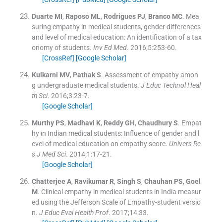
Duarte
MI
,
Raposo
ML
,
Rodrigues
PJ
,
Branco
MC
.
Mea
suring empathy in medical students, gender differences
and level of medical education: An identification of a tax
onomy of students.
Inv Ed Med
. 2016;
5
:
253
-
60
.
[CrossRef]
[Google Scholar]
Kulkarni
MV
,
Pathak
S
.
Assessment of empathy amon
g undergraduate medical students.
J Educ Technol Heal
th Sci
. 2016;
3
:
23
-
7
.
[Google Scholar]
Murthy
PS
,
Madhavi
K
,
Reddy
GH
,
Chaudhury
S
.
Empat
hy in Indian medical students: Influence of gender and l
evel of medical education on empathy score.
Univers Re
s J Med Sci
. 2014;
1
:
17
-
21
.
[Google Scholar]
Chatterjee
A
,
Ravikumar
R
,
Singh
S
,
Chauhan
PS
,
Goel
M
.
Clinical empathy in medical students in India measur
ed using the Jefferson Scale of Empathy-student versio
n.
J Educ Eval Health Prof
. 2017;
14
:
33
.