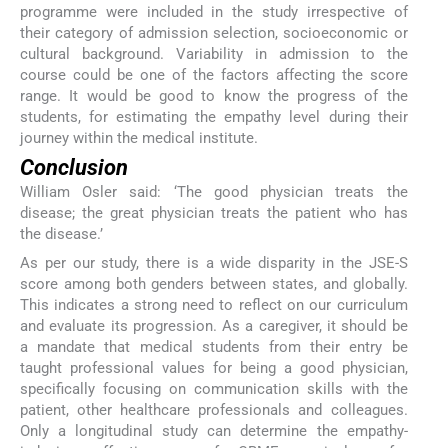
programme were included in the study irrespective of
their category of admission selection, socioeconomic or
cultural background. Variability in admission to the
course could be one of the factors affecting the score
range. It would be good to know the progress of the
students, for estimating the empathy level during their
journey within the medical institute.
Conclusion
William Osler said: ‘The good physician treats the
disease; the great physician treats the patient who has
the disease.’
As per our study, there is a wide disparity in the JSE-S
score among both genders between states, and globally.
This indicates a strong need to reflect on our curriculum
and evaluate its progression. As a caregiver, it should be
a mandate that medical students from their entry be
taught professional values for being a good physician,
specifically focusing on communication skills with the
patient, other healthcare professionals and colleagues.
Only a longitudinal study can determine the empathy-