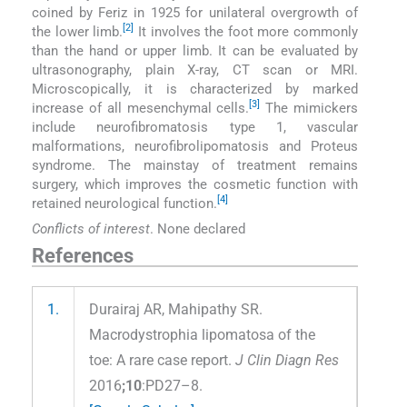
coined by Feriz in 1925 for unilateral overgrowth of
[2]
the lower limb.
It involves the foot more commonly
than the hand or upper limb. It can be evaluated by
ultrasonography, plain X-ray, CT scan or MRI.
Microscopically, it is characterized by marked
[3]
increase of all mesenchymal cells.
The mimickers
include neurofibromatosis type 1, vascular
malformations, neurofibrolipomatosis and Proteus
syndrome. The mainstay of treatment remains
surgery, which improves the cosmetic function with
[4]
retained neurological function.
Conflicts of interest
. None declared
References
1.
Durairaj AR, Mahipathy SR.
Macrodystrophia lipomatosa of the
toe: A rare case report.
J Clin Diagn Res
2016
;10
:PD27–8.