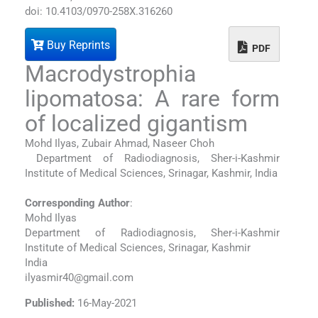
doi: 10.4103/0970-258X.316260
Buy Reprints
PDF
Macrodystrophia
lipomatosa: A rare form
of localized gigantism
Mohd Ilyas, Zubair Ahmad, Naseer Choh
Department of Radiodiagnosis, Sher-i-Kashmir
Institute of Medical Sciences, Srinagar, Kashmir, India
Corresponding Author
:
Mohd Ilyas
Department of Radiodiagnosis, Sher-i-Kashmir
Institute of Medical Sciences, Srinagar, Kashmir
India
ilyasmir40@gmail.com
Published:
16-May-2021