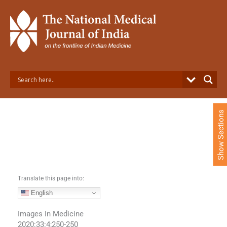
S
k
i
p
t
o
c
o
n
t
e
Show Sections
n
t
Translate this page into:
English
Images In Medicine
2020:33:4;250-250