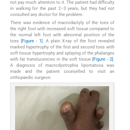
not pay much attention to it. The patient had difficulty
in walking for the past 2–3 years, but they had not
consulted any doctor for the problem.
There was evidence of macrodactyly of the toes of
the right foot with increased soft tissue compared to
the normal left foot with abnormal position of the
toes
[Figure - 1]
. A plain X-ray of the foot revealed
marked hypertrophy of the first and second toes with
soft tissue hypertrophy and splaying of the phalanges
with fat translucencies in the soft tissue
[Figure - 2]
.
A diagnosis of macrodystrophia lipomatosa was
made and the patient counselled to visit an
orthopaedic surgeon.