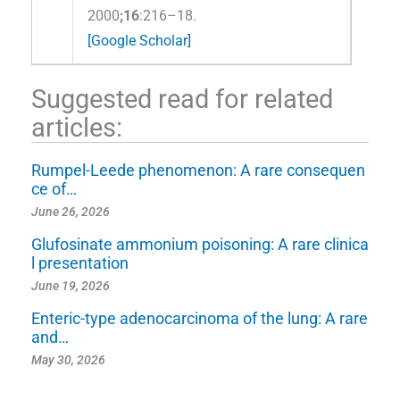
2000
;16
:216–18.
[Google Scholar]
Suggested read for related
articles:
Rumpel-Leede phenomenon: A rare consequen
ce of…
June 26, 2026
Glufosinate ammonium poisoning: A rare clinica
l presentation
June 19, 2026
Enteric-type adenocarcinoma of the lung: A rare
and…
May 30, 2026