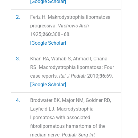
[Google Scholar]
2.
Feriz H. Makrodystrophia lipomatosa
progressiva.
Virchows Arch
1925
;260
:308–68.
[Google Scholar]
3.
Khan RA, Wahab S, Ahmad I, Chana
RS. Macrodystrophia lipomatosa: Four
case reports.
Ital J Pediatr
2010
;36
:69.
[Google Scholar]
4.
Brodwater BK, Major NM, Goldner RD,
Layfield LJ. Macrodystrophia
lipomatosa with associated
fibrolipomatous hamartoma of the
median nerve.
Pediatr Surg Int