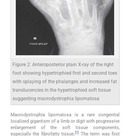
Figure 2: Anteroposterior plain X-ray of the right
foot showing hypertrophied first and second toes
with splaying of the phalanges and increased fat
translucencies in the hypertrophied soft tissue
suggesting macrodystrophia lipomatosa
Macrodystrophia lipomatosa is a rare congenital
localized gigantism of a limb or digit with progressive
enlargement of the soft tissue components,
[1]
especially the fibrofatty tissue.
The term was first