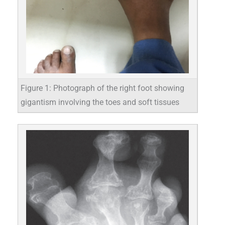
Figure 1: Photograph of the right foot showing
gigantism involving the toes and soft tissues