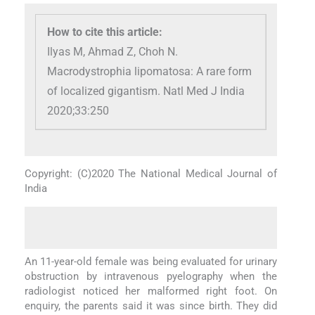
How to cite this article:
Ilyas M, Ahmad Z, Choh N.
Macrodystrophia lipomatosa: A rare form
of localized gigantism. Natl Med J India
2020;33:250
Copyright: (C)2020 The National Medical Journal of
India
An 11-year-old female was being evaluated for urinary
obstruction by intravenous pyelography when the
radiologist noticed her malformed right foot. On
enquiry, the parents said it was since birth. They did