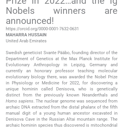
Prize in 2022…and the Ig
Nobels winners are
announced!
https://orcid.org/0000-0001-7632-0631
MAHARRA
HUSSAIN
United Arab Emirates
Swedish geneticist Svante Pääbo, founding director of the
Department of Genetics at the Max Planck Institute for
Evolutionary Anthropology in Leipzig, Germany and
currently an honorary professor teaching molecular
evolutionary biology there, was awarded the Nobel Prize
in Physiology or Medicine for 2022, for discovering a
unique hominin called Denisova, who is genetically
distinct from the previously known Neanderthals and
Homo sapiens
. The nuclear genome was sequenced from
archaic DNA extracted from the distal phalanx of the fifth
manual digit of a young human ancestor excavated in
Denisova Cave in the Russian Altai mountain range. The
archaic hominin species thus discovered is mitochondrial