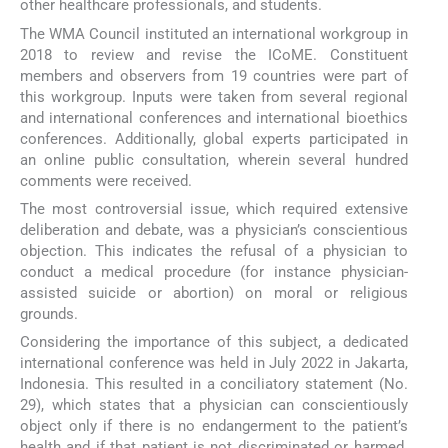
other healthcare professionals, and students.
The WMA Council instituted an international workgroup in
2018 to review and revise the ICoME. Constituent
members and observers from 19 countries were part of
this workgroup. Inputs were taken from several regional
and international conferences and international bioethics
conferences. Additionally, global experts participated in
an online public consultation, wherein several hundred
comments were received.
The most controversial issue, which required extensive
deliberation and debate, was a physician’s conscientious
objection. This indicates the refusal of a physician to
conduct a medical procedure (for instance physician-
assisted suicide or abortion) on moral or religious
grounds.
Considering the importance of this subject, a dedicated
international conference was held in July 2022 in Jakarta,
Indonesia. This resulted in a conciliatory statement (No.
29), which states that a physician can conscientiously
object only if there is no endangerment to the patient’s
health and if that patient is not discriminated or harmed.