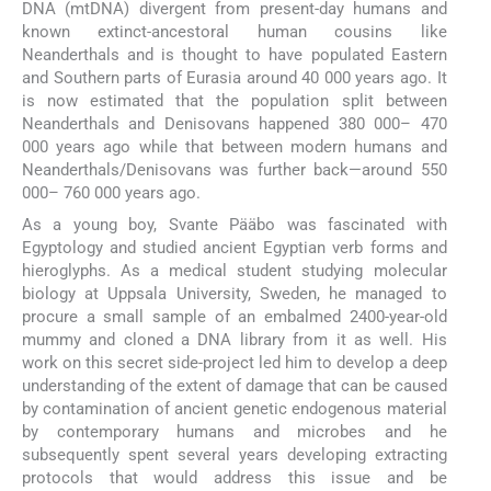
DNA (mtDNA) divergent from present-day humans and
known extinct-ancestoral human cousins like
Neanderthals and is thought to have populated Eastern
and Southern parts of Eurasia around 40 000 years ago. It
is now estimated that the population split between
Neanderthals and Denisovans happened 380 000– 470
000 years ago while that between modern humans and
Neanderthals/Denisovans was further back—around 550
000– 760 000 years ago.
As a young boy, Svante Pääbo was fascinated with
Egyptology and studied ancient Egyptian verb forms and
hieroglyphs. As a medical student studying molecular
biology at Uppsala University, Sweden, he managed to
procure a small sample of an embalmed 2400-year-old
mummy and cloned a DNA library from it as well. His
work on this secret side-project led him to develop a deep
understanding of the extent of damage that can be caused
by contamination of ancient genetic endogenous material
by contemporary humans and microbes and he
subsequently spent several years developing extracting
protocols that would address this issue and be