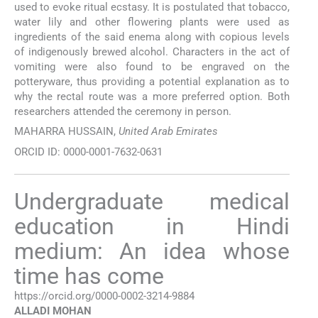
used to evoke ritual ecstasy. It is postulated that tobacco,
water lily and other flowering plants were used as
ingredients of the said enema along with copious levels
of indigenously brewed alcohol. Characters in the act of
vomiting were also found to be engraved on the
potteryware, thus providing a potential explanation as to
why the rectal route was a more preferred option. Both
researchers attended the ceremony in person.
MAHARRA HUSSAIN,
United Arab Emirates
ORCID ID: 0000-0001-7632-0631
Undergraduate medical
education in Hindi
medium: An idea whose
time has come
https://orcid.org/0000-0002-3214-9884
ALLADI
MOHAN