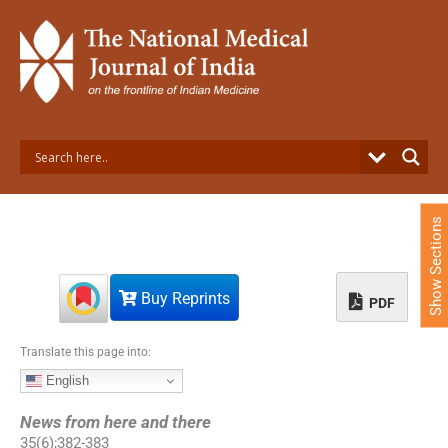
S
k
i
p
t
o
c
o
n
t
e
Show Sections
n
t
Buy Reprints
PDF
Translate this page into:
English
News from here and there
35
(
6
);
382
-
383