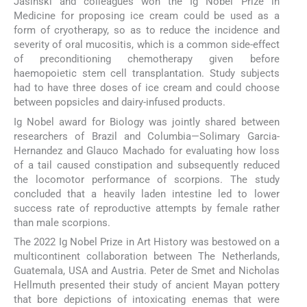
Jasinski and colleagues won the Ig Nobel Prize in
Medicine for proposing ice cream could be used as a
form of cryotherapy, so as to reduce the incidence and
severity of oral mucositis, which is a common side-effect
of preconditioning chemotherapy given before
haemopoietic stem cell transplantation. Study subjects
had to have three doses of ice cream and could choose
between popsicles and dairy-infused products.
Ig Nobel award for Biology was jointly shared between
researchers of Brazil and Columbia—Solimary Garcia-
Hernandez and Glauco Machado for evaluating how loss
of a tail caused constipation and subsequently reduced
the locomotor performance of scorpions. The study
concluded that a heavily laden intestine led to lower
success rate of reproductive attempts by female rather
than male scorpions.
The 2022 Ig Nobel Prize in Art History was bestowed on a
multicontinent collaboration between The Netherlands,
Guatemala, USA and Austria. Peter de Smet and Nicholas
Hellmuth presented their study of ancient Mayan pottery
that bore depictions of intoxicating enemas that were