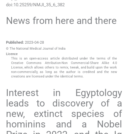
doi:
10.25259/NMJI_35_6_382
News from here and there
Published:
2023-04-28
© The National Medical Journal of India
Licence
This is an open-access article distributed under the terms of the
Creative Commons Attribution-Non Commercial-Share Alike 4.0
License, which allows others to remix, tweak, and build upon the work
non-commercially, as long as the author is credited and the new
creations are licensed under the identical terms.
Interest in Egyptology
leads to discovery of a
new, extinct species of
hominins and a Nobel