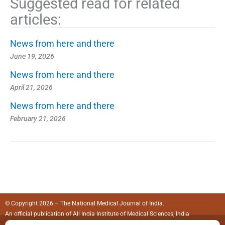
Suggested read for related
articles:
News from here and there
June 19, 2026
News from here and there
April 21, 2026
News from here and there
February 21, 2026
© Copyright 2026 – The National Medical Journal of India.
An official publication of
All India Institute of Medical Sciences, India