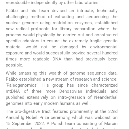
reproducible independently by other laboratories.
Pääbo and his team devised an intricate, technically
challenging method of extracting and sequencing the
nuclear genome using restriction enzymes, established
new radical protocols for library preparation where the
process would physically be carried out and constructed
specific adaptors to ensure the extremely fragile genetic
material would not be damaged by environmental
exposure and would successfully provide several hundred
times more readable DNA than had previously been
possible.
While amassing this wealth of genome sequence data,
Pääbo established a new stream of research and science:
‘Paleogenomics’. His group has since characterized
mtDNA of three more Denosovian individuals and
published extensively on intro-gression of Neanderthal
genomes into early modern humans as well.
The oro-digestive tract featured prominently at the 32nd
Annual Ig Nobel Prize ceremony, which was webcast on
15 September 2022. A Polish team consisting of Marcin