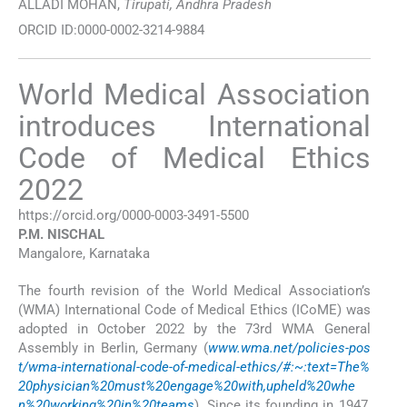
ALLADI MOHAN,
Tirupati, Andhra Pradesh
ORCID ID:0000-0002-3214-9884
World Medical Association
introduces International
Code of Medical Ethics
2022
https://orcid.org/0000-0003-3491-5500
P.M.
NISCHAL
Mangalore, Karnataka
The fourth revision of the World Medical Association’s
(WMA) International Code of Medical Ethics (ICoME) was
adopted in October 2022 by the 73rd WMA General
Assembly in Berlin, Germany (
www.wma.net/policies-pos
t/wma-international-code-of-medical-ethics/#:~:text=The%
20physician%20must%20engage%20with,upheld%20whe
n%20working%20in%20teams
). Since its founding in 1947,