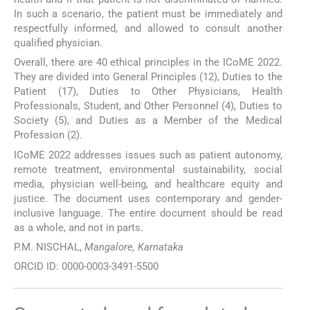
In such a scenario, the patient must be immediately and
respectfully informed, and allowed to consult another
qualified physician.
Overall, there are 40 ethical principles in the ICoME 2022.
They are divided into General Principles (12), Duties to the
Patient (17), Duties to Other Physicians, Health
Professionals, Student, and Other Personnel (4), Duties to
Society (5), and Duties as a Member of the Medical
Profession (2).
ICoME 2022 addresses issues such as patient autonomy,
remote treatment, environmental sustainability, social
media, physician well-being, and healthcare equity and
justice. The document uses contemporary and gender-
inclusive language. The entire document should be read
as a whole, and not in parts.
P.M. NISCHAL,
Mangalore, Karnataka
ORCID ID: 0000-0003-3491-5500