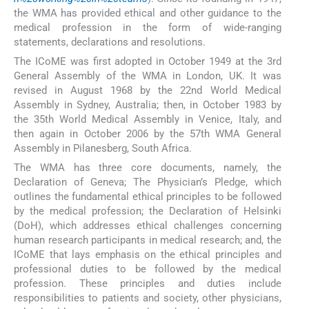
the WMA has provided ethical and other guidance to the
medical profession in the form of wide-ranging
statements, declarations and resolutions.
The ICoME was first adopted in October 1949 at the 3rd
General Assembly of the WMA in London, UK. It was
revised in August 1968 by the 22nd World Medical
Assembly in Sydney, Australia; then, in October 1983 by
the 35th World Medical Assembly in Venice, Italy, and
then again in October 2006 by the 57th WMA General
Assembly in Pilanesberg, South Africa.
The WMA has three core documents, namely, the
Declaration of Geneva; The Physician’s Pledge, which
outlines the fundamental ethical principles to be followed
by the medical profession; the Declaration of Helsinki
(DoH), which addresses ethical challenges concerning
human research participants in medical research; and, the
ICoME that lays emphasis on the ethical principles and
professional duties to be followed by the medical
profession. These principles and duties include
responsibilities to patients and society, other physicians,