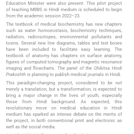
Education Minister were also present. This pilot project
of teaching MBBS in Hindi medium is scheduled to begin
from the academic session 2022–23.
The textbook of medical biochemistry has new chapters
such as water homoeostasis, biochemistry techniques,
radiation, radioisotopes, environmental pollutants and
toxins. Several new line diagrams, tables and text boxes
have been included to facilitate easy learning. The
textbook of anatomy has chapters on surface anatomy,
figures of computed tomography and magnetic resonance
imaging and flowcharts. The panel of the
Chikitsa Hindi
Prakoshth
is planning to publish medical journals in Hindi.
This paradigm-changing project, considered to be not
merely a translation, but a transformation, is expected to
bring a major change in the lives of youth, especially
those from Hindi background. As expected, this
revolutionary move on medical education in Hindi
medium has sparked an intense debate on the merits of
the project, in both conventional print and electronic as
well as the social media.