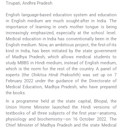
Tirupati, Andhra Pradesh
English language-based education system and education
in English medium are much sought-after in India. The
importance of learning in one’s mother tongue is being
increasingly emphasized, especially at the school level.
Medical education in India has conventionally been in the
English medium. Now, an ambitious project, the first-of-its
kind in India, has been initiated by the state government
of Madhya Pradesh, which allows medical students to
study MBBS in Hindi medium, instead of English medium,
which is the norm for the rest of the country. A panel of
experts (the
Chikitsa Hindi Prakoshth
) was set up on 7
February 2022 under the guidance of the Directorate of
Medical Education, Madhya Pradesh, who have prepared
the books.
In a programme held at the state capital, Bhopal, the
Union Home Minister launched the Hindi versions of
textbooks of all three subjects of the first year—anatomy,
physiology and biochemistry—on 16 October 2022. The
Chief Minister of Madhya Pradesh and the state Medical