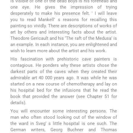
is visible of one of the dead boys is his forehead and
one eye. He gives the impression of trying
desperately to make his presence felt. ' I will leave
you to read Mankell’ s reasons for recalling this
painting so vividly. There are descriptions of works of
art by others and interesting facts about the artist.
Theodore Gericault and his ‘The raft of the Medusa’ is
an example. In each instance, you are enlightened and
wish to learn more about the artist and his work.
His fascination with prehistoric cave painters is
contagious. He ponders why these artists chose the
darkest parts of the caves when they created their
admirable art 40 000 years ago. It was while he was
started on a new course of chemotherapy and lay on
his hospital bed for the infusions that he read the
book that provided the answer (see Chapter 51 for
details).
You will encounter some interesting persons. The
man who often stood looking out of the window of
the ward in Sveg’ s little hospital is one such. The
German writers, Georg Buchner and Thomas