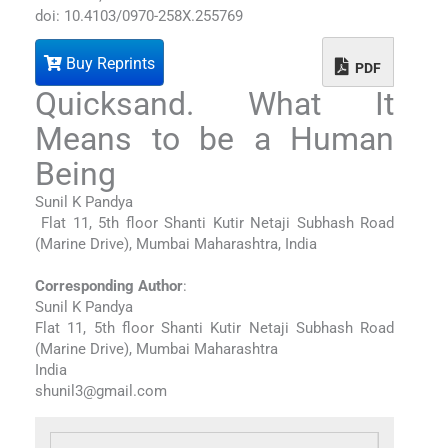
doi: 10.4103/0970-258X.255769
Buy Reprints
PDF
Quicksand. What It
Means to be a Human
Being
Sunil K Pandya
Flat 11, 5th floor Shanti Kutir Netaji Subhash Road
(Marine Drive), Mumbai Maharashtra, India
Corresponding Author
:
Sunil K Pandya
Flat 11, 5th floor Shanti Kutir Netaji Subhash Road
(Marine Drive), Mumbai Maharashtra
India
shunil3@gmail.com