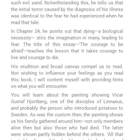
such evil sand. Notwithstanding this, he tells us that
the initial terror caused by the diagnosis of his illness
was identical to the fear he had experienced when he
read that tale.
In Chapter 24, he points out that dying—a biological
necessity— stirs the imagination in many, leading to
fear. The title of this essay—‘The courage to be
afraid’—teaches the lesson that it takes courage to
live and courage to die.
His erudition and broad canvas compel us to read.
Not wishing to influence your feelings as you read
this book, I will content myself with providing hints
on what you will encounter.
You will learn about the painting showing Vicar
Gustaf Hjortberg, one of the disciples of Linnaeus,
and probably the person who introduced potatoes to
Sweden. As was the custom then, the painting shows
us his family gathered around him—not only members
alive then but also those who had died. The latter
were shown partly hidden behind the others. ‘All that