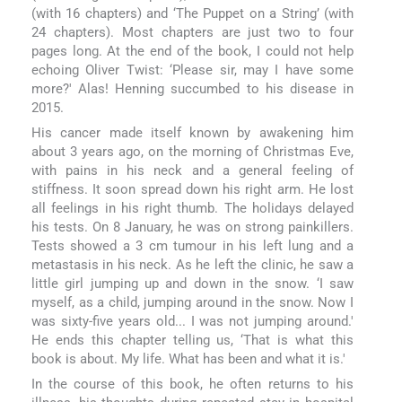
(with 16 chapters) and ‘The Puppet on a String’ (with
24 chapters). Most chapters are just two to four
pages long. At the end of the book, I could not help
echoing Oliver Twist: ‘Please sir, may I have some
more?' Alas! Henning succumbed to his disease in
2015.
His cancer made itself known by awakening him
about 3 years ago, on the morning of Christmas Eve,
with pains in his neck and a general feeling of
stiffness. It soon spread down his right arm. He lost
all feelings in his right thumb. The holidays delayed
his tests. On 8 January, he was on strong painkillers.
Tests showed a 3 cm tumour in his left lung and a
metastasis in his neck. As he left the clinic, he saw a
little girl jumping up and down in the snow. ‘I saw
myself, as a child, jumping around in the snow. Now I
was sixty-five years old... I was not jumping around.'
He ends this chapter telling us, ‘That is what this
book is about. My life. What has been and what it is.'
In the course of this book, he often returns to his