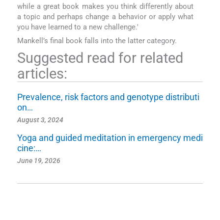
while a great book makes you think differently about
a topic and perhaps change a behavior or apply what
you have learned to a new challenge.'
Mankell’s final book falls into the latter category.
Suggested read for related
articles:
Prevalence, risk factors and genotype distributi
on…
August 3, 2024
Yoga and guided meditation in emergency medi
cine:…
June 19, 2026