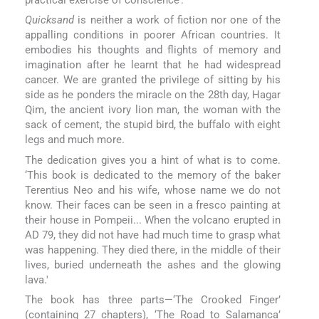
practical exercise of conscience’.
Quicksand
is neither a work of fiction nor one of the
appalling conditions in poorer African countries. It
embodies his thoughts and flights of memory and
imagination after he learnt that he had widespread
cancer. We are granted the privilege of sitting by his
side as he ponders the miracle on the 28th day, Hagar
Qim, the ancient ivory lion man, the woman with the
sack of cement, the stupid bird, the buffalo with eight
legs and much more.
The dedication gives you a hint of what is to come.
‘This book is dedicated to the memory of the baker
Terentius Neo and his wife, whose name we do not
know. Their faces can be seen in a fresco painting at
their house in Pompeii... When the volcano erupted in
AD 79, they did not have had much time to grasp what
was happening. They died there, in the middle of their
lives, buried underneath the ashes and the glowing
lava.'
The book has three parts—‘The Crooked Finger’
(containing 27 chapters), ‘The Road to Salamanca’