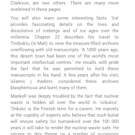
Clarkson, are two others. There are many more
enshrined in these pages.
You will also learn some interesting facts. ‘Ice’
provides fascinating details on the lives and
dissolution of icebergs and of ice ages over the
millennia. Chapter 22 describes his travel to
Timbuktu (in Mali) to view the treasure-filled archives
overflowing with old manuscripts. ‘A 1000 years ago,
this desert town had been one of the world’s most
important intellectual centres.' He recalls with pride
the fact that he was permitted to hold these
manuscripts in his hand. A few years after his visit,
Islamic j ihadists considered these archives
blasphemous and burnt many of them.
Mankell was deeply troubled by the fact that nuclear
waste is hidden all over the world in ‘onkalos’.
‘Onkalo’ is the Finnish term for a cavern. He marvels
at the cupidity of experts who believe that such burial
will ensure safety for humankind over the 100 000
years it will take to render the nuclear waste safe. He
returns to this theme on a number of occasions