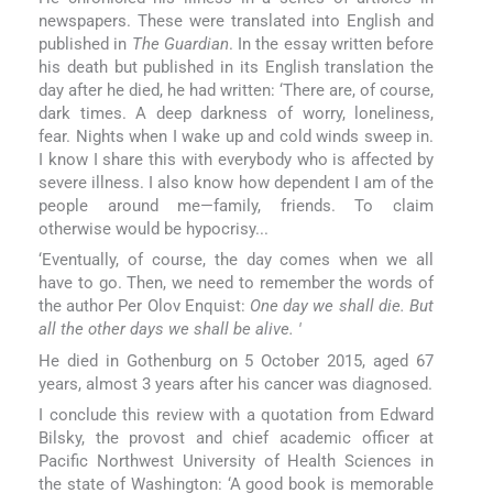
newspapers. These were translated into English and
published in
The Guardian
. In the essay written before
his death but published in its English translation the
day after he died, he had written: ‘There are, of course,
dark times. A deep darkness of worry, loneliness,
fear. Nights when I wake up and cold winds sweep in.
I know I share this with everybody who is affected by
severe illness. I also know how dependent I am of the
people around me—family, friends. To claim
otherwise would be hypocrisy...
‘Eventually, of course, the day comes when we all
have to go. Then, we need to remember the words of
the author Per Olov Enquist:
One day we shall die. But
all the other days we shall be alive. '
He died in Gothenburg on 5 October 2015, aged 67
years, almost 3 years after his cancer was diagnosed.
I conclude this review with a quotation from Edward
Bilsky, the provost and chief academic officer at
Pacific Northwest University of Health Sciences in
the state of Washington: ‘A good book is memorable