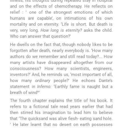
illness, his thoughts during repeated stay in hospital
and on the effects of chemotherapy. He refiects on
relief : ' one of the strongest emotions of which
humans are capable’, on intimations of his own
mortality and on eternity. ‘Life is short. But death is
very, very long.
How long is eternity?
asks the child.
Who can answer that question?'
He dwells on the fact that, though nobody likes to be
forgotten after death, nearly everybody is. ‘How many
authors do we remember and still read today?... How
many artists have disappeared altogether from our
consciousness? How many scientists, engineers,
inventors?' And, he reminds us, ‘most important of all,
how many
ordinary
people?' He echoes Dante’s
statement in
Inferno:
‘Earthly fame is naught but a
breath of wind^’
The fourth chapter explains the title of his book. It
refers to a fictional tale read years earlier that had
then stirred his imagination to lead him to believe
that ‘The quicksand was alive fiesh- eating sand hole.
' He later learnt that no desert on earth possesses