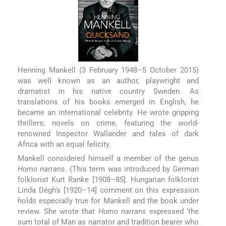
Henning Mankell (3 February 1948–5 October 2015)
was well known as an author, playwright and
dramatist in his native country Sweden. As
translations of his books emerged in English, he
became an international celebrity. He wrote gripping
thrillers; novels on crime, featuring the world-
renowned Inspector Wallander and tales of dark
Africa with an equal felicity.
Mankell considered himself a member of the genus
Homo narrans
. (This term was introduced by German
folklorist Kurt Ranke [1908–85]. Hungarian folklorist
Linda Dégh’s [1920–14] comment on this expression
holds especially true for Mankell and the book under
review. She wrote that
Homo narrans
expressed ‘the
sum total of Man as narrator and tradition bearer who