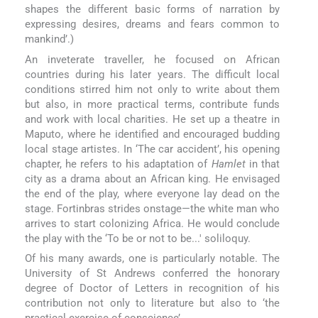
shapes the different basic forms of narration by
expressing desires, dreams and fears common to
mankind’.)
An inveterate traveller, he focused on African
countries during his later years. The difficult local
conditions stirred him not only to write about them
but also, in more practical terms, contribute funds
and work with local charities. He set up a theatre in
Maputo, where he identified and encouraged budding
local stage artistes. In ‘The car accident’, his opening
chapter, he refers to his adaptation of
Hamlet
in that
city as a drama about an African king. He envisaged
the end of the play, where everyone lay dead on the
stage. Fortinbras strides onstage—the white man who
arrives to start colonizing Africa. He would conclude
the play with the ‘To be or not to be...' soliloquy.
Of his many awards, one is particularly notable. The
University of St Andrews conferred the honorary
degree of Doctor of Letters in recognition of his
contribution not only to literature but also to ‘the