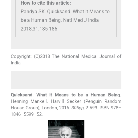
How to cite this article:
Pandya SK. Quicksand. What It Means to
be a Human Being. Natl Med J India
2018;31:185-186
Copyright: (C)2018 The National Medical Journal of
India
Quicksand. What It Means to be a Human Being
.
Henning Mankell. Harvill Secker (Penguin Random
House Group), London, 2016.
305pp, ₹ 699
. ISBN 978–
1846–5599–52.