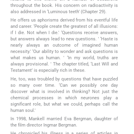
throughout the book. His concern on radioactivity is
also addressed in ‘Luminous teeth’ (Chapter 29).
He offers us aphorisms derived from his eventful life
and career. ‘People create the greatest of all illusions:
if I die. Not when I die.' ‘Questions receive answers,
but answers always lead to new questions. ' ‘Haste is
nearly always an outcome of imagined human
necessity.' ‘Our ability to wonder and ask questions is
what makes us human. ' ‘In my world, truths are
always provisional. ' The chapter titled, ‘Last Will and
Testament’ is especially rich in these.
He, too, was troubled by questions that have puzzled
so many over time. ‘Can we possibly one day
discover what is involved in thinking? Not just the
chemical processes in which neurones play a
significant role, but what we could, perhaps call the
human soul.'
In 1998, Mankell married Eva Bergman, daughter of
the film director Ingmar Bergman.
He chronicled his illness in a series of articles in