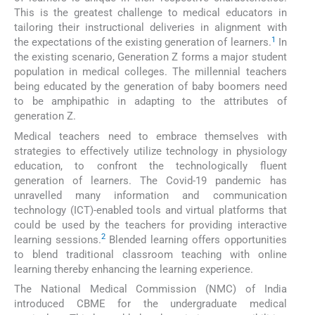
This is the greatest challenge to medical educators in
tailoring their instructional deliveries in alignment with
1
the expectations of the existing generation of learners.
In
the existing scenario, Generation Z forms a major student
population in medical colleges. The millennial teachers
being educated by the generation of baby boomers need
to be amphipathic in adapting to the attributes of
generation Z.
Medical teachers need to embrace themselves with
strategies to effectively utilize technology in physiology
education, to confront the technologically fluent
generation of learners. The Covid-19 pandemic has
unravelled many information and communication
technology (ICT)-enabled tools and virtual platforms that
could be used by the teachers for providing interactive
2
learning sessions.
Blended learning offers opportunities
to blend traditional classroom teaching with online
learning thereby enhancing the learning experience.
The National Medical Commission (NMC) of India
introduced CBME for the undergraduate medical