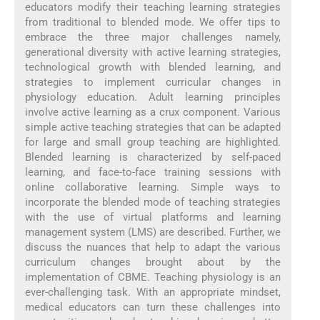
educators modify their teaching learning strategies
from traditional to blended mode. We offer tips to
embrace the three major challenges namely,
generational diversity with active learning strategies,
technological growth with blended learning, and
strategies to implement curricular changes in
physiology education. Adult learning principles
involve active learning as a crux component. Various
simple active teaching strategies that can be adapted
for large and small group teaching are highlighted.
Blended learning is characterized by self-paced
learning, and face-to-face training sessions with
online collaborative learning. Simple ways to
incorporate the blended mode of teaching strategies
with the use of virtual platforms and learning
management system (LMS) are described. Further, we
discuss the nuances that help to adapt the various
curriculum changes brought about by the
implementation of CBME. Teaching physiology is an
ever-challenging task. With an appropriate mindset,
medical educators can turn these challenges into