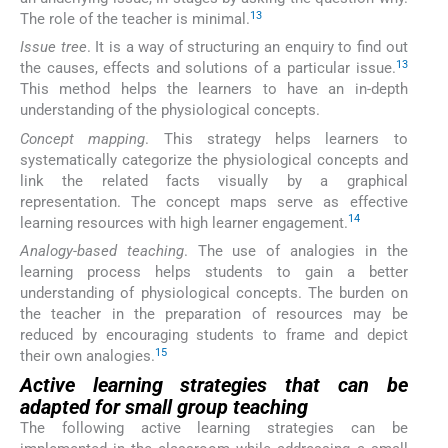
13
The role of the teacher is minimal.
Issue tree
. It is a way of structuring an enquiry to find out
13
the causes, effects and solutions of a particular issue.
This method helps the learners to have an in-depth
understanding of the physiological concepts.
Concept mapping
. This strategy helps learners to
systematically categorize the physiological concepts and
link the related facts visually by a graphical
representation. The concept maps serve as effective
14
learning resources with high learner engagement.
Analogy-based teaching
. The use of analogies in the
learning process helps students to gain a better
understanding of physiological concepts. The burden on
the teacher in the preparation of resources may be
reduced by encouraging students to frame and depict
15
their own analogies.
Active learning strategies that can be
adapted for small group teaching
The following active learning strategies can be