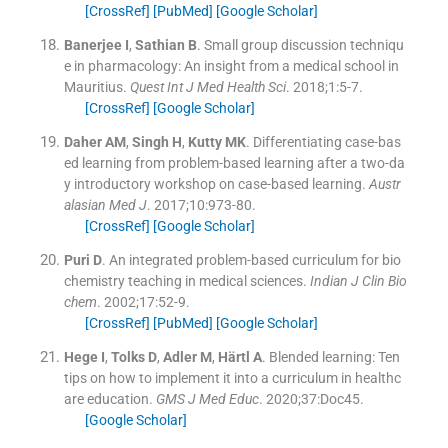
[CrossRef]
[PubMed]
[Google Scholar]
Banerjee
I
,
Sathian
B
.
Small group discussion techniqu
e in pharmacology: An insight from a medical school in
Mauritius.
Quest Int J Med Health Sci
. 2018;
1
:
5
-
7
.
[CrossRef]
[Google Scholar]
Daher
AM
,
Singh
H
,
Kutty
MK
.
Differentiating case-bas
ed learning from problem-based learning after a two-da
y introductory workshop on case-based learning.
Austr
alasian Med J
. 2017;
10
:
973
-
80
.
[CrossRef]
[Google Scholar]
Puri
D
.
An integrated problem-based curriculum for bio
chemistry teaching in medical sciences.
Indian J Clin Bio
chem
. 2002;
17
:
52
-
9
.
[CrossRef]
[PubMed]
[Google Scholar]
Hege
I
,
Tolks
D
,
Adler
M
,
Härtl
A
.
Blended learning: Ten
tips on how to implement it into a curriculum in healthc
are education.
GMS J Med Educ
. 2020;
37
:
Doc45
.
[Google Scholar]