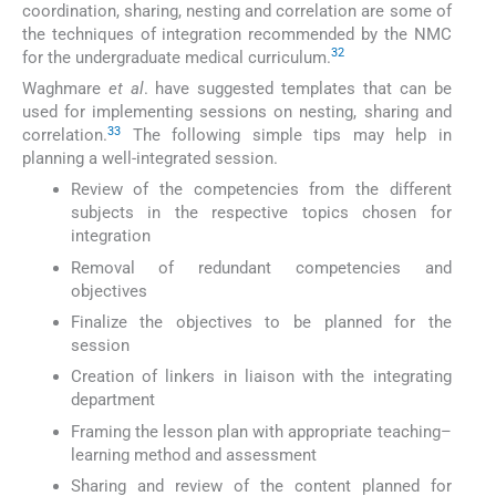
coordination, sharing, nesting and correlation are some of
the techniques of integration recommended by the NMC
32
for the undergraduate medical curriculum.
Waghmare
et al
. have suggested templates that can be
used for implementing sessions on nesting, sharing and
33
correlation.
The following simple tips may help in
planning a well-integrated session.
Review of the competencies from the different
subjects in the respective topics chosen for
integration
Removal of redundant competencies and
objectives
Finalize the objectives to be planned for the
session
Creation of linkers in liaison with the integrating
department
Framing the lesson plan with appropriate teaching–
learning method and assessment
Sharing and review of the content planned for