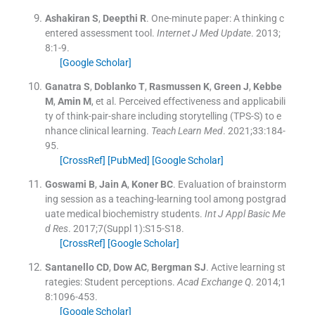
Ashakiran
S
,
Deepthi
R
.
One-minute paper: A thinking c
entered assessment tool.
Internet J Med Update
. 2013;
8
:
1
-
9
.
[Google Scholar]
Ganatra
S
,
Doblanko
T
,
Rasmussen
K
,
Green
J
,
Kebbe
M
,
Amin
M
, et al.
Perceived effectiveness and applicabili
ty of think-pair-share including storytelling (TPS-S) to e
nhance clinical learning.
Teach Learn Med
. 2021;
33
:
184
-
95
.
[CrossRef]
[PubMed]
[Google Scholar]
Goswami
B
,
Jain
A
,
Koner
BC
.
Evaluation of brainstorm
ing session as a teaching-learning tool among postgrad
uate medical biochemistry students.
Int J Appl Basic Me
d Res
. 2017;
7
(Suppl 1):
S15
-
S18
.
[CrossRef]
[Google Scholar]
Santanello
CD
,
Dow
AC
,
Bergman
SJ
.
Active learning st
rategies: Student perceptions.
Acad Exchange Q
. 2014;
1
8
:
1096
-
453
.
[Google Scholar]