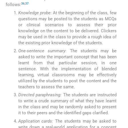
36
,
37
follows:
Knowledge probe
: At the beginning of the class, few
questions may be posted to the students as MCQs
or clinical scenarios to assess their prior
knowledge on the content to be delivered. Clickers
may be used in the class to provide a rough idea of
the existing prior knowledge of the students.
One-sentence summary
: The students may be
asked to write the important concept that has been
learnt from that particular session, in one
sentence. With the implementation of blended
learning, virtual classrooms may be effectively
utilized by the students to post the content and the
teachers to assess the same.
Directed paraphrasing:
The students are instructed
to write a crude summary of what they have learnt
in the class and may be randomly asked to present
it to their peers and the identified gaps clarified.
Application cards:
The students may be asked to
write down a real-world application for a concept