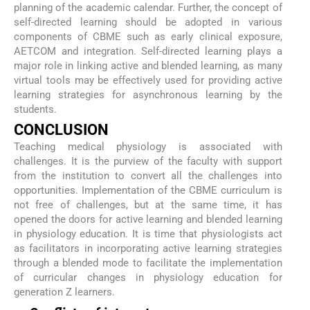
planning of the academic calendar. Further, the concept of
self-directed learning should be adopted in various
components of CBME such as early clinical exposure,
AETCOM and integration. Self-directed learning plays a
major role in linking active and blended learning, as many
virtual tools may be effectively used for providing active
learning strategies for asynchronous learning by the
students.
CONCLUSION
Teaching medical physiology is associated with
challenges. It is the purview of the faculty with support
from the institution to convert all the challenges into
opportunities. Implementation of the CBME curriculum is
not free of challenges, but at the same time, it has
opened the doors for active learning and blended learning
in physiology education. It is time that physiologists act
as facilitators in incorporating active learning strategies
through a blended mode to facilitate the implementation
of curricular changes in physiology education for
generation Z learners.