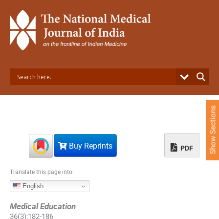
S
k
i
p
t
o
c
o
n
t
e
Show Sections
n
t
Buy Reprints
PDF
Translate this page into:
English
Medical Education
36
(
3
);
182
-
186