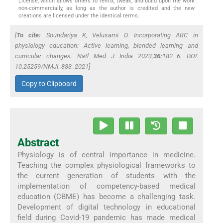
License, which allows others to remix, tweak, and build upon the work
non-commercially, as long as the author is credited and the new
creations are licensed under the identical terms.
[
To cite:
Soundariya K, Velusami D. Incorporating ABC in
physiology education: Active learning, blended learning and
curricular changes.
Natl Med J India
2023;
36:
182–6. DOI:
10.25259/NMJI_883_2021]
Copy to Clipboard
Abstract
Physiology is of central importance in medicine.
Teaching the complex physiological frameworks to
the current generation of students with the
implementation of competency-based medical
education (CBME) has become a challenging task.
Development of digital technology in educational
field during Covid-19 pandemic has made medical