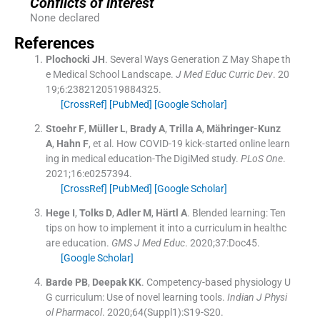
Conflicts of interest
None declared
References
Plochocki
JH
.
Several Ways Generation Z May Shape th
e Medical School Landscape.
J Med Educ Curric Dev
. 20
19;
6
:
2382120519884325
.
[CrossRef]
[PubMed]
[Google Scholar]
Stoehr
F
,
Müller
L
,
Brady
A
,
Trilla
A
,
Mähringer-Kunz
A
,
Hahn
F
, et al.
How COVID-19 kick-started online learn
ing in medical education-The DigiMed study.
PLoS One
.
2021;
16
:
e0257394
.
[CrossRef]
[PubMed]
[Google Scholar]
Hege
I
,
Tolks
D
,
Adler
M
,
Härtl
A
.
Blended learning: Ten
tips on how to implement it into a curriculum in healthc
are education.
GMS J Med Educ
. 2020;
37
:
Doc45
.
[Google Scholar]
Barde
PB
,
Deepak
KK
.
Competency-based physiology U
G curriculum: Use of novel learning tools.
Indian J Physi
ol Pharmacol
. 2020;
64
(Suppl1):
S19
-
S20
.