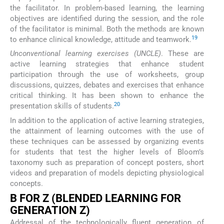
the facilitator. In problem-based learning, the learning
objectives are identified during the session, and the role
of the facilitator is minimal. Both the methods are known
19
to enhance clinical knowledge, attitude and teamwork.
Unconventional learning exercises (UNCLE)
. These are
active learning strategies that enhance student
participation through the use of worksheets, group
discussions, quizzes, debates and exercises that enhance
critical thinking. It has been shown to enhance the
20
presentation skills of students.
In addition to the application of active learning strategies,
the attainment of learning outcomes with the use of
these techniques can be assessed by organizing events
for students that test the higher levels of Bloom’s
taxonomy such as preparation of concept posters, short
videos and preparation of models depicting physiological
concepts.
B FOR Z (BLENDED LEARNING FOR
GENERATION Z)
Addressal of the technologically fluent generation of