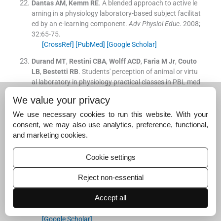
Dantas
AM
,
Kemm
RE
.
A blended approach to active le
arning in a physiology laboratory-based subject facilitat
ed by an e-learning component.
Adv Physiol Educ
. 2008;
32
:
65
-
75
.
[CrossRef]
[PubMed]
[Google Scholar]
Durand
MT
,
Restini
CBA
,
Wolff
ACD
,
Faria
M
Jr
,
Couto
LB
,
Bestetti
RB
.
Students' perception of animal or virtu
al laboratory in physiology practical classes in PBL med
ical hybrid curriculum.
Adv Physiol Educ
. 2019;
43
:
451
-
7
.
We value your privacy
[CrossRef]
[PubMed]
[Google Scholar]
We use necessary cookies to run this website. With your
Page
J
,
Meehan-Andrews
T
,
Weerakkody
N
,
Hughes
D
consent, we may also use analytics, preference, functional,
L
,
Rathner
JA
.
Student perceptions and learning outco
and marketing cookies.
mes of blended learning in a massive first-year core phy
siology for allied health subjects.
Adv Physiol Educ
. 201
Cookie settings
7;
41
:
44
-
55
.
[CrossRef]
[PubMed]
[Google Scholar]
Reject non-essential
Zhou
W
,
Simpson
E
,
Domizi
DP
.
Google Docs in an out-
Accept all
of-class collaborative writing activity.
Int J Teach Learn
Higher Educ
. 2012;
24
:
359
-
75
.
[Google Scholar]