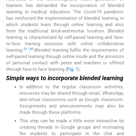
learners has demanded the incorporation of blended
learning in medical education. The Covid-19 pandemic
has reinforced the implementation of blended learning, in
which students learn through online learning and also
from the traditional brick-and-mortar location. Blended
learning is characterized by self-paced learning and face-
to-face training sessions with online collaborative
21
–
24
learning.
Blended learning fulfils the requirements of
self-paced learning through online mode and the provision
of personal contact with peers and teachers is offered
through face-to-face learning (
Fig. 1
).
Simple ways to incorporate blended learning
In addition to the regular classroom activities,
resources may be shared through email, WhatsApp,
and virtual classrooms such as Google classroom.
Assignments and announcements may also be
made through these platforms.
This step can be made a little more interactive by
creating threads in Google groups and motivating
the students to participate in the chat and