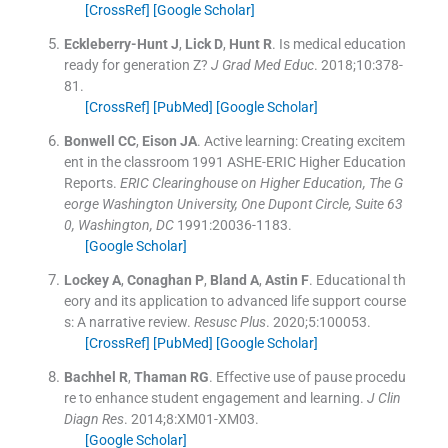
[CrossRef]
[Google Scholar]
Eckleberry-Hunt
J
,
Lick
D
,
Hunt
R
.
Is medical education
ready for generation Z?
J Grad Med Educ
. 2018;
10
:
378
-
81
.
[CrossRef]
[PubMed]
[Google Scholar]
Bonwell
CC
,
Eison
JA
.
Active learning: Creating excitem
ent in the classroom 1991 ASHE-ERIC Higher Education
Reports.
ERIC Clearinghouse on Higher Education, The G
eorge Washington University, One Dupont Circle, Suite 63
0, Washington, DC
1991:
20036
-
1183
.
[Google Scholar]
Lockey
A
,
Conaghan
P
,
Bland
A
,
Astin
F
.
Educational th
eory and its application to advanced life support course
s: A narrative review.
Resusc Plus
. 2020;
5
:
100053
.
[CrossRef]
[PubMed]
[Google Scholar]
Bachhel
R
,
Thaman
RG
.
Effective use of pause procedu
re to enhance student engagement and learning.
J Clin
Diagn Res
. 2014;
8
:
XM01
-
XM03
.
[Google Scholar]