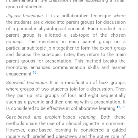
implemented in the classroom while addressing a small
group of students.
Jigsaw technique
. It is a collaborative technique where
the students are divided into parent groups for discussion
of a particular physiological concept. Each student in a
parent group is allotted a sub-topic of the chosen
concept. The members in each parent group on a
particular sub-topic join together to form the expert group
and discuss the sub-topic. Later, they return to the main
parent groups for presentation. This method breaks the
monotony, enhances communication skills and learner
16
engagement.
Snowball technique
. It is a modification of buzz groups,
where groups of two students join for a discussion. Then
they pair up into groups of four and eight sequentially
such as a pyramid and then ending with a presentation. It
17
,
18
is considered to be effective in collaborative learning.
Case-based and problem-based learning
. Both these
methods share the use of a clinical vignette in common.
However, case-based learning is considered a guided
inquiry with predefined objectives and the active role of