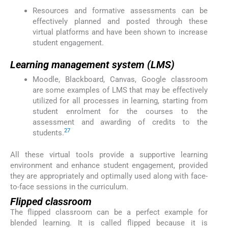
Resources and formative assessments can be
effectively planned and posted through these
virtual platforms and have been shown to increase
student engagement.
Learning management system (LMS)
Moodle, Blackboard, Canvas, Google classroom
are some examples of LMS that may be effectively
utilized for all processes in learning, starting from
student enrolment for the courses to the
assessment and awarding of credits to the
27
students.
All these virtual tools provide a supportive learning
environment and enhance student engagement, provided
they are appropriately and optimally used along with face-
to-face sessions in the curriculum.
Flipped classroom
The flipped classroom can be a perfect example for
blended learning. It is called flipped because it is