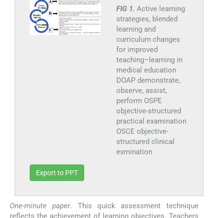
FIG 1.
Active learning
strategies, blended
learning and
curriculum changes
for improved
teaching–learning in
medical education
DOAP demonstrate,
observe, assist,
perform OSPE
objective-structured
practical examination
OSCE objective-
structured clinical
exmination
Export to PPT
One-minute paper
. This quick assessment technique
reflects the achievement of learning objectives. Teachers