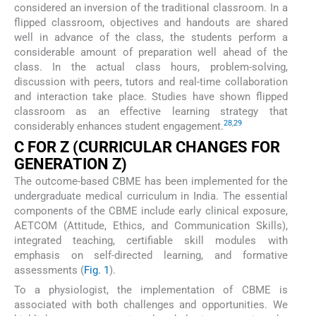
considered an inversion of the traditional classroom. In a
flipped classroom, objectives and handouts are shared
well in advance of the class, the students perform a
considerable amount of preparation well ahead of the
class. In the actual class hours, problem-solving,
discussion with peers, tutors and real-time collaboration
and interaction take place. Studies have shown flipped
classroom as an effective learning strategy that
28
,
29
considerably enhances student engagement.
C FOR Z (CURRICULAR CHANGES FOR
GENERATION Z)
The outcome-based CBME has been implemented for the
undergraduate medical curriculum in India. The essential
components of the CBME include early clinical exposure,
AETCOM (Attitude, Ethics, and Communication Skills),
integrated teaching, certifiable skill modules with
emphasis on self-directed learning, and formative
assessments (
Fig. 1
).
To a physiologist, the implementation of CBME is
associated with both challenges and opportunities. We