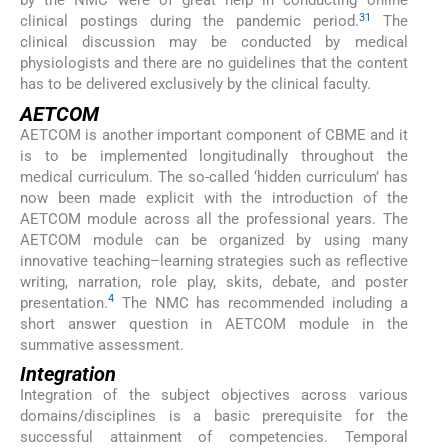
by the NMC were of great help in conducting online
31
clinical postings during the pandemic period.
The
clinical discussion may be conducted by medical
physiologists and there are no guidelines that the content
has to be delivered exclusively by the clinical faculty.
AETCOM
AETCOM is another important component of CBME and it
is to be implemented longitudinally throughout the
medical curriculum. The so-called ‘hidden curriculum’ has
now been made explicit with the introduction of the
AETCOM module across all the professional years. The
AETCOM module can be organized by using many
innovative teaching–learning strategies such as reflective
writing, narration, role play, skits, debate, and poster
4
presentation.
The NMC has recommended including a
short answer question in AETCOM module in the
summative assessment.
Integration
Integration of the subject objectives across various
domains/disciplines is a basic prerequisite for the
successful attainment of competencies. Temporal