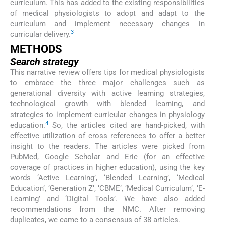
curriculum. This has added to the existing responsibilities
of medical physiologists to adopt and adapt to the
curriculum and implement necessary changes in
3
curricular delivery.
METHODS
Search strategy
This narrative review offers tips for medical physiologists
to embrace the three major challenges such as
generational diversity with active learning strategies,
technological growth with blended learning, and
strategies to implement curricular changes in physiology
4
education.
So, the articles cited are hand-picked, with
effective utilization of cross references to offer a better
insight to the readers. The articles were picked from
PubMed, Google Scholar and Eric (for an effective
coverage of practices in higher education), using the key
words ‘Active Learning’, ‘Blended Learning’, ‘Medical
Education’, ‘Generation Z’, ‘CBME’, ‘Medical Curriculum’, ‘E-
Learning’ and ‘Digital Tools’. We have also added
recommendations from the NMC. After removing
duplicates, we came to a consensus of 38 articles.