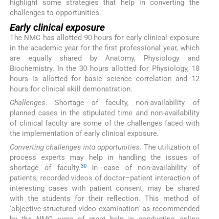
highlight some strategies that help in converting the
challenges to opportunities.
Early clinical exposure
The NMC has allotted 90 hours for early clinical exposure
in the academic year for the first professional year, which
are equally shared by Anatomy, Physiology and
Biochemistry. In the 30 hours allotted for Physiology, 18
hours is allotted for basic science correlation and 12
hours for clinical skill demonstration.
Challenges
. Shortage of faculty, non-availability of
planned cases in the stipulated time and non-availability
of clinical faculty are some of the challenges faced with
the implementation of early clinical exposure.
Converting challenges into opportunities
. The utilization of
process experts may help in handling the issues of
30
shortage of faculty.
In case of non-availability of
patients, recorded videos of doctor–patient interaction of
interesting cases with patient consent, may be shared
with the students for their reflection. This method of
‘objective-structured video examination’ as recommended