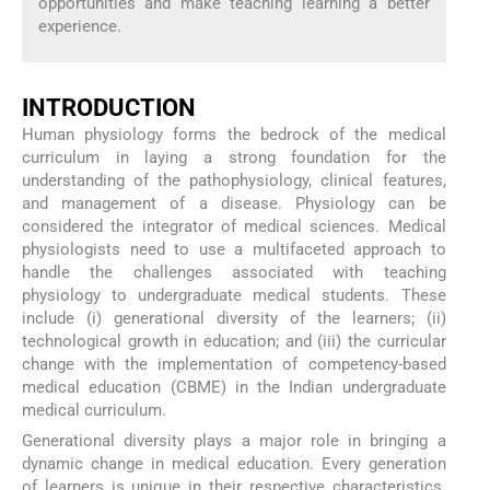
opportunities and make teaching learning a better
experience.
INTRODUCTION
Human physiology forms the bedrock of the medical
curriculum in laying a strong foundation for the
understanding of the pathophysiology, clinical features,
and management of a disease. Physiology can be
considered the integrator of medical sciences. Medical
physiologists need to use a multifaceted approach to
handle the challenges associated with teaching
physiology to undergraduate medical students. These
include (i) generational diversity of the learners; (ii)
technological growth in education; and (iii) the curricular
change with the implementation of competency-based
medical education (CBME) in the Indian undergraduate
medical curriculum.
Generational diversity plays a major role in bringing a
dynamic change in medical education. Every generation
of learners is unique in their respective characteristics.