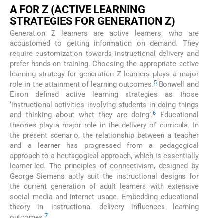
A FOR Z (ACTIVE LEARNING
STRATEGIES FOR GENERATION Z)
Generation Z learners are active learners, who are
accustomed to getting information on demand. They
require customization towards instructional delivery and
prefer hands-on training. Choosing the appropriate active
learning strategy for generation Z learners plays a major
5
role in the attainment of learning outcomes.
Bonwell and
Eison defined active learning strategies as those
‘instructional activities involving students in doing things
6
and thinking about what they are doing’.
Educational
theories play a major role in the delivery of curricula. In
the present scenario, the relationship between a teacher
and a learner has progressed from a pedagogical
approach to a heutagogical approach, which is essentially
learner-led. The principles of connectivism, designed by
George Siemens aptly suit the instructional designs for
the current generation of adult learners with extensive
social media and internet usage. Embedding educational
theory in instructional delivery influences learning
7
outcomes.