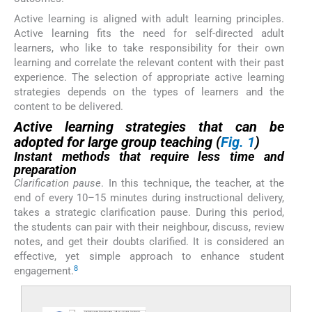
Active learning is aligned with adult learning principles.
Active learning fits the need for self-directed adult
learners, who like to take responsibility for their own
learning and correlate the relevant content with their past
experience. The selection of appropriate active learning
strategies depends on the types of learners and the
content to be delivered.
Active learning strategies that can be
adopted for large group teaching (
Fig. 1
)
Instant methods that require less time and
preparation
Clarification pause
. In this technique, the teacher, at the
end of every 10–15 minutes during instructional delivery,
takes a strategic clarification pause. During this period,
the students can pair with their neighbour, discuss, review
notes, and get their doubts clarified. It is considered an
effective, yet simple approach to enhance student
8
engagement.