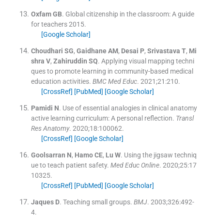
Oxfam
GB
.
Global citizenship in the classroom: A guide
for teachers
2015
.
[Google Scholar]
Choudhari
SG
,
Gaidhane
AM
,
Desai
P
,
Srivastava
T
,
Mi
shra
V
,
Zahiruddin
SQ
.
Applying visual mapping techni
ques to promote learning in community-based medical
education activities.
BMC Med Educ
. 2021;
21
:
210
.
[CrossRef]
[PubMed]
[Google Scholar]
Pamidi
N
.
Use of essential analogies in clinical anatomy
active learning curriculum: A personal reflection.
Transl
Res Anatomy
. 2020;
18
:
100062
.
[CrossRef]
[Google Scholar]
Goolsarran
N
,
Hamo
CE
,
Lu
W
.
Using the jigsaw techniq
ue to teach patient safety.
Med Educ Online
. 2020;
25
:
17
10325
.
[CrossRef]
[PubMed]
[Google Scholar]
Jaques
D
.
Teaching small groups.
BMJ
. 2003;
326
:
492
-
4
.