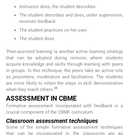
Instructor does, the student describes
The student describes and does, under supervision,
receives feedback
The student practices on her own
The student does
‘Peer-assisted learning’ is another active learning strategy
that can be adopted during revision, where students
acquire knowledge and skills through learning with peers
in groups. In this technique, the peers take an active role
as presenters, moderators and facilitators. The students
are more likely to retain the steps in skill demonstration
35
when they teach others.
ASSESSMENT IN CBME
Formative assessment incorporated with feedback is a
crucial component of the CBME curriculum.
Classroom assessment techniques
Some of the simple formative assessment techniques
that can be incorporated in the classroom are as