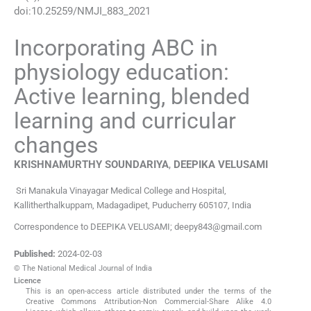
doi:
10.25259/NMJI_883_2021
Incorporating ABC in
physiology education:
Active learning, blended
learning and curricular
changes
KRISHNAMURTHY
SOUNDARIYA
,
DEEPIKA
VELUSAMI
Sri Manakula Vinayagar Medical College and Hospital
,
Kallitherthalkuppam, Madagadipet, Puducherry 605107
,
India
Correspondence to DEEPIKA VELUSAMI; deepy843@gmail.com
Published:
2024-02-03
© The National Medical Journal of India
Licence
This is an open-access article distributed under the terms of the
Creative Commons Attribution-Non Commercial-Share Alike 4.0