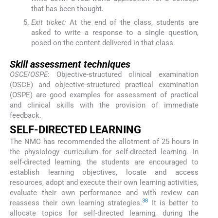
that has been thought.
Exit ticket:
At the end of the class, students are
asked to write a response to a single question,
posed on the content delivered in that class.
Skill assessment techniques
OSCE
/
OSPE
: Objective-structured clinical examination
(OSCE) and objective-structured practical examination
(OSPE) are good examples for assessment of practical
and clinical skills with the provision of immediate
feedback.
SELF-DIRECTED LEARNING
The NMC has recommended the allotment of 25 hours in
the physiology curriculum for self-directed learning. In
self-directed learning, the students are encouraged to
establish learning objectives, locate and access
resources, adopt and execute their own learning activities,
evaluate their own performance and with review can
38
reassess their own learning strategies.
It is better to
allocate topics for self-directed learning, during the