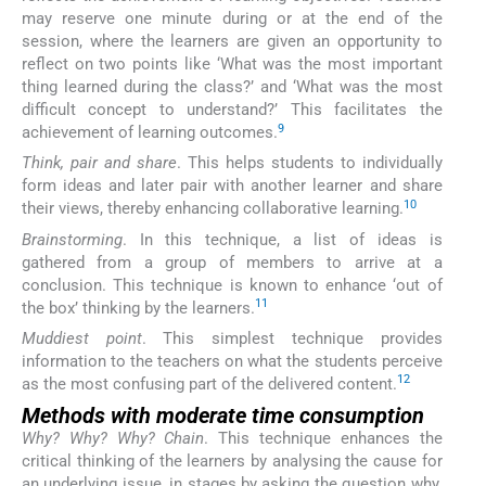
may reserve one minute during or at the end of the
session, where the learners are given an opportunity to
reflect on two points like ‘What was the most important
thing learned during the class?’ and ‘What was the most
difficult concept to understand?’ This facilitates the
9
achievement of learning outcomes.
Think, pair and share
. This helps students to individually
form ideas and later pair with another learner and share
10
their views, thereby enhancing collaborative learning.
Brainstorming
. In this technique, a list of ideas is
gathered from a group of members to arrive at a
conclusion. This technique is known to enhance ‘out of
11
the box’ thinking by the learners.
Muddiest point
. This simplest technique provides
information to the teachers on what the students perceive
12
as the most confusing part of the delivered content.
Methods with moderate time consumption
Why? Why? Why? Chain
. This technique enhances the
critical thinking of the learners by analysing the cause for
an underlying issue, in stages by asking the question why.