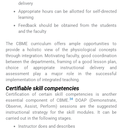
delivery
Appropriate hours can be allotted for self-directed
learning
Feedback should be obtained from the students
and the faculty
The CBME curriculum offers ample opportunities to
provide a holistic view of the physiological concepts
through integration. Motivating faculty, good coordination
between the departments, framing of a good lesson plan,
choice of appropriate instructional delivery and
assessment play a major role in the successful
implementation of integrated teaching.
Certifiable skill competencies
Certification of certain skill competencies is another
34
essential component of CBME.
DOAP (Demonstrate,
Observe, Assist, Perform) sessions are the suggested
instructional strategy for the skill modules. It can be
carried out in the following stages.
Instructor does and describes