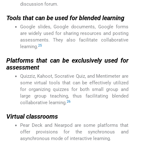
discussion forum.
Tools that can be used for blended learning
Google slides, Google documents, Google forms
are widely used for sharing resources and posting
assessments. They also facilitate collaborative
25
learning.
Platforms that can be exclusively used for
assessment
Quizziz, Kahoot, Socrative Quiz, and Mentimeter are
some virtual tools that can be effectively utilized
for organizing quizzes for both small group and
large group teaching, thus facilitating blended
26
collaborative learning.
Virtual classrooms
Pear Deck and Nearpod are some platforms that
offer provisions for the synchronous and
asynchronous mode of interactive learning.