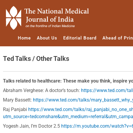
Skip
to
content
Home
About Us
Editorial Board
Ahead of Prin
Ted Talks / Other Talks
Talks related to healthcare: These make you think, inspire y
Abraham Verghese: A doctor’s touch:
https://www.ted.com/ta
Mary Bassett:
https://www.ted.com/talks/mary_bassett_why_y
Raj Panjabi
https://www.ted.com/talks/raj_panjabi_no_one_s
utm_source=tedcomshare&utm_medium=referral&utm_campa
Yogesh Jain, I’m Doctor 2.5
https://m.youtube.com/watch?v