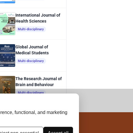
International Journal of
Health Sciences
Multi-disciplinary
Global Journal of
Medical Students
Multi-disciplinary
The Research Journal of
Brain and Behaviour
Multi-disciplinary
rence, functional, and marketing