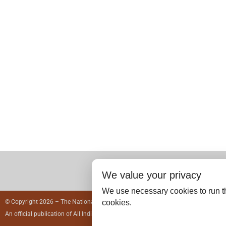
We value your privacy
We use necessary cookies to run th
cookies.
© Copyright 2026 – The National Medical Journal of India.
An official publication of
All India Institute of Medical Sciences, India