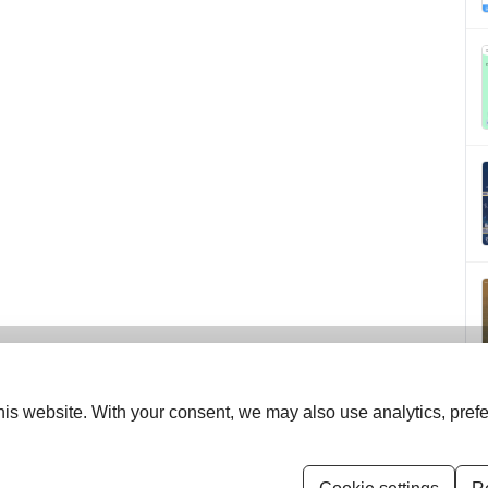
is website. With your consent, we may also use analytics, prefe
ISSN (Print):
0970-258X
ISSN (Online):
2583-150X