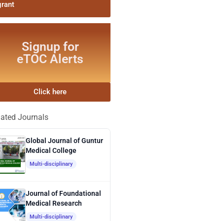
grant
Signup for
eTOC Alerts
Click here
lated Journals
Global Journal of Guntur
Medical College
Multi-disciplinary
Journal of Foundational
Medical Research
Multi-disciplinary