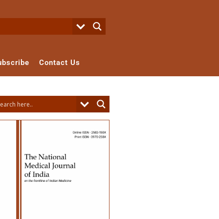
ubscribe
Contact Us