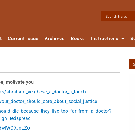
t
Current Issue
Archives
Books
Instructions
S
ou, motivate you
lks/abraham_verghese_a_doctor_s_touch
our_doctor_should_care_about_social_justice
hould_die_because_they_live_too_far_from_a_doctor?
ign=tedspread
=6wlWC9JoLZo