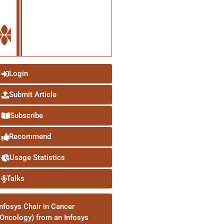
Login
Submit Article
Subscribe
Recommend
Usage Statistics
Talks
Infosys Chair in Cancer
(Oncology) from an Infosys