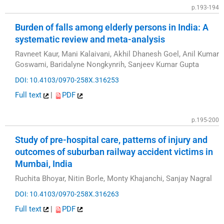
p.193-194
Burden of falls among elderly persons in India: A
systematic review and meta-analysis
Ravneet Kaur, Mani Kalaivani, Akhil Dhanesh Goel, Anil Kumar
Goswami, Baridalyne Nongkynrih, Sanjeev Kumar Gupta
DOI: 10.4103/0970-258X.316253
Full text
|
PDF
p.195-200
Study of pre-hospital care, patterns of injury and
outcomes of suburban railway accident victims in
Mumbai, India
Ruchita Bhoyar, Nitin Borle, Monty Khajanchi, Sanjay Nagral
DOI: 10.4103/0970-258X.316263
Full text
|
PDF