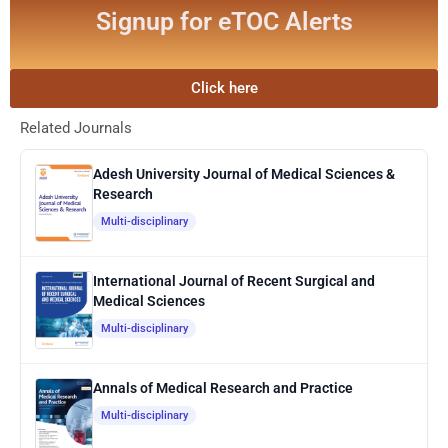
Signup for eTOC Alerts
Click here
Related Journals
Adesh University Journal of Medical Sciences &
Research
Multi-disciplinary
International Journal of Recent Surgical and
Medical Sciences
Multi-disciplinary
Annals of Medical Research and Practice
Multi-disciplinary