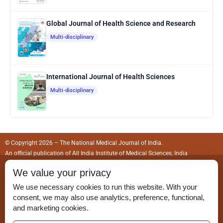
Global Journal of Health Science and Research
Multi-disciplinary
International Journal of Health Sciences
Multi-disciplinary
© Copyright 2026 – The National Medical Journal of India.
An official publication of
All India Institute of Medical Sciences, India
We value your privacy
ISSN (Print):
0970-258X
We use necessary cookies to run this website. With your
ISSN (Online):
2583-150X
consent, we may also use analytics, preference, functional,
and marketing cookies.