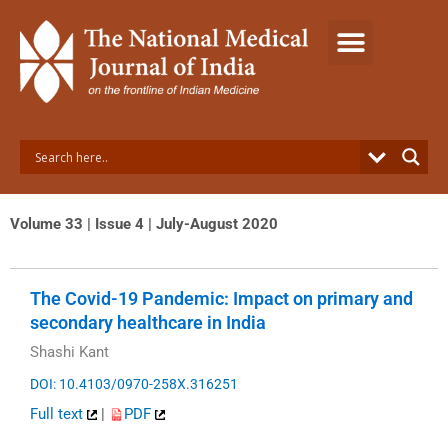
Skip
to
content
Volume 33 | Issue 4 | July-August 2020
The Covid-19 Pandemic: Impact on primary and
secondary healthcare in India
Shashi Kant
DOI: 10.4103/0970-258X.316251
Full text
|
PDF