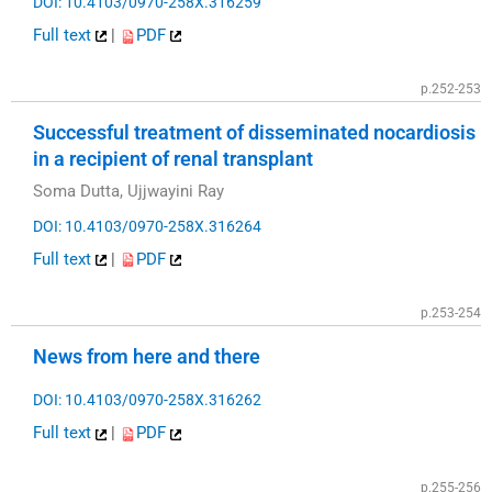
DOI: 10.4103/0970-258X.316259
Full text
|
PDF
p.252-253
Successful treatment of disseminated nocardiosis
in a recipient of renal transplant
Soma Dutta, Ujjwayini Ray
DOI: 10.4103/0970-258X.316264
Full text
|
PDF
p.253-254
News from here and there
DOI: 10.4103/0970-258X.316262
Full text
|
PDF
p.255-256