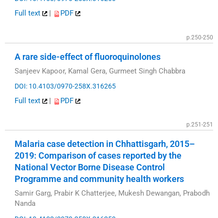
Full text
|
PDF
p.250-250
A rare side-effect of fluoroquinolones
Sanjeev Kapoor, Kamal Gera, Gurmeet Singh Chabbra
DOI: 10.4103/0970-258X.316265
Full text
|
PDF
p.251-251
Malaria case detection in Chhattisgarh, 2015–
2019: Comparison of cases reported by the
National Vector Borne Disease Control
Programme and community health workers
Samir Garg, Prabir K Chatterjee, Mukesh Dewangan, Prabodh
Nanda