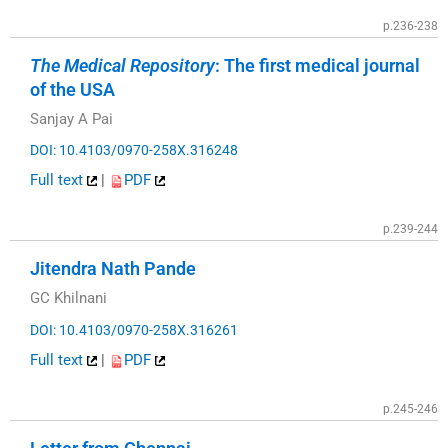
p.236-238
The Medical Repository
: The first medical journal
of the USA
Sanjay A Pai
DOI: 10.4103/0970-258X.316248
Full text
|
PDF
p.239-244
Jitendra Nath Pande
GC Khilnani
DOI: 10.4103/0970-258X.316261
Full text
|
PDF
p.245-246