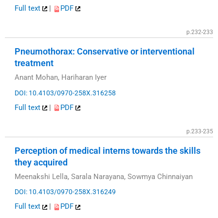
Full text
|
PDF
p.232-233
Pneumothorax: Conservative or interventional
treatment
Anant Mohan, Hariharan Iyer
DOI: 10.4103/0970-258X.316258
Full text
|
PDF
p.233-235
Perception of medical interns towards the skills
they acquired
Meenakshi Lella, Sarala Narayana, Sowmya Chinnaiyan
DOI: 10.4103/0970-258X.316249
Full text
|
PDF