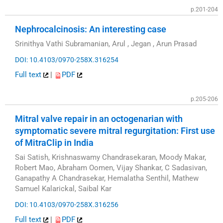
p.201-204
Nephrocalcinosis: An interesting case
Srinithya Vathi Subramanian, Arul , Jegan , Arun Prasad
DOI: 10.4103/0970-258X.316254
Full text
|
PDF
p.205-206
Mitral valve repair in an octogenarian with
symptomatic severe mitral regurgitation: First use
of MitraClip in India
Sai Satish, Krishnaswamy Chandrasekaran, Moody Makar,
Robert Mao, Abraham Oomen, Vijay Shankar, C Sadasivan,
Ganapathy A Chandrasekar, Hemalatha Senthil, Mathew
Samuel Kalarickal, Saibal Kar
DOI: 10.4103/0970-258X.316256
Full text
|
PDF