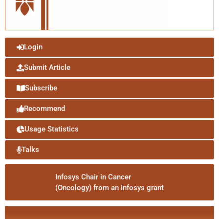
Login
Submit Article
Subscribe
Recommend
Usage Statistics
Talks
Infosys Chair in Cancer
(Oncology) from an Infosys grant