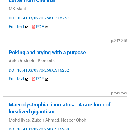
Letter from Chennai
MK Mani
DOI: 10.4103/0970-258X.316257
Full text
|
PDF
p.247-248
Poking and prying with a purpose
Ashish Mradul Bamania
DOI: 10.4103/0970-258X.316252
Full text
|
PDF
p.249-249
Macrodystrophia lipomatosa: A rare form of
localized gigantism
Mohd Ilyas, Zubair Ahmad, Naseer Choh
DOI: 10.4103/0970-258X.316260