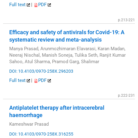
Full text
|
PDF
p.213-221
Efficacy and safety of antivirals for Covid-19: A
systematic review and meta-analysis
Manya Prasad, Arunmozhimaran Elavarasi, Karan Madan,
Neeraj Nischal, Manish Soneja, Tulika Seth, Ranjit Kumar
Sahoo, Atul Sharma, Pramod Garg, Shalimar
DOI: 10.4103/0970-258X.296203
Full text
|
PDF
p.222-231
Antiplatelet therapy after intracerebral
haemorrhage
Kameshwar Prasad
DOI: 10.4103/0970-258X.316255