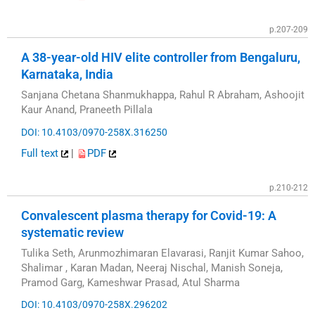
p.207-209
A 38-year-old HIV elite controller from Bengaluru,
Karnataka, India
Sanjana Chetana Shanmukhappa, Rahul R Abraham, Ashoojit
Kaur Anand, Praneeth Pillala
DOI: 10.4103/0970-258X.316250
Full text
|
PDF
p.210-212
Convalescent plasma therapy for Covid-19: A
systematic review
Tulika Seth, Arunmozhimaran Elavarasi, Ranjit Kumar Sahoo,
Shalimar , Karan Madan, Neeraj Nischal, Manish Soneja,
Pramod Garg, Kameshwar Prasad, Atul Sharma
DOI: 10.4103/0970-258X.296202